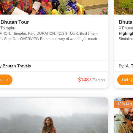
 Bhutan Tour
Bhuta
 Thimphu
Phuent
Highlig
TION: 4D/3N TOUR: Best time –
RVIEW Bhutanese way of wedding is much
Simtokh
n an exchange of vows and rings. It includ
Suspensi
Chorten
y Bhutan Travels
By :
A. 
1487
uote
Get Q
/Person
15D/14N