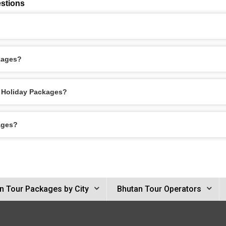
stions
kages?
o Holiday Packages?
ages?
n Tour Packages by City
Bhutan Tour Operators