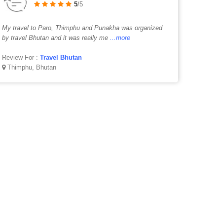
5
/5
My travel to Paro, Thimphu and Punakha was organized
by travel Bhutan and it was really me
...more
Review For :
Travel Bhutan
Thimphu, Bhutan