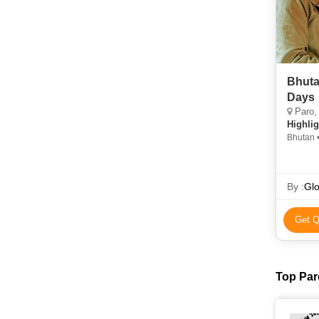
Bhuta
Days
Paro,
Highlig
Bhutan 
Museu
By :
Glo
Get Q
Top Par