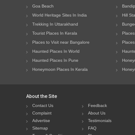
Goa Beach
Bandip
World Heritage Sites In India
Hill St
Trekking In Uttarakhand
Bungee
Tourist Places In Kerala
Places
Places to Visit near Bangalore
Places 
Haunted Places In World
Haunte
Haunted Places In Pune
Honeym
Honeymoon Places In Kerala
Honeym
About the Site
Contact Us
Feedback
Complaint
About Us
Advertise
Testimonials
Sitemap
FAQ