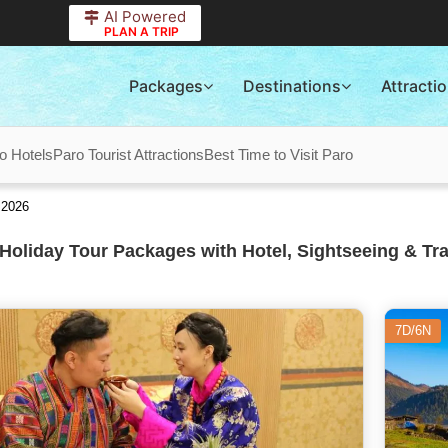
AI Powered
PLAN A TRIP
Packages
Destinations
Attracti
o Hotels
Paro Tourist Attractions
Best Time to Visit Paro
 2026
Holiday Tour Packages with Hotel, Sightseeing & Tr
7D/6N