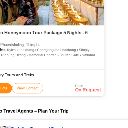
n Honeymoon Tour Package 5 Nights - 6
 Phuentsholing, Thimphu
hts
: Kyichu Lhakhang • Changangkha Lhakhang • Simply
• Rinpung Dzong • Memorial Chorten • Bhutan Gate • National
m
ry Tours and Treks
Price
uote
View Contact
On Request
o Travel Agents – Plan Your Trip