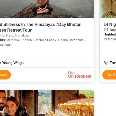
d Stillness In The Himalayas 7Day Bhutan
14 Ni
Thimph
ess Retreat Tour
Highlig
hu, Paro, Punakha
Memoria
hts
: Memorial Chorten • Dochula Pass • Buddha Dordenma •
Lhakhan
hakhang
e Young Wings
By :
Tra
Price
uote
Get Q
On Request