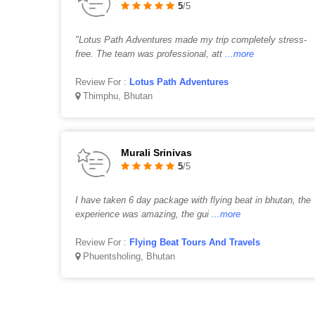
5
/5
"Lotus Path Adventures made my trip completely stress-
free. The team was professional, att
...more
Review For :
Lotus Path Adventures
Thimphu, Bhutan
Murali Srinivas
5
/5
I have taken 6 day package with flying beat in bhutan, the
experience was amazing, the gui
...more
Review For :
Flying Beat Tours And Travels
Phuentsholing, Bhutan