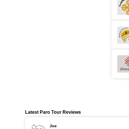
Latest Paro Tour Reviews
Joe