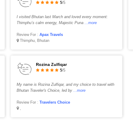
5
/5
I visited Bhutan last March and loved every moment:
Thimphu’s calm energy, Majestic Puna
...more
Review For :
Apax Travels
Thimphu, Bhutan
Rozina Zulfiqar
5
/5
My name is Rozina Zulfiqar, and my choice to travel with
Bhutan Traveler's Choice, led by
...more
Review For :
Travelers Choice
,