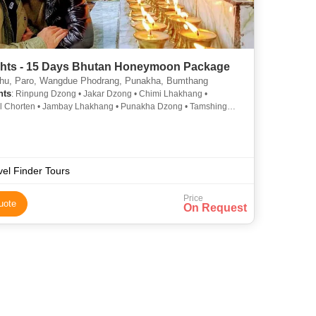
ghts - 15 Days Bhutan Honeymoon Package
u, Paro, Wangdue Phodrang, Punakha, Bumthang
hts
: Rinpung Dzong • Jakar Dzong • Chimi Lhakhang •
l Chorten • Jambay Lhakhang • Punakha Dzong • Tamshing
g • Wangdue Phodrang Dzong
vel Finder Tours
Price
uote
On Request