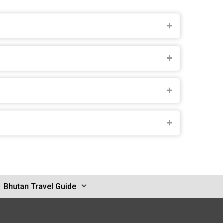
Bhutan Travel Guide