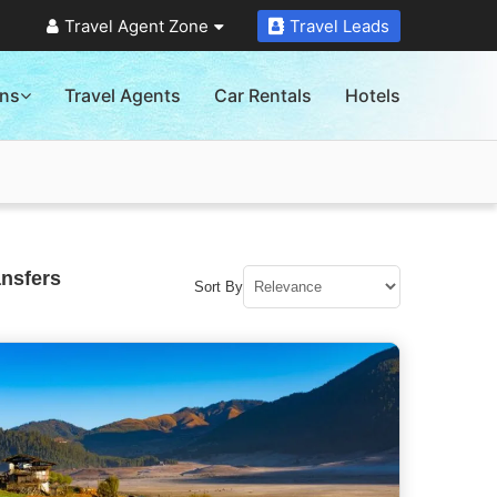
Travel Agent Zone
Travel Leads
ons
Travel Agents
Car Rentals
Hotels
ansfers
Sort By