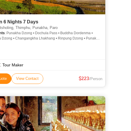
n 6 Nights 7 Days
sholing, Thimphu, Punakha, Paro
hts
: Punakha Dzong • Dochula Pass • Buddha Dordenma •
a Dzong • Changangkha Lhakhang • Rinpung Dzong • Punakha
on Bridge • Kyichu Lhakhang • National Museum • Memorial
T. Tour Maker
223
uote
View Contact
/Person