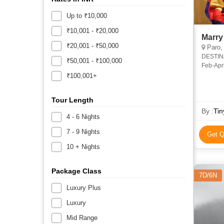
Up to ₹10,000
₹10,001 - ₹20,000
Marry
₹20,001 - ₹50,000
Paro,
DESTINATION: Thimphu, Paro DURA
₹50,001 - ₹100,000
Feb-April / Sept-Dec OVE
more tha
₹100,001+
Tour Length
By :
Tin
4 - 6 Nights
7 - 9 Nights
Get Q
10 + Nights
Package Class
7D/6N
Luxury Plus
Luxury
Mid Range