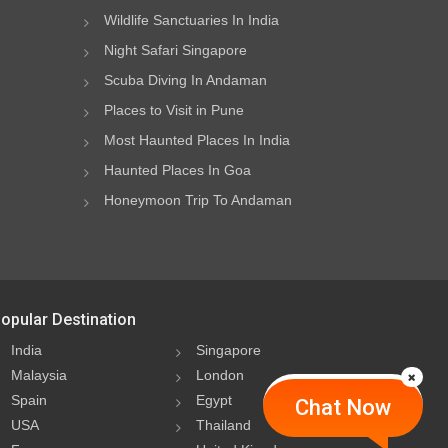
Wildlife Sanctuaries In India
Night Safari Singapore
Scuba Diving In Andaman
Places to Visit in Pune
Most Haunted Places In India
Haunted Places In Goa
Honeymoon Trip To Andaman
opular Destination
India
Singapore
Malaysia
London
Spain
Egypt
Chat Now
USA
Thailand