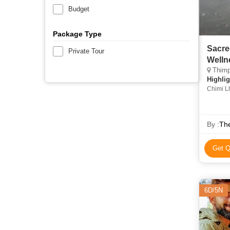
Budget
Package Type
Sacre
Private Tour
Welln
Thimp
Highlig
Chimi L
By :
Th
Get Q
6D/5N