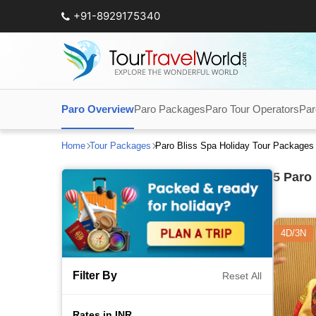
+91-8929175340
Paro Overview
Paro Packages
Paro Tour Operators
Par
Home
Tour Packages
Paro Bliss Spa Holiday Tour Packages
5
Paro 
4D/3N
Filter By
Reset All
Rates in INR