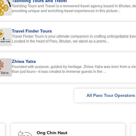
Tashiling Tours and Travel
Tashiling Tours and Travel is a renowned travel agency based in Bhutan, de
providing unique and enriching travel experiences in this picture...
Travel Finder Tours
Travel Finder Tours is your ultimate companion in crafting unforgettable tra
Located in the heart of Paro, Bhutan, we stand as a premi...
Zhiwa Yatra
Founded with purpose, guided by heritage. Zhiwa Yatra was born from a vision to offer more
than just tours—it was created to immerse guests in the ...
All Paro Tour Operators
Ong Chin Haut