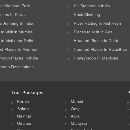
ur National Park
Hill Stations In India
ations In Kerala
Rock Climbing
 Jumping In India
River Rafting In Rishikesh
 to Visit in Mumbai
Places to Visit in Goa
to Visit near Delhi
Haunted Places In Delhi
d Places In Mumbai
Haunted Places In Rajasthan
oon Places In India
Honeymoon In Maldives
oon Destinations
Tour Packages
P
Kerala
Manali
Shimla
Ooty
Nainital
Agra
Udaipur
Malaysia