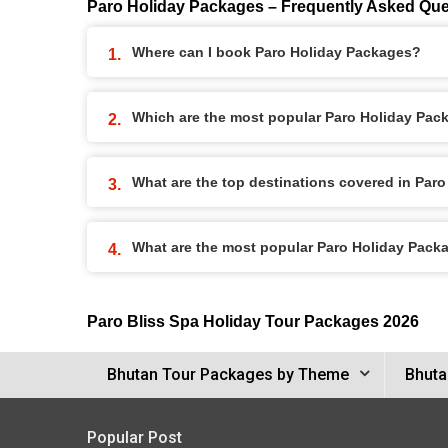
Paro Holiday Packages – Frequently Asked Que
Where can I book Paro Holiday Packages?
Which are the most popular Paro Holiday Pac
What are the top destinations covered in Par
What are the most popular Paro Holiday Pack
Paro Bliss Spa Holiday Tour Packages 2026
Bhutan Tour Packages by Theme
Bhuta
Popular Post