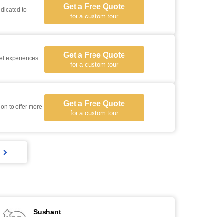
Get a Free Quote
dicated to
for a custom tour
Get a Free Quote
vel experiences.
for a custom tour
Get a Free Quote
for a custom tour
Sushant