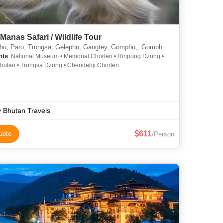
Manas Safari / Wildlife Tour
aro, Trongsa, Gelephu, Gangtey, Gomphu,, Gomphu/Zhemgang, Panbhang/Zhemgang, Manas
hts
: National Museum • Memorial Chorten • Rinpung Dzong •
hutan • Trongsa Dzong • Chendebji Chorten
y Bhutan Travels
611
uote
/Person