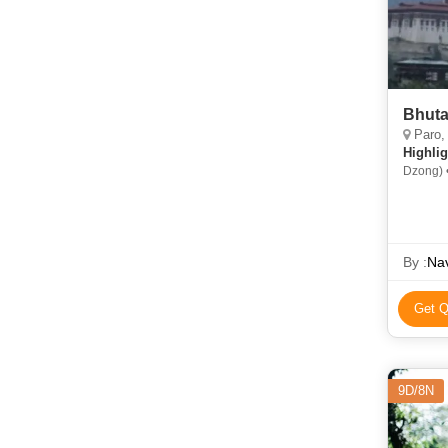
Bhuta
Paro,
Highlig
Dzong) 
By :
Nav
Get Q
9D/8N