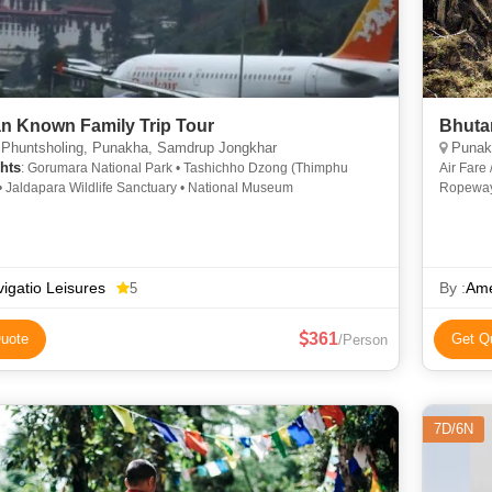
n Known Family Trip Tour
Bhuta
 Phuntsholing, Punakha, Samdrup Jongkhar
Punakh
hts
: Gorumara National Park • Tashichho Dzong (Thimphu
Air Fare
• Jaldapara Wildlife Sanctuary • National Museum
Ropeway 
Airport 
igatio Leisures
By :
Ame
5
361
uote
Get Q
/Person
7D/6N