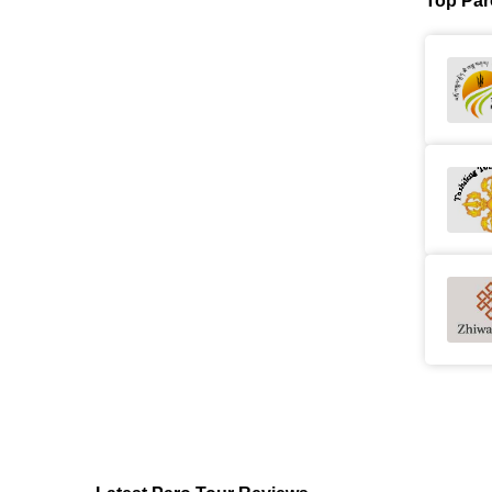
Top Par