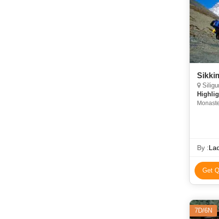
Sikki
Siligur
Highlig
Monaste
By :
La
Get Q
7D/6N