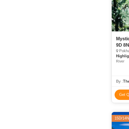
Mysti
9D 8
Pokha
Highlig
River
By :
Th
Get Q
15D/14N