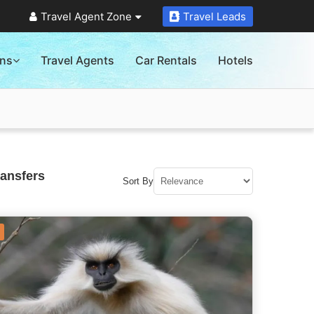
Travel Agent Zone
Travel Leads
ons
Travel Agents
Car Rentals
Hotels
ransfers
Sort By