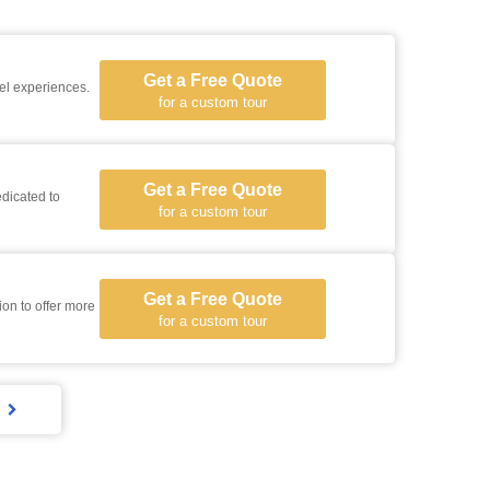
Get a Free Quote
vel experiences.
for a custom tour
Get a Free Quote
dicated to
for a custom tour
Get a Free Quote
for a custom tour