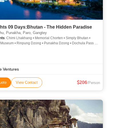
ghts 09 Days:Bhutan - The Hidden Paradise
u, Punakha, Paro, Gangtey
hts
: Chimi Lhakhang • Memorial Chorten • Simply Bhutan •
 Museum • Rinpung Dzong • Punakha Dzong • Dochula Pass •
 Phodrang • Changangkha Lhakhang • Punakha Dzong •
Phodrang
e Ventures
206
uote
View Contact
/Person