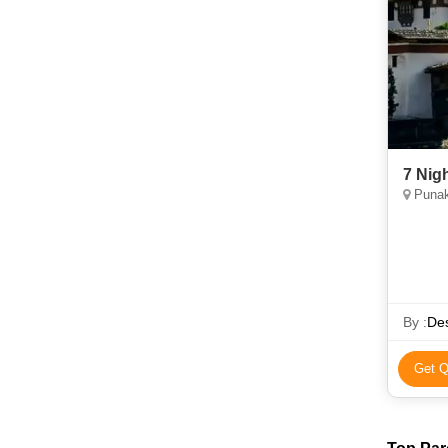
7 Nig
Punak
By :
Des
Get Q