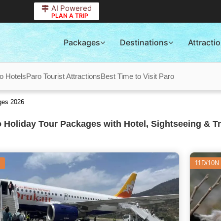
AI Powered
PLAN A TRIP
Packages
Destinations
Attracti
o Hotels
Paro Tourist Attractions
Best Time to Visit Paro
ges 2026
 Holiday Tour Packages with Hotel, Sightseeing & T
11D/10N