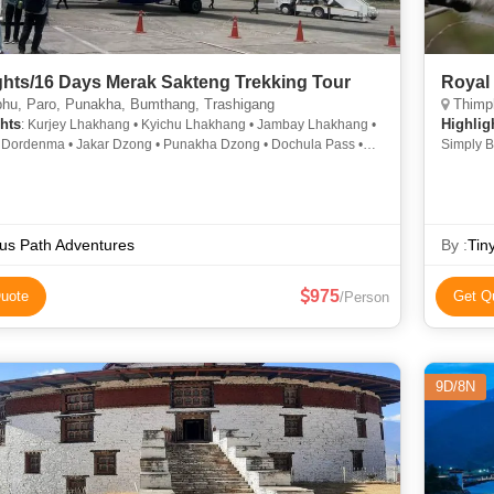
ghts/16 Days Merak Sakteng Trekking Tour
Royal 
hu, Paro, Punakha, Bumthang, Trashigang
Thimphu, P
hts
Highlig
: Kurjey Lhakhang • Kyichu Lhakhang • Jambay Lhakhang •
Dordenma • Jakar Dzong • Punakha Dzong • Dochula Pass •
Simply B
hakhang • Phobjikha Valley • Memorial Chorten
us Path Adventures
By :
Tin
975
uote
Get Q
/Person
9D/8N