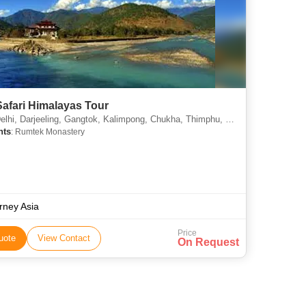
afari Himalayas Tour
i, Darjeeling, Gangtok, Kalimpong, Chukha, Thimphu, Punakha, Paro
hts
: Rumtek Monastery
rney Asia
Price
uote
View Contact
On Request