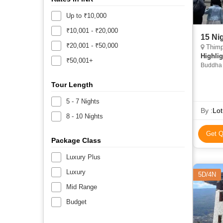
Up to ₹10,000
₹10,001 - ₹20,000
15 Ni
₹20,001 - ₹50,000
Thimp
Highlig
₹50,001+
Buddha 
Chimi L
Tour Length
5 - 7 Nights
By :
Lot
8 - 10 Nights
Get Q
Package Class
Luxury Plus
Luxury
5D/4N
Mid Range
Budget