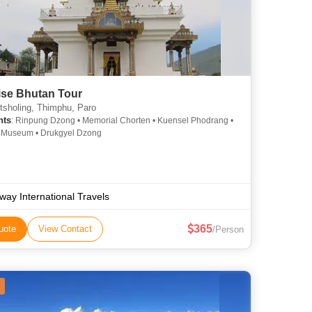
ise Bhutan Tour
sholing, Thimphu, Paro
hts
: Rinpung Dzong • Memorial Chorten • Kuensel Phodrang •
l Museum • Drukgyel Dzong
way International Travels
365
uote
View Contact
/Person