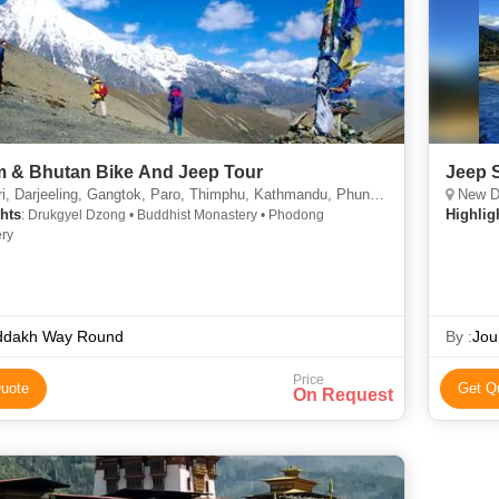
m & Bhutan Bike And Jeep Tour
Jeep S
i, Darjeeling, Gangtok, Paro, Thimphu, Kathmandu, Phuntsholing, Sikkim
New Delh
hts
Highlig
: Drukgyel Dzong • Buddhist Monastery • Phodong
ry
ddakh Way Round
By :
Jou
Price
uote
Get Q
On Request