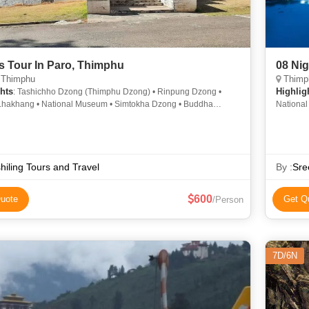
s Tour In Paro, Thimphu
08 Ni
 Thimphu
Thimph
hts
Highlig
: Tashichho Dzong (Thimphu Dzong) • Rinpung Dzong •
Lhakhang • National Museum • Simtokha Dzong • Buddha
National
ma • Changangkha Lhakhang
Kuensel
Dechen 
hiling Tours and Travel
By :
Sre
600
uote
Get Q
/Person
7D/6N