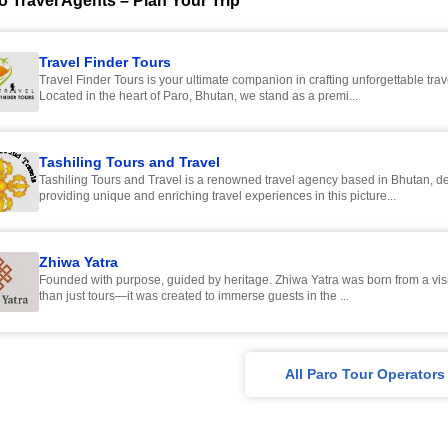
o Travel Agents – Plan Your Trip
Travel Finder Tours
Travel Finder Tours is your ultimate companion in crafting unforgettable tra
Located in the heart of Paro, Bhutan, we stand as a premi...
Tashiling Tours and Travel
Tashiling Tours and Travel is a renowned travel agency based in Bhutan, de
providing unique and enriching travel experiences in this picture...
Zhiwa Yatra
Founded with purpose, guided by heritage. Zhiwa Yatra was born from a vision to offer more
than just tours—it was created to immerse guests in the ...
All Paro Tour Operators