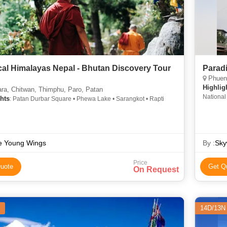
cal Himalayas Nepal - Bhutan Discovery Tour
Parad
Phuent
N
Highlig
ra, Chitwan, Thimphu, Paro, Patan
Nationa
hts
: Patan Durbar Square • Phewa Lake • Sarangkot • Rapti
e Young Wings
By :
Sky
Price
uote
Get Q
On Request
14D/13N