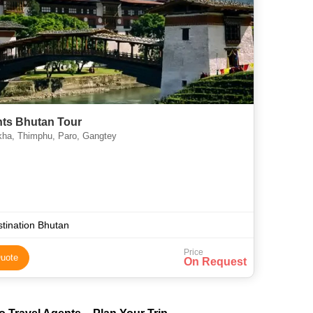
hts Bhutan Tour
ha, Thimphu, Paro, Gangtey
tination Bhutan
Price
uote
On Request