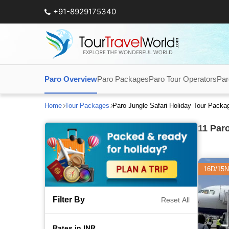
+91-8929175340
Paro Overview
Paro Packages
Paro Tour Operators
Par
Home
Tour Packages
Paro Jungle Safari Holiday Tour Packa
11
Paro
16D/15N
Filter By
Reset All
Rates in INR