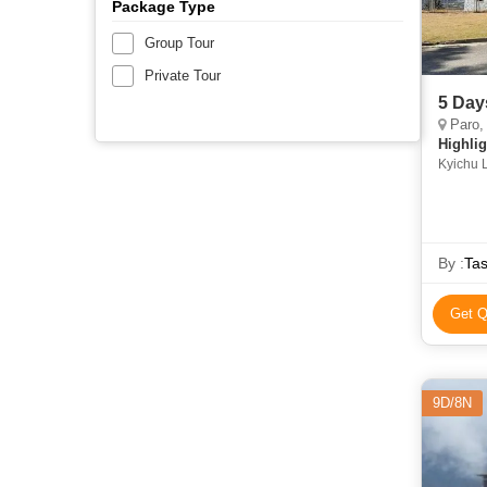
Package Type
Group Tour
Private Tour
5 Day
Paro,
Highlig
Kyichu 
Dorden
By :
Tas
Get Q
9D/8N