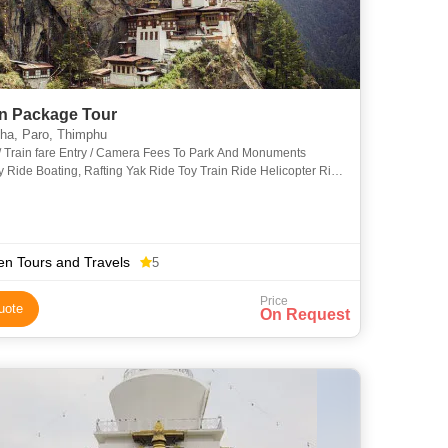
n Package Tour
a, Paro, Thimphu
 / Train fare Entry / Camera Fees To Park And Monuments
Ride Boating, Rafting Yak Ride Toy Train Ride Helicopter Ride
Tax Or Porter Charge Guide Or Escort Charge Insur
n Tours and Travels
5
Price
uote
On Request