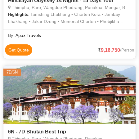
Himalayan Odyssey 14 Nights - 15 Days Tour
Thimphu, Paro, Wangdue Phodrang, Punakha, Mongar, Bumthang, Trashigang
: Tamshing Lhakhang • Chorten Kora • Jambay
Highlights
Lhakhang • Jakar Dzong • Memorial Chorten • Phobjikha
Valley • Kurjey Lhakhang • Buddha Dordenma • Kurjey
Lhakhang • Trashigang Dzong • Phobjikha Valley
By :
Apax Travels
9,16,750
Get Quote
/Person
7D/6N
6N - 7D Bhutan Best Trip
Thimphu, Paro, Wangdue Phodrang, Punakha