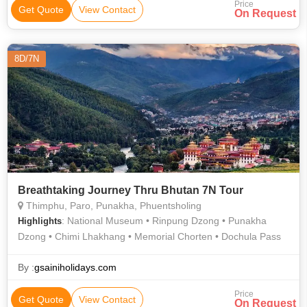
Price
Get Quote
View Contact
On Request
8D/7N
Breathtaking Journey Thru Bhutan 7N Tour
Thimphu, Paro, Punakha, Phuentsholing
: National Museum • Rinpung Dzong • Punakha
Highlights
Dzong • Chimi Lhakhang • Memorial Chorten • Dochula Pass
By :
gsainiholidays.com
Price
Get Quote
View Contact
On Request