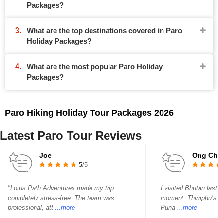
Packages?
What are the top destinations covered in Paro
Holiday Packages?
What are the most popular Paro Holiday
Packages?
Paro Hiking Holiday Tour Packages 2026
Latest Paro Tour Reviews
Joe
Ong Ch
5
/5
"Lotus Path Adventures made my trip
I visited Bhutan las
completely stress-free. The team was
moment: Thimphu’s 
professional, att
...more
Puna
...more