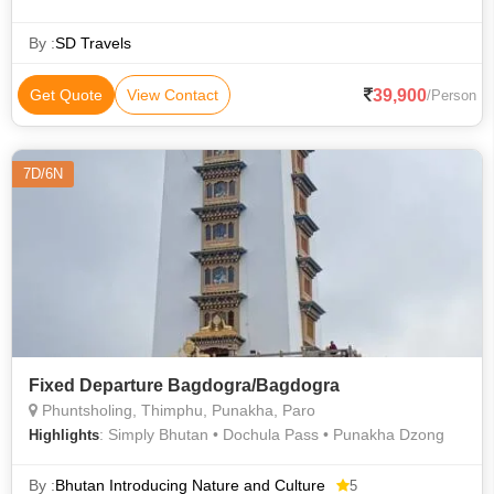
Lhakhang • Rinpung Dzong • National Museum • Simply
Bhutan
By :
SD Travels
39,900
Get Quote
View Contact
/Person
7D/6N
Fixed Departure Bagdogra/Bagdogra
Phuntsholing, Thimphu, Punakha, Paro
: Simply Bhutan • Dochula Pass • Punakha Dzong
Highlights
By :
Bhutan Introducing Nature and Culture
5