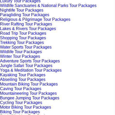
Luxury Tour Packages
Wildlife Sanctuaries & National Parks Tour Packages
Nightlife Tour Packages
Paragliding Tour Packages
Religious & Pilgrimage Tour Packages
River Rafting Tour Packages
Lakes & Rivers Tour Packages
Road Trip Tour Packages
Shopping Tour Packages
Trekking Tour Packages
Water Sports Tour Packages
Wildlife Tour Packages
Winter Tour Packages
Adventure Sports Tour Packages
Jungle Safari Tour Packages
Yoga & Meditation Tour Packages
Kayaking Tour Packages
Abseiling Tour Packages
Mountain Biking Tour Packages
Caving Tour Packages
Mountaineering Tour Packages
Bungee Jumping Tour Packages
Cycling Tour Packages
Motor Biking Tour Packages
Biking Tour Packages