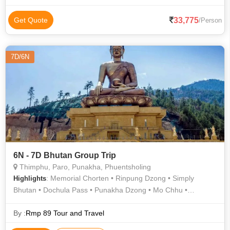
33,775
Get Quote
/Person
7D/6N
6N - 7D Bhutan Group Trip
Thimphu, Paro, Punakha, Phuentsholing
: Memorial Chorten • Rinpung Dzong • Simply
Highlights
Bhutan • Dochula Pass • Punakha Dzong • Mo Chhu •
Khamsum Yulley Namgyal Chorten • Buddha Dordenma •
Kuensel Phodrang
By :
Rmp 89 Tour and Travel