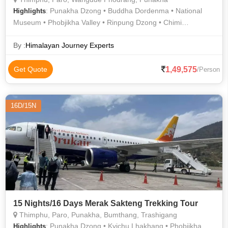
: Punakha Dzong • Buddha Dordenma • National
Highlights
Museum • Phobjikha Valley • Rinpung Dzong • Chimi
Lhakhang • Kyichu Lhakhang
By :
Himalayan Journey Experts
1,49,575
Get Quote
/Person
16D/15N
15 Nights/16 Days Merak Sakteng Trekking Tour
Thimphu, Paro, Punakha, Bumthang, Trashigang
: Punakha Dzong • Kyichu Lhakhang • Phobjikha
Highlights