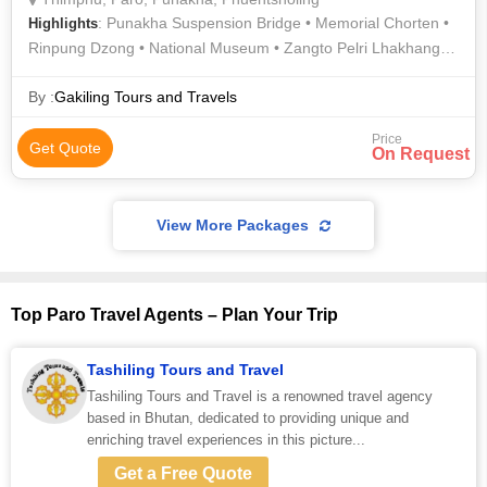
: Punakha Suspension Bridge • Memorial Chorten •
Highlights
Rinpung Dzong • National Museum • Zangto Pelri Lhakhang •
Kyichu Lhakhang • Punakha Dzong • Memorial Chorten •
Dochula Pass • Punakha Suspension Bridge • Chimi Lhakhang
By :
Gakiling Tours and Travels
• Simply Bhutan • Zangto Pelri Lhakhang • Buddha Dordenma
Price
Get Quote
On Request
View More Packages
Top Paro Travel Agents – Plan Your Trip
Tashiling Tours and Travel
Tashiling Tours and Travel is a renowned travel agency
based in Bhutan, dedicated to providing unique and
enriching travel experiences in this picture...
Get a Free Quote