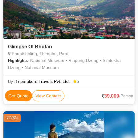
Glimpse Of Bhutan
Phuntsholing, Thimphu, Paro
: National Museum • Rinpung Dzong • Simtokha
Highlights
Dzong • National Museum
By :
Tripmakers Travels Pvt. Ltd.
5
39,000
Get Quote
View Contact
/Person
7D/6N