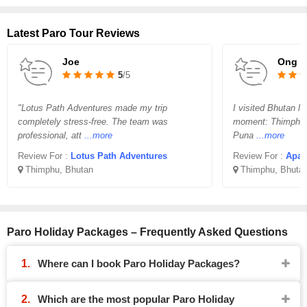
Latest Paro Tour Reviews
Joe
Ong C
5
/5
"Lotus Path Adventures made my trip
I visited Bhutan l
completely stress-free. The team was
moment: Thimphu’s
professional, att
...more
Puna
...more
Review For :
Lotus Path Adventures
Review For :
Apax
Thimphu, Bhutan
Thimphu, Bhuta
Paro Holiday Packages – Frequently Asked Questions
Where can I book Paro Holiday Packages?
Which are the most popular Paro Holiday