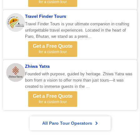
for a custom tour
Travel Finder Tours
Travel Finder Tours is your ultimate companion in crafting
unforgettable travel experiences. Located in the heart of
Paro, Bhutan, we stand as a premi...
Get a Free Quote
for a custom tour
Zhiwa Yatra
Founded with purpose, guided by heritage. Zhiwa Yatra was
born from a vision to offer more than just tours—it was
created to immerse guests in the ...
Get a Free Quote
for a custom tour
All Paro Tour Operators