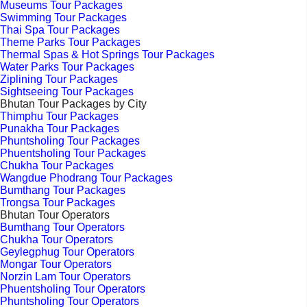
Museums Tour Packages
Swimming Tour Packages
Thai Spa Tour Packages
Theme Parks Tour Packages
Thermal Spas & Hot Springs Tour Packages
Water Parks Tour Packages
Ziplining Tour Packages
Sightseeing Tour Packages
Bhutan Tour Packages by City
Thimphu Tour Packages
Punakha Tour Packages
Phuntsholing Tour Packages
Phuentsholing Tour Packages
Chukha Tour Packages
Wangdue Phodrang Tour Packages
Bumthang Tour Packages
Trongsa Tour Packages
Bhutan Tour Operators
Bumthang Tour Operators
Chukha Tour Operators
Geylegphug Tour Operators
Mongar Tour Operators
Norzin Lam Tour Operators
Phuentsholing Tour Operators
Phuntsholing Tour Operators