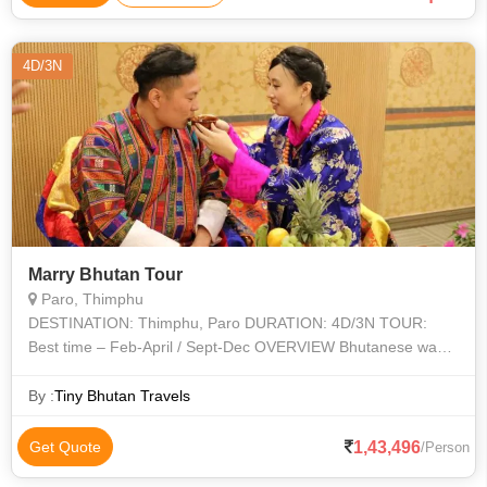
4D/3N
Marry Bhutan Tour
Paro, Thimphu
DESTINATION: Thimphu, Paro DURATION: 4D/3N TOUR:
Best time – Feb-April / Sept-Dec OVERVIEW Bhutanese way
of wedding is much more than an exchange of vows and rings.
It includ
By :
Tiny Bhutan Travels
1,43,496
Get Quote
/Person