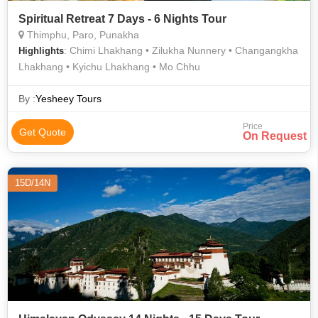
Spiritual Retreat 7 Days - 6 Nights Tour
Thimphu, Paro, Punakha
: Chimi Lhakhang • Zilukha Nunnery • Changangkha
Highlights
Lhakhang • Kyichu Lhakhang • Mo Chhu
By :
Yesheey Tours
Price
Get Quote
On Request
15D/14N