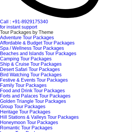
Call : +91-8929175340
for instant support
Tour Packages by Theme
Adventure Tour Packages
Affordable & Budget Tour Packages
Spa / Wellness Tour Packages
Beaches and Islands Tour Packages
Camping Tour Packages
Ship & Cruise Tour Packages
Desert Safari Tour Packages
Bird Watching Tour Packages
Festive & Events Tour Packages
Family Tour Packages
Food and Drink Tour Packages
Forts and Palaces Tour Packages
Golden Triangle Tour Packages
Group Tour Packages
Heritage Tour Packages
Hill Stations & Valleys Tour Packages
Honeymoon Tour Packages
Romantic Tour Packages