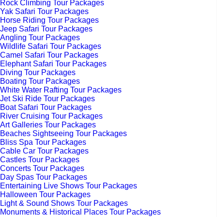
Rock Climbing Tour Packages
Yak Safari Tour Packages
Horse Riding Tour Packages
Jeep Safari Tour Packages
Angling Tour Packages
Wildlife Safari Tour Packages
Camel Safari Tour Packages
Elephant Safari Tour Packages
Diving Tour Packages
Boating Tour Packages
White Water Rafting Tour Packages
Jet Ski Ride Tour Packages
Boat Safari Tour Packages
River Cruising Tour Packages
Art Galleries Tour Packages
Beaches Sightseeing Tour Packages
Bliss Spa Tour Packages
Cable Car Tour Packages
Castles Tour Packages
Concerts Tour Packages
Day Spas Tour Packages
Entertaining Live Shows Tour Packages
Halloween Tour Packages
Light & Sound Shows Tour Packages
Monuments & Historical Places Tour Packages