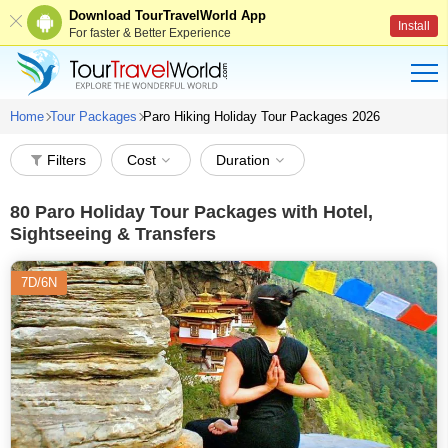
Download TourTravelWorld App
Install
For faster & Better Experience
Home
Tour Packages
Paro Hiking Holiday Tour Packages 2026
Filters
Cost
Duration
80
Paro Holiday Tour Packages with Hotel,
Sightseeing & Transfers
7D/6N