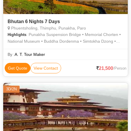
Bhutan 6 Nights 7 Days
Phuentsholing, Thimphu, Punakha, Paro
: Punakha Suspension Bridge • Memorial Chorten •
Highlights
National Museum • Buddha Dordenma • Simtokha Dzong •
Dochula Pass • Changangkha Lhakhang • Rinpung Dzong •
Punakha Dzong • Kyichu Lhakhang
By :
A. T. Tour Maker
21,500
Get Quote
View Contact
/Person
3D/2N