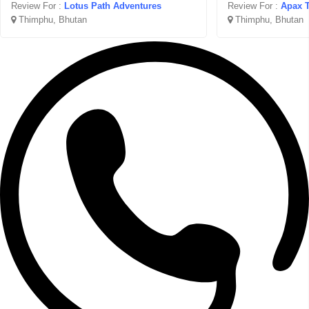
Review For :
Lotus Path Adventures
Review For :
Apax T
Thimphu, Bhutan
Thimphu, Bhutan