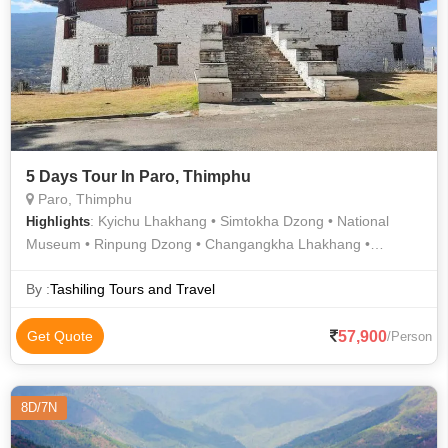
5 Days Tour In Paro, Thimphu
Paro, Thimphu
: Kyichu Lhakhang • Simtokha Dzong • National
Highlights
Museum • Rinpung Dzong • Changangkha Lhakhang •
Tashichho Dzong (Thimphu Dzong) • Buddha Dordenma
By :
Tashiling Tours and Travel
57,900
Get Quote
/Person
8D/7N