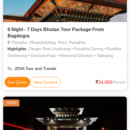
6 Night - 7 Days Bhutan Tour Package From
Bagdogra
Thimphu, Phuentsholing, Paro, Punakha
: Zangto Pelri Lhakhang • Punakha Dzong • Buddha
Highlights
Dordenma • Dochula Pass • Memorial Chorten • Taktsang
Monastery (Tiger's Nest) • Zangto Pelri Lhakhang
By :
JDSA Tour and Travels
34,000
Get Quote
View Contact
/Person
7D/6N