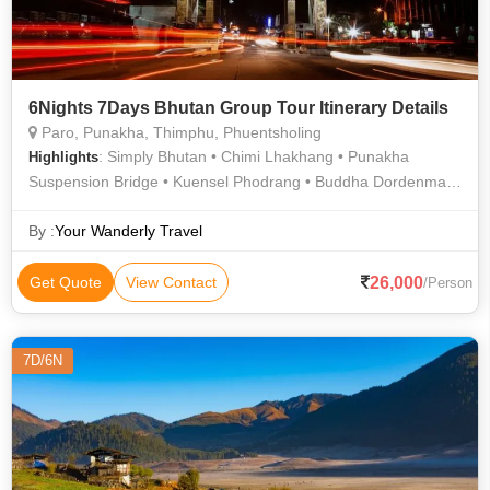
6Nights 7Days Bhutan Group Tour Itinerary Details
Paro, Punakha, Thimphu, Phuentsholing
: Simply Bhutan • Chimi Lhakhang • Punakha
Highlights
Suspension Bridge • Kuensel Phodrang • Buddha Dordenma •
Punakha Dzong
By :
Your Wanderly Travel
26,000
Get Quote
View Contact
/Person
7D/6N