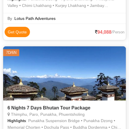
Valley • Chimi Lhakhang • Kurjey Lhakhang • Jambay
Lhakhang • Jakar Dzong • Buddha Dordenma • Dochula Pass
• Memorial Chorten
By :
Lotus Path Adventures
94,088
Get Quote
/Person
7D/6N
6 Nights 7 Days Bhutan Tour Package
Thimphu, Paro, Punakha, Phuentsholing
: Punakha Suspension Bridge • Punakha Dzong •
Highlights
Memorial Chorten • Dochula Pass • Buddha Dordenma • Chimi