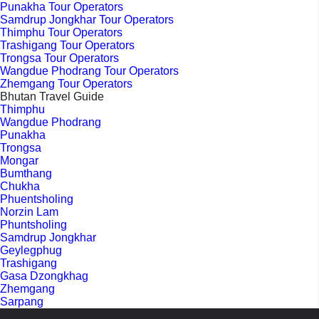
Punakha Tour Operators
Samdrup Jongkhar Tour Operators
Thimphu Tour Operators
Trashigang Tour Operators
Trongsa Tour Operators
Wangdue Phodrang Tour Operators
Zhemgang Tour Operators
Bhutan Travel Guide
Thimphu
Wangdue Phodrang
Punakha
Trongsa
Mongar
Bumthang
Chukha
Phuentsholing
Norzin Lam
Phuntsholing
Samdrup Jongkhar
Geylegphug
Trashigang
Gasa Dzongkhag
Zhemgang
Sarpang