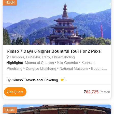
7D/6N
Rimso 7 Days 6 Nights Bountiful Tour For 2 Paxs
Thimphu, Punakha, Paro, Phuentsholing
: Memorial Chorten • Kila Goemba • Kuensel
Highlights
Phodrang • Dungtse Lhakhang • National Museum • Buddha
Dordenma • BBS Tower • Punakha Dzong • Simply Bhutan •
Kyichu Lhakhang
By :
Rimso Travels and Ticketing
5
62,725
Get Quote
/Person
5D/4N