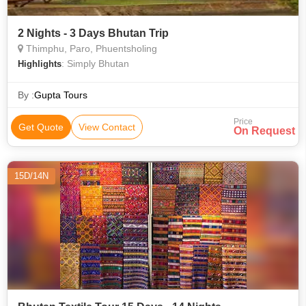
2 Nights - 3 Days Bhutan Trip
Thimphu, Paro, Phuentsholing
: Simply Bhutan
Highlights
By :
Gupta Tours
Price
Get Quote
View Contact
On Request
15D/14N