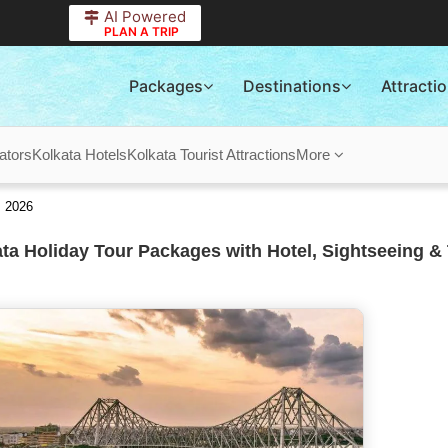
AI Powered
PLAN A TRIP
Packages
Destinations
Attracti
ators
Kolkata Hotels
Kolkata Tourist Attractions
More
s 2026
ta Holiday Tour Packages with Hotel, Sightseeing & 