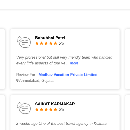
Babubhai Patel
5
/5
Very professional but still very friendly team who handled
every little aspects of tour ve
...more
Review For :
Madhav Vacation Private Limited
Ahmedabad, Gujarat
SAIKAT KARMAKAR
5
/5
2 weeks ago One of the best travel agency in Kolkata