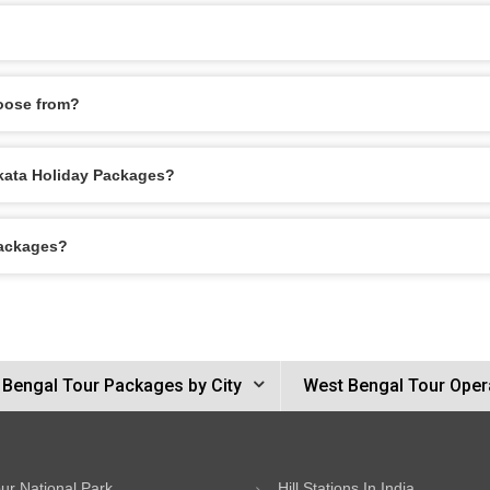
oose from?
olkata Holiday Packages?
Packages?
 Bengal Tour Packages by City
West Bengal Tour Oper
ur National Park
Hill Stations In India