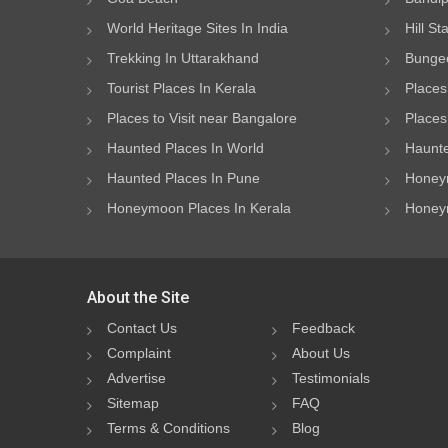
World Heritage Sites In India
Hill St
Trekking In Uttarakhand
Bungee
Tourist Places In Kerala
Places
Places to Visit near Bangalore
Places 
Haunted Places In World
Haunte
Haunted Places In Pune
Honeym
Honeymoon Places In Kerala
Honeym
About the Site
Contact Us
Feedback
Complaint
About Us
Advertise
Testimonials
Sitemap
FAQ
Terms & Conditions
Blog