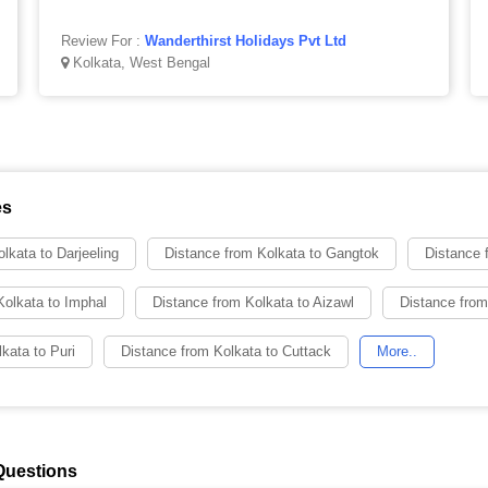
Review For :
Wanderthirst Holidays Pvt Ltd
Kolkata, West Bengal
es
lkata to Darjeeling
Distance from Kolkata to Gangtok
Distance 
Kolkata to Imphal
Distance from Kolkata to Aizawl
Distance from
kata to Puri
Distance from Kolkata to Cuttack
More..
Questions