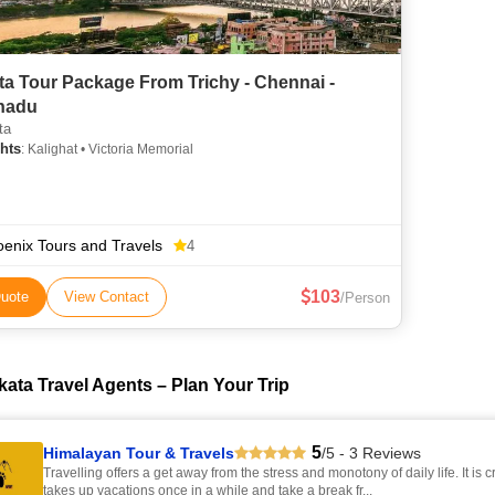
ta Tour Package From Trichy - Chennai -
nadu
ta
hts
: Kalighat • Victoria Memorial
enix Tours and Travels
4
103
uote
View Contact
/Person
kata Travel Agents – Plan Your Trip
5
Himalayan Tour & Travels
/5 - 3 Reviews
Travelling offers a get away from the stress and monotony of daily life. It is c
takes up vacations once in a while and take a break fr...