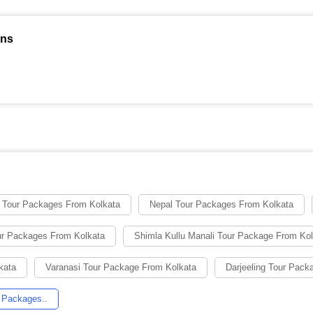
ons
 Tour Packages From Kolkata
Nepal Tour Packages From Kolkata
ur Packages From Kolkata
Shimla Kullu Manali Tour Package From Ko
kata
Varanasi Tour Package From Kolkata
Darjeeling Tour Pack
 Packages..