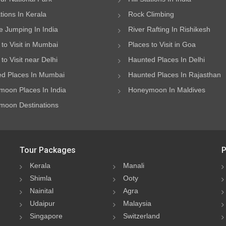
ations In Kerala
Rock Climbing
 Jumping In India
River Rafting In Rishikesh
 to Visit in Mumbai
Places to Visit in Goa
to Visit near Delhi
Haunted Places In Delhi
d Places In Mumbai
Haunted Places In Rajasthan
oon Places In India
Honeymoon In Maldives
oon Destinations
Tour Packages
P
Kerala
Manali
Shimla
Ooty
Nainital
Agra
Udaipur
Malaysia
Singapore
Switzerland