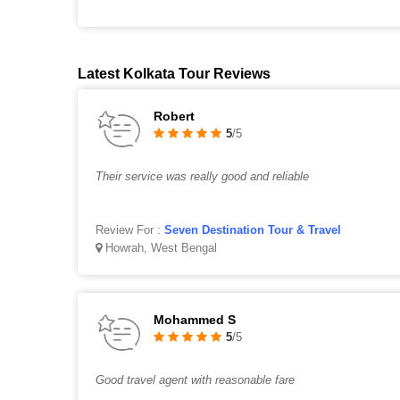
Latest Kolkata Tour Reviews
Robert
5
/5
Their service was really good and reliable
Review For :
Seven Destination Tour & Travel
Howrah, West Bengal
Mohammed S
5
/5
Good travel agent with reasonable fare