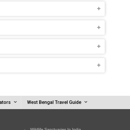
ators
West Bengal Travel Guide
Wildlife Sanctuaries In India