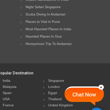
Night Safari Singapore
Scuba Diving In Andaman
Places to Visit in Pune
Most Haunted Places In India
Haunted Places In Goa
Honeymoon Trip To Andaman
opular Destination
India
Singapore
Malaysia
London
Spain
Egypt
Chat Now
USA
Thailand
France
United Kingdom