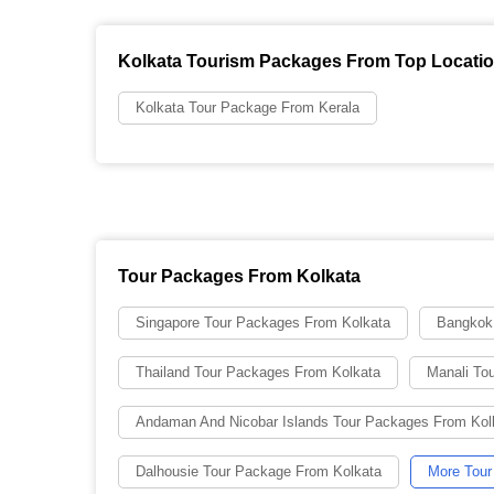
Kolkata Tourism Packages From Top Locati
Kolkata Tour Package From Kerala
Tour Packages From Kolkata
Singapore Tour Packages From Kolkata
Bangkok
Thailand Tour Packages From Kolkata
Manali To
Andaman And Nicobar Islands Tour Packages From Kol
Dalhousie Tour Package From Kolkata
More Tour