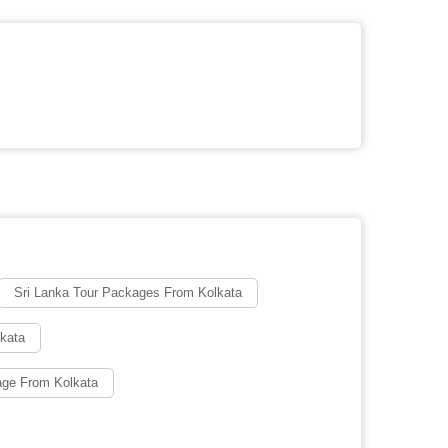
Sri Lanka Tour Packages From Kolkata
lkata
age From Kolkata