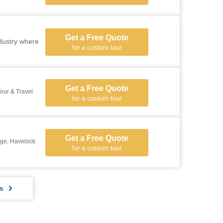
Get a Free Quote
ndustry where
for a custom tour
Get a Free Quote
our & Travel
for a custom tour
Get a Free Quote
ge, Havelock
for a custom tour
rs