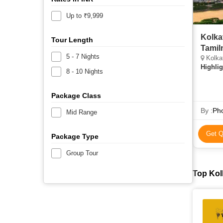
Up to ₹9,999
Kolka
Tour Length
Tamil
5 - 7 Nights
Kolka
Highlig
8 - 10 Nights
Package Class
By :
Pho
Mid Range
Get Q
Package Type
Group Tour
Top Kol