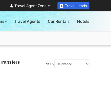
Travel Agent Zone
Travel Leads
ons
Travel Agents
Car Rentals
Hotels
Transfers
Sort By