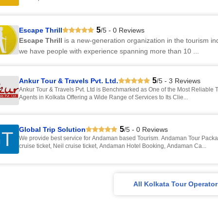
5
Escape Thrill
/5 - 0 Reviews
Escape Thrill
is a new-generation organization in the tourism i
we have people with experience spanning more than 10 ...
5
Ankur Tour & Travels Pvt. Ltd.
/5 - 3 Reviews
Ankur Tour & Travels Pvt. Ltd is Benchmarked as One of the Most Reliable T
Agents in Kolkata Offering a Wide Range of Services to Its Clie...
5
Global Trip Solution
/5 - 0 Reviews
T
We provide best service for Andaman based Tourism. Andaman Tour Packa
cruise ticket, Neil cruise ticket, Andaman Hotel Booking, Andaman Ca...
All Kolkata Tour Operato