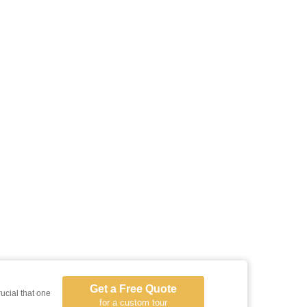
Get a Free Quote
rucial that one
for a custom tour