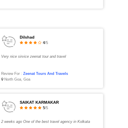
Dilshad
4
/5
Very nice sirvice zeenat tour and travel
Review For :
Zeenat Tours And Travels
North Goa, Goa
SAIKAT KARMAKAR
5
/5
2 weeks ago One of the best travel agency in Kolkata