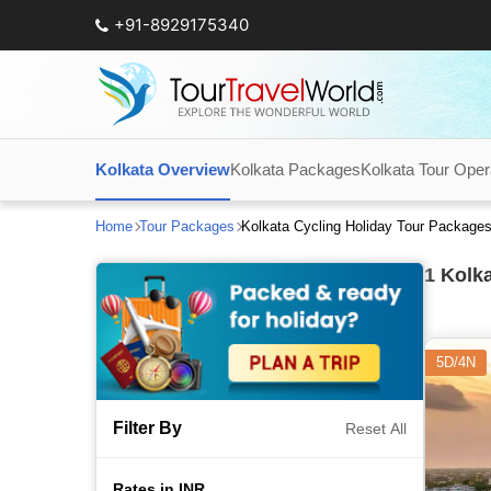
+91-8929175340
Kolkata Overview
Kolkata Packages
Kolkata Tour Oper
Home
Tour Packages
Kolkata Cycling Holiday Tour Package
1
Kolka
5D/4N
Filter By
Reset All
Rates in INR