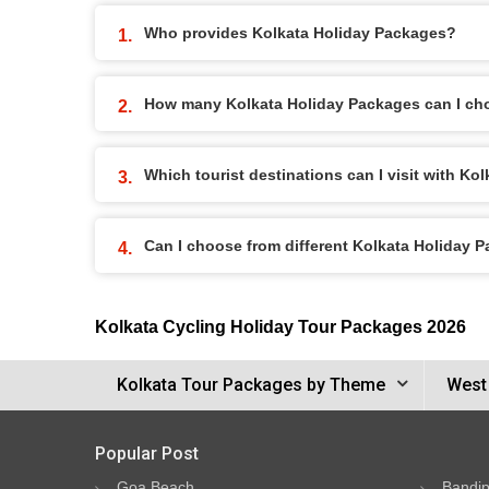
Who provides Kolkata Holiday Packages?
How many Kolkata Holiday Packages can I ch
Which tourist destinations can I visit with K
Can I choose from different Kolkata Holiday 
Kolkata Cycling Holiday Tour Packages 2026
Kolkata Tour Packages by Theme
West
Popular Post
Goa Beach
Bandip