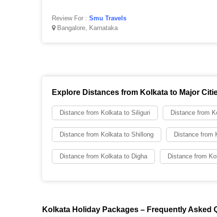
Review For :
Smu Travels
Bangalore, Karnataka
Explore Distances from Kolkata to Major Citi
Distance from Kolkata to Siliguri
Distance from Ko
Distance from Kolkata to Shillong
Distance from 
Distance from Kolkata to Digha
Distance from Kol
Kolkata Holiday Packages – Frequently Asked 