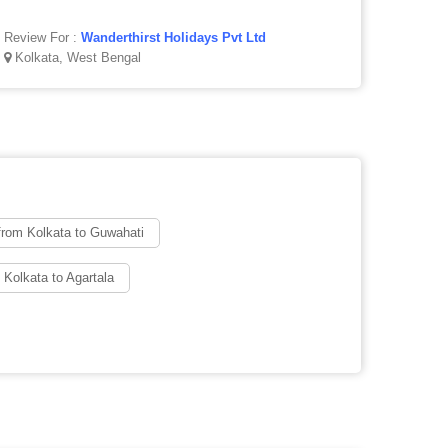
Review For :
Wanderthirst Holidays Pvt Ltd
Kolkata, West Bengal
from Kolkata to Guwahati
 Kolkata to Agartala