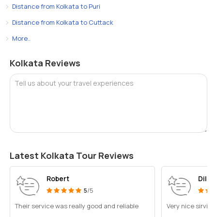
Distance from Kolkata to Puri
Distance from Kolkata to Cuttack
More..
Kolkata Reviews
Tell us about your travel experiences
Latest Kolkata Tour Reviews
Robert
Dilsh
5
/5
Their service was really good and reliable
Very nice sirvic