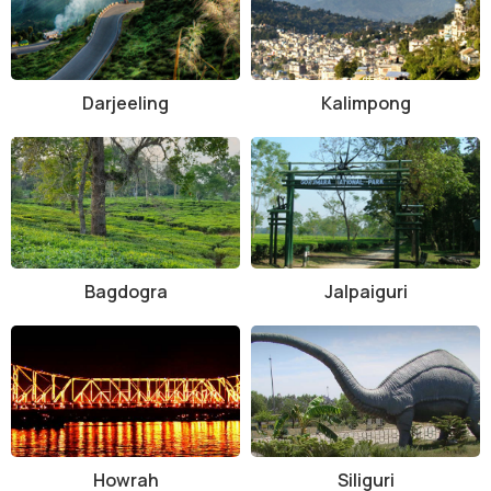
Darjeeling
Kalimpong
Bagdogra
Jalpaiguri
Howrah
Siliguri