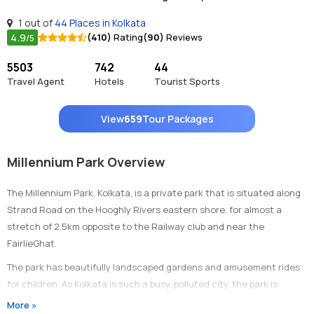
1 out of
44 Places in Kolkata
4.9
(410)
Rating
(90)
Reviews
/5
5503
742
44
Travel Agent
Hotels
Tourist Sports
View
659
Tour Packages
Millennium Park Overview
The Millennium Park, Kolkata, is a private park that is situated along
Strand Road on the Hooghly Rivers eastern shore, for almost a
stretch of 2.5km opposite to the Railway club and near the
FairlieGhat.
The park has beautifully landscaped gardens and amusement rides
for children. As Kolkata is such a busy, polluted city, the park is
situated along with greenery and riverside, so that people, who visit
More »