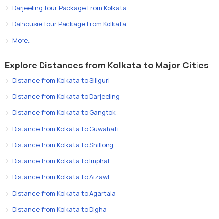
Darjeeling Tour Package From Kolkata
Dalhousie Tour Package From Kolkata
More..
Explore Distances from Kolkata to Major Cities
Distance from Kolkata to Siliguri
Distance from Kolkata to Darjeeling
Distance from Kolkata to Gangtok
Distance from Kolkata to Guwahati
Distance from Kolkata to Shillong
Distance from Kolkata to Imphal
Distance from Kolkata to Aizawl
Distance from Kolkata to Agartala
Distance from Kolkata to Digha