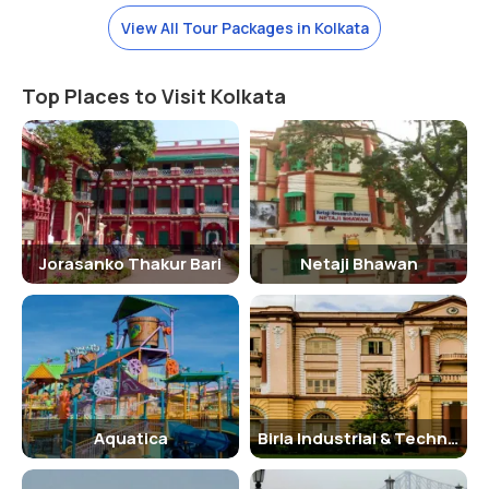
The park remains open from morning 10 AM to evening 6:30 PM. The
View All Tour Packages in Kolkata
place is best for nature lovers, wanderers, photo fanatics and also,
fun lovers. The Millennium Park, Kolkata, provides its visitors with a
Top Places to Visit Kolkata
beautiful view and fresh air. People who live in Kolkata never get to
experience fresh and clear air.
So going to visit Millennium Park will get relaxation and fresh air. The
park provides its visitors with a sense of relaxation, away from the
city’s hustle-bustle. Even the entry fee of the park is just five rupees
per person. And people can visit the park for two to three hours.
Jorasanko Thakur Bari
Netaji Bhawan
Places to Visit around The Millennium Park-
There are many places around the Millennium Park, Kolkata, which
you can visit like the Eden Gardens, Victoria Memorial, Maidan,
Alipore Zoo and many more places. Once you visit the Millenium park,
you can go to many other places worth visiting around the park.
Aquatica
Birla Industrial & Technological Museum
Facts and trivia about the Millennium Park-
If you want to spend a relaxed and quiet evening in Kolkata, without