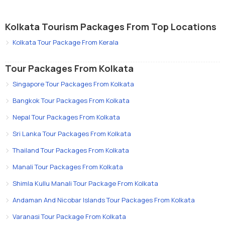
Kolkata Tourism Packages From Top Locations
Kolkata Tour Package From Kerala
Tour Packages From Kolkata
Singapore Tour Packages From Kolkata
Bangkok Tour Packages From Kolkata
Nepal Tour Packages From Kolkata
Sri Lanka Tour Packages From Kolkata
Thailand Tour Packages From Kolkata
Manali Tour Packages From Kolkata
Shimla Kullu Manali Tour Package From Kolkata
Andaman And Nicobar Islands Tour Packages From Kolkata
Varanasi Tour Package From Kolkata