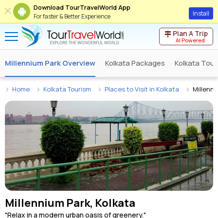
Download TourTravelWorld App
Install
For faster & Better Experience
Plan A Trip
AI Powered
Millennium Park Overview
Kolkata Packages
Kolkata Tour
Home
Kolkata Tourism
Places to Visit in Kolkata
Millenni
Millennium Park, Kolkata
"Relax in a modern urban oasis of greenery."