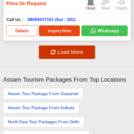
Price On Request
Hotel
Meal
Flights
Call Us :
08069247161 (Ext : 281)
Whatsapp
Details
Inquiry Now
Load More
Assam Tourism Packages From Top Locations
Assam Tour Package From Guwahati
Assam Tour Package From Kolkata
North East Tour Packages From Delhi