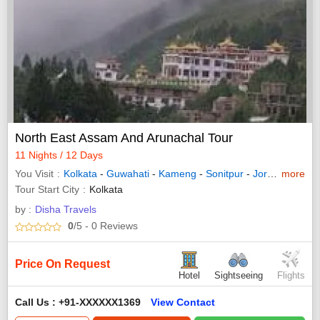
North East Assam And Arunachal Tour
11 Nights / 12 Days
You Visit
Kolkata
-
Guwahati
-
Kameng
-
Sonitpur
-
Jorhat
-
more
Howra
Tour Start City
Kolkata
by :
Disha Travels
0
/5
- 0
Reviews
Price On Request
Hotel
Sightseeing
Flights
Call Us : +91-XXXXXX1369
View Contact