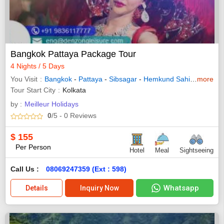
Bangkok Pattaya Package Tour
4 Nights / 5 Days
You Visit
Bangkok
-
Pattaya
-
Sibsagar
-
Hemkund Sahib
-
more
Shingn
Tour Start City
Kolkata
by :
Meilleur Holidays
0
/5
- 0
Reviews
$
155
Per Person
Hotel
Meal
Sightseeing
Call Us :
08069247359 (Ext : 598)
Whatsapp
Details
Inquiry Now