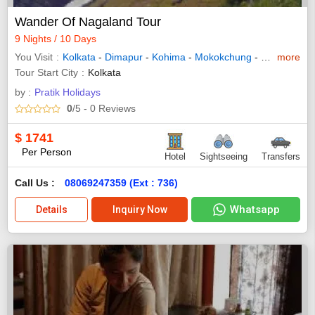
Wander Of Nagaland Tour
9 Nights / 10 Days
You Visit
Kolkata
-
Dimapur
-
Kohima
-
Mokokchung
-
Dibrugarh
more
-
Tour Start City
Kolkata
by :
Pratik Holidays
0
/5
- 0
Reviews
$
1741
Per Person
Hotel
Sightseeing
Transfers
Call Us :
08069247359 (Ext : 736)
Whatsapp
Details
Inquiry Now