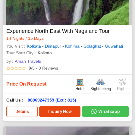
Experience North East With Nagaland Tour
14 Nights / 15 Days
You Visit
Kolkata
-
Dimapur
-
Kohima
-
Golaghat
-
Guwahati
Tour Start City
Kolkata
by :
Aman Travels
0
/5
- 0
Reviews
Price On Request
Hotel
Sightseeing
Flights
Call Us :
08069247359 (Ext : 815)
Whatsapp
Details
Inquiry Now