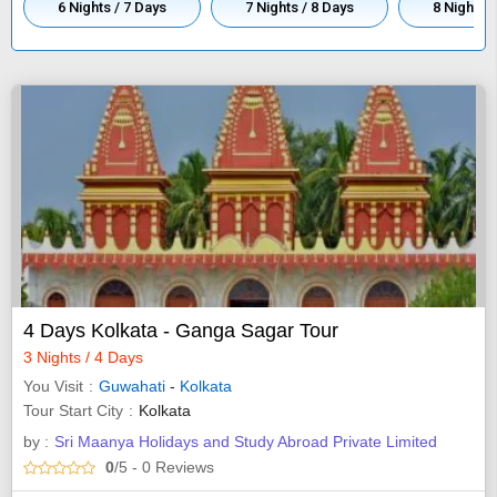
6 Nights / 7 Days
7 Nights / 8 Days
8 Nights /
4 Days Kolkata - Ganga Sagar Tour
3 Nights / 4 Days
You Visit
Guwahati
-
Kolkata
Tour Start City
Kolkata
by :
Sri Maanya Holidays and Study Abroad Private Limited
0
/5
- 0
Reviews