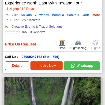
Experience North East With Tawang Tour
11 Nights / 12 Days
You Visit
Kolkata
-
Guwahati
-
Bomdila
-
Sonitpur
-
Jorhat
-
more
Howra
Tour Start City
Kolkata
by :
Creative Events & Travel Solutions
0
/5
- 0
Reviews
Price On Request
Hotel
Sightseeing
Flights
Call Us :
08069247162 (Ext : 799)
Whatsapp
Details
Inquiry Now