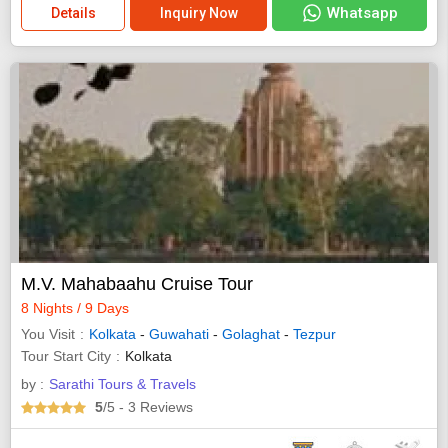
Whatsapp
Details
Inquiry Now
M.V. Mahabaahu Cruise Tour
8 Nights / 9 Days
You Visit
Kolkata
-
Guwahati
-
Golaghat
-
Tezpur
Tour Start City
Kolkata
by :
Sarathi Tours & Travels
5
/5
- 3
Reviews