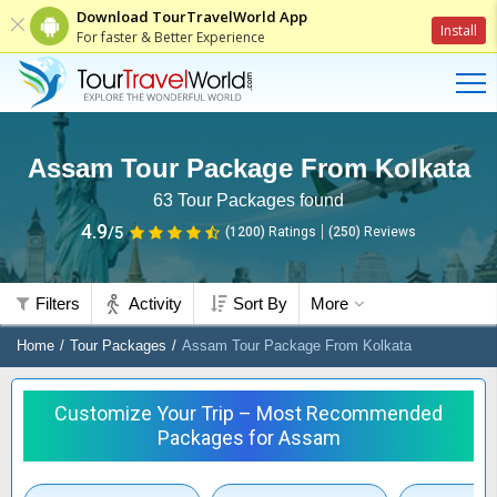
Download TourTravelWorld App
Install
For faster & Better Experience
Assam Tour Package From Kolkata
63
Tour Packages found
4.9
/5
(1200)
Ratings
(
250
)
Reviews
Filters
Activity
Sort By
More
Home
Tour Packages
Assam Tour Package From Kolkata
Customize Your Trip – Most Recommended
Packages for Assam