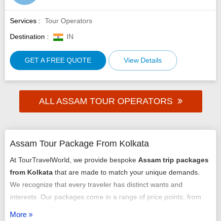
Services :
Tour Operators
Destination :
IN
GET A FREE QUOTE
View Details
ALL ASSAM TOUR OPERATORS
Assam Tour Package From Kolkata
At TourTravelWorld, we provide bespoke
Assam trip packages
from Kolkata
that are made to match your unique demands.
We recognize that every traveler has distinct wants and
interests. Our packages come in a range of price points, from
luxurious to affordable. It is easy and hassle-free to book our
More »