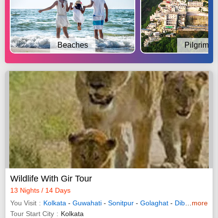
Beaches
Pilgrimag
Wildlife With Gir Tour
13 Nights / 14 Days
You Visit
Kolkata
-
Guwahati
-
Sonitpur
-
Golaghat
-
Dibrugarh
more
-
R
Tour Start City
Kolkata