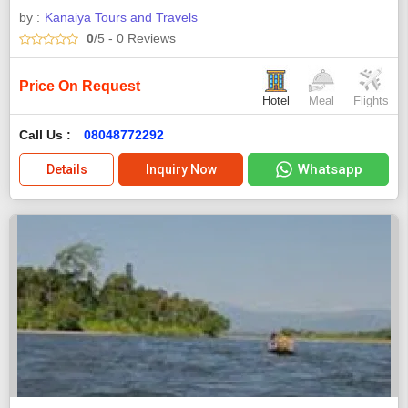
by :
Kanaiya Tours and Travels
0
/5
- 0
Reviews
Price On Request
Hotel
Meal
Flights
Call Us :
08048772292
Whatsapp
Details
Inquiry Now