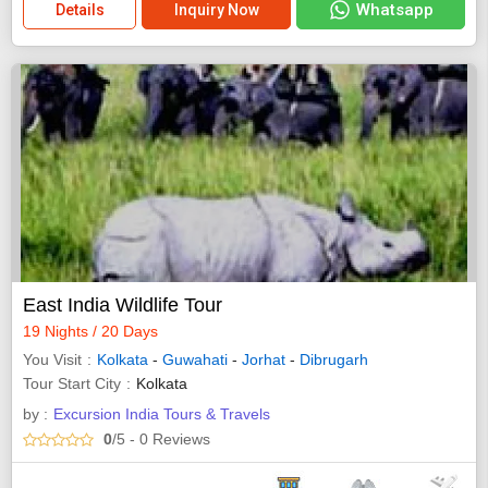
Whatsapp
Details
Inquiry Now
East India Wildlife Tour
19 Nights / 20 Days
You Visit
Kolkata
-
Guwahati
-
Jorhat
-
Dibrugarh
Tour Start City
Kolkata
by :
Excursion India Tours & Travels
0
/5
- 0
Reviews