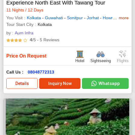
Experience North East With Tawang Tour
11 Nights / 12 Days
You Visit
Kolkata
-
Guwahati
-
Sonitpur
-
Jorhat
-
Howrah
- West 
more
Tour Start City
Kolkata
by :
Aum Infra
4
/5
- 5
Reviews
Price On Request
Hotel
Sightseeing
Flights
Call Us :
08048772313
Whatsapp
Details
Inquiry Now