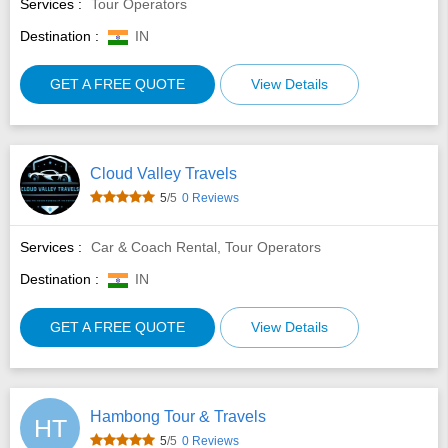
Services :
Tour Operators
Destination :
IN
GET A FREE QUOTE
View Details
Cloud Valley Travels
5
/5
0 Reviews
Services :
Car & Coach Rental, Tour Operators
Destination :
IN
GET A FREE QUOTE
View Details
Hambong Tour & Travels
HT
5
/5
0 Reviews