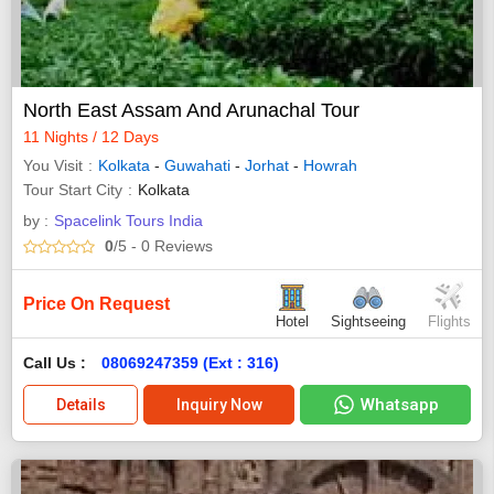
North East Assam And Arunachal Tour
11 Nights / 12 Days
You Visit
Kolkata
-
Guwahati
-
Jorhat
-
Howrah
Tour Start City
Kolkata
by :
Spacelink Tours India
0
/5
- 0
Reviews
Price On Request
Hotel
Sightseeing
Flights
Call Us :
08069247359 (Ext : 316)
Whatsapp
Details
Inquiry Now