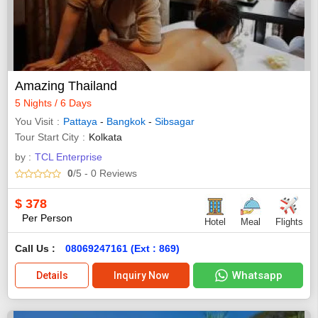
Amazing Thailand
5 Nights / 6 Days
You Visit
Pattaya
-
Bangkok
-
Sibsagar
Tour Start City
Kolkata
by :
TCL Enterprise
0
/5
- 0
Reviews
$
378
Per Person
Hotel
Meal
Flights
Call Us :
08069247161 (Ext : 869)
Whatsapp
Details
Inquiry Now