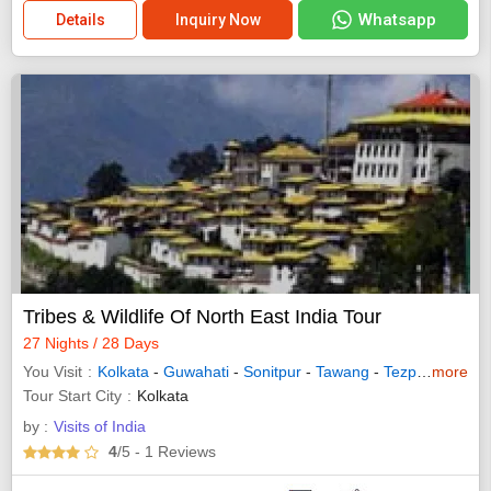
Whatsapp
Details
Inquiry Now
Tribes & Wildlife Of North East India Tour
27 Nights / 28 Days
You Visit
Kolkata
-
Guwahati
-
Sonitpur
-
Tawang
-
Tezpur
-
more
Itanag
Tour Start City
Kolkata
by :
Visits of India
4
/5
- 1
Reviews