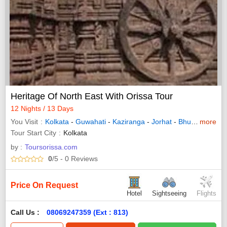
Heritage Of North East With Orissa Tour
12 Nights / 13 Days
You Visit
Kolkata
-
Guwahati
-
Kaziranga
-
Jorhat
-
Bhubaneswar
more
Tour Start City
Kolkata
by :
Toursorissa.com
0
/5
- 0
Reviews
Price On Request
Hotel
Sightseeing
Flights
Call Us :
08069247359 (Ext : 813)