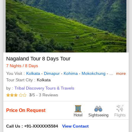
Nagaland Tour 8 Days Tour
7 Nights / 8 Days
You Visit
Kolkata
-
Dimapur
-
Kohima
-
Mokokchung
-
Dibrugarh
more
-
Tour Start City
Kolkata
by :
Tribal Discovery Tours & Travels
3
/5
- 3
Reviews
Price On Request
Hotel
Sightseeing
Flights
Call Us : +91-XXXXXX5584
View Contact