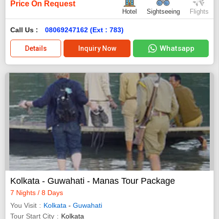
Price On Request
Hotel
Sightseeing
Flights
Call Us :
08069247162 (Ext : 783)
Whatsapp
Details
Inquiry Now
Kolkata - Guwahati - Manas Tour Package
7 Nights / 8 Days
You Visit
Kolkata
-
Guwahati
Tour Start City
Kolkata