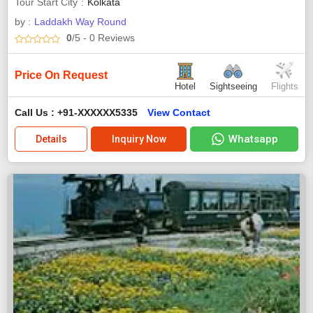
Tour Start City
Kolkata
by :
Laddakh Way Round
0
/5
- 0
Reviews
Price On Request
Hotel
Sightseeing
Flights
Call Us : +91-XXXXXX5335
View Contact
Whatsapp
Details
Inquiry Now