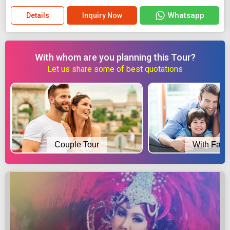
Whatsapp
Details
Inquiry Now
With whom are you planning this Tour?
Let us share some of best quotations
Couple Tour
With Fami