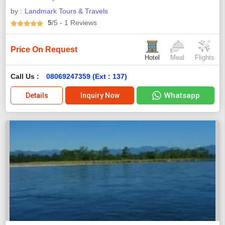
by :
Landmark Tours & Travels
5
/5
- 1
Reviews
Price On Request
Hotel
Meal
Flights
Call Us :
08069247359 (Ext : 137)
Whatsapp
Details
Inquiry Now