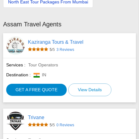
North East Tour Packages From Mumbai
Assam Travel Agents
Kaziranga Tours & Travel
5
/5
3 Reviews
Services :
Tour Operators
Destination :
IN
GET A FREE QUOTE
View Details
Trivane
5
/5
0 Reviews