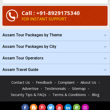
luxury
Assam tour package from Kolkata
. Planning and
tailoring your trip with the assistance of our team of
Call : +91-8929175340
professionals is easy. If the budget is bothering you, check the
FOR INSTANT SUPPORT
cost of the
Assam holiday packages from Kolkata
at
TourTravelWorld and you will be surprised.
Assam Tour Packages by Theme
Assam Tour Packages by City
Assam Tour Operators
Assam Travel Guide
-
-
-
-
Contact Us
Feedback
Complaint
About Us
-
-
-
Advertise
Testimonials
Sitemap
-
-
Security Tips & FAQs
Terms & Conditions
Blog