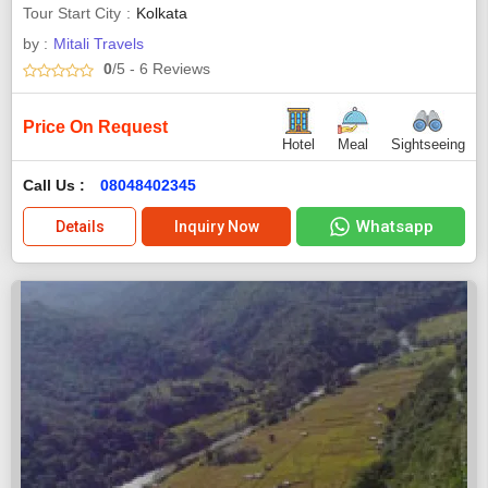
Tour Start City
Kolkata
by :
Mitali Travels
0
/5
- 6
Reviews
Price On Request
Hotel
Meal
Sightseeing
Call Us :
08048402345
Whatsapp
Details
Inquiry Now