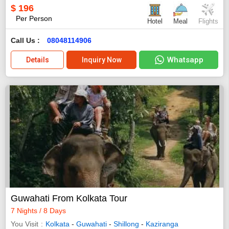
$
196
Per Person
Hotel
Meal
Flights
Call Us :
08048114906
Whatsapp
Details
Inquiry Now
Guwahati From Kolkata Tour
7 Nights / 8 Days
You Visit
Kolkata
-
Guwahati
-
Shillong
-
Kaziranga