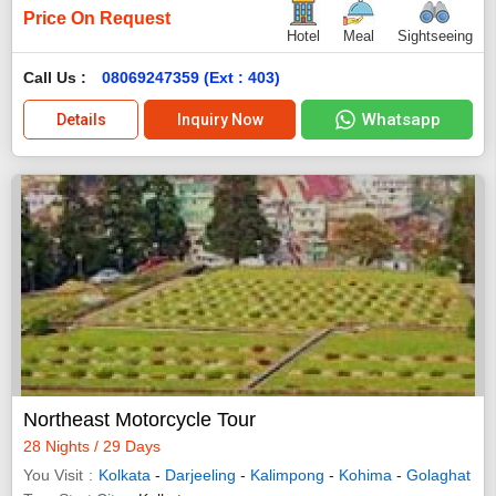
Price On Request
Hotel
Meal
Sightseeing
Call Us :
08069247359 (Ext : 403)
Whatsapp
Details
Inquiry Now
Northeast Motorcycle Tour
28 Nights / 29 Days
You Visit
Kolkata
-
Darjeeling
-
Kalimpong
-
Kohima
-
Golaghat