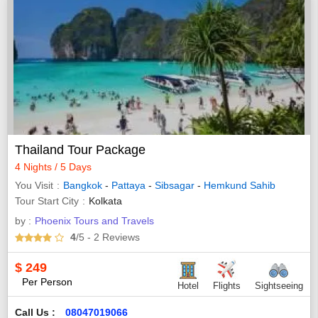
Thailand Tour Package
4 Nights / 5 Days
You Visit
Bangkok
-
Pattaya
-
Sibsagar
-
Hemkund Sahib
Tour Start City
Kolkata
by :
Phoenix Tours and Travels
4
/5
- 2
Reviews
$
249
Per Person
Hotel
Flights
Sightseeing
Call Us :
08047019066