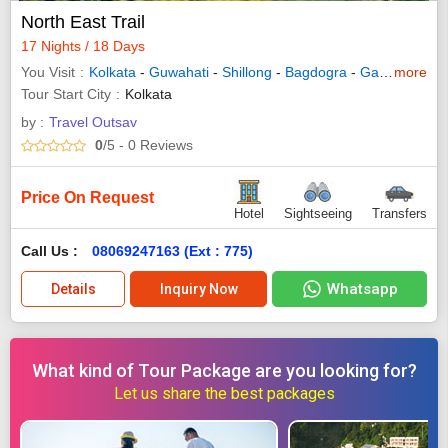
North East Trail
17 Nights / 18 Days
You Visit
Kolkata
-
Guwahati
-
Shillong
-
Bagdogra
-
Gangtok
more
-
Ka
Tour Start City
Kolkata
by :
Travel Outsav
0
/5
- 0
Reviews
Price On Request
Hotel
Sightseeing
Transfers
Call Us :
08069247163 (Ext : 775)
Whatsapp
Details
Inquiry Now
What kind of Tour Package are you looking for?
Let us share the best packages