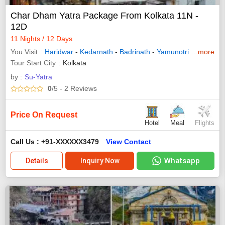
Char Dham Yatra Package From Kolkata 11N -
12D
11 Nights / 12 Days
You Visit
Haridwar
-
Kedarnath
-
Badrinath
-
Yamunotri
-
Gangotri
more
Tour Start City
Kolkata
by :
Su-Yatra
0
/5
- 2
Reviews
Price On Request
Hotel
Meal
Flights
Call Us : +91-XXXXXX3479
View Contact
Whatsapp
Details
Inquiry Now