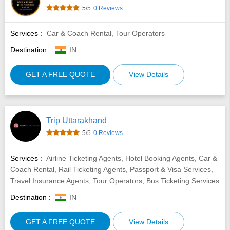
5
/5
0 Reviews
Services :
Car & Coach Rental, Tour Operators
Destination :
IN
GET A FREE QUOTE
View Details
Trip Uttarakhand
5
/5
0 Reviews
Services :
Airline Ticketing Agents, Hotel Booking Agents, Car &
Coach Rental, Rail Ticketing Agents, Passport & Visa Services,
Travel Insurance Agents, Tour Operators, Bus Ticketing Services
Destination :
IN
GET A FREE QUOTE
View Details