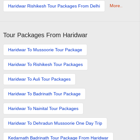
More..
Haridwar Rishikesh Tour Packages From Delhi
Tour Packages From Haridwar
Haridwar To Mussoorie Tour Package
Haridwar To Rishikesh Tour Packages
Haridwar To Auli Tour Packages
Haridwar To Badrinath Tour Package
Haridwar To Nainital Tour Packages
Haridwar To Dehradun Mussoorie One Day Trip
Kedarnath Badrinath Tour Package From Haridwar