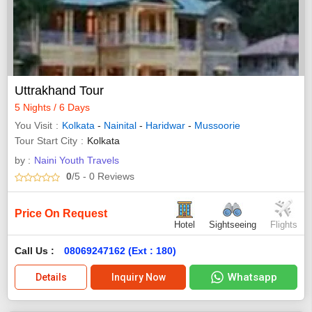
Uttrakhand Tour
5 Nights / 6 Days
You Visit
Kolkata
-
Nainital
-
Haridwar
-
Mussoorie
Tour Start City
Kolkata
by :
Naini Youth Travels
0
/5
- 0
Reviews
Price On Request
Hotel
Sightseeing
Flights
Call Us :
08069247162 (Ext : 180)
Whatsapp
Details
Inquiry Now