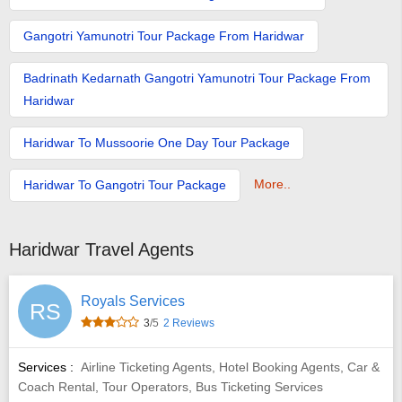
Gangotri Yamunotri Tour Package From Haridwar
Badrinath Kedarnath Gangotri Yamunotri Tour Package From
Haridwar
Haridwar To Mussoorie One Day Tour Package
More..
Haridwar To Gangotri Tour Package
Haridwar Travel Agents
Royals Services
RS
3
/5
2 Reviews
Services :
Airline Ticketing Agents, Hotel Booking Agents, Car &
Coach Rental, Tour Operators, Bus Ticketing Services