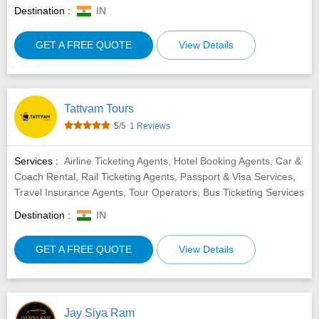
Destination :
IN
GET A FREE QUOTE
View Details
Tattvam Tours
5
/5
1 Reviews
Services :
Airline Ticketing Agents, Hotel Booking Agents, Car &
Coach Rental, Rail Ticketing Agents, Passport & Visa Services,
Travel Insurance Agents, Tour Operators, Bus Ticketing Services
Destination :
IN
GET A FREE QUOTE
View Details
Jay Siya Ram