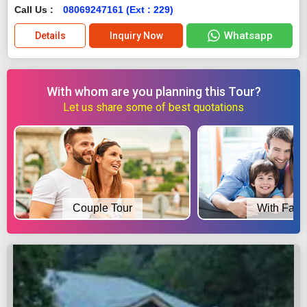
Call Us :
08069247161 (Ext : 229)
Whatsapp
Details
Inquiry Now
With whom are you planning this Tour?
Let us share some of best quotations
Couple Tour
With Fami