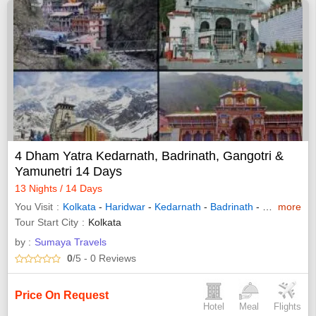
4 Dham Yatra Kedarnath, Badrinath, Gangotri &
Yamunetri 14 Days
13 Nights / 14 Days
You Visit
Kolkata
-
Haridwar
-
Kedarnath
-
Badrinath
-
Gangotri
more
-
Y
Tour Start City
Kolkata
by :
Sumaya Travels
0
/5
- 0
Reviews
Price On Request
Hotel
Meal
Flights