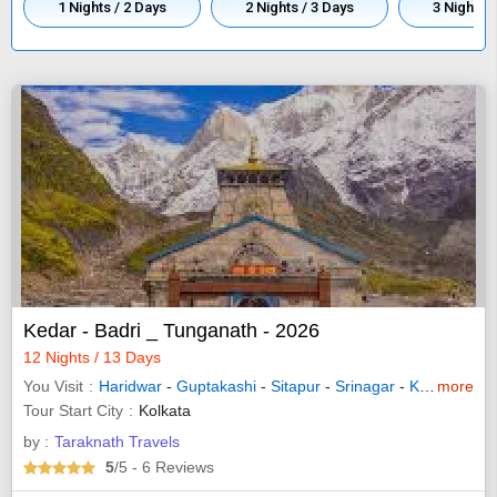
1 Nights / 2 Days
2 Nights / 3 Days
3 Nights /
Kedar - Badri _ Tunganath - 2026
12 Nights / 13 Days
You Visit
Haridwar
-
Guptakashi
-
Sitapur
-
Srinagar
-
Kedarnath
more
-
Tour Start City
Kolkata
by :
Taraknath Travels
5
/5
- 6
Reviews