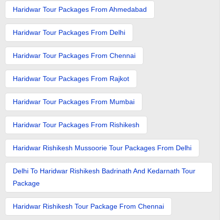
Haridwar Tour Packages From Ahmedabad
Haridwar Tour Packages From Delhi
Haridwar Tour Packages From Chennai
Haridwar Tour Packages From Rajkot
Haridwar Tour Packages From Mumbai
Haridwar Tour Packages From Rishikesh
Haridwar Rishikesh Mussoorie Tour Packages From Delhi
Delhi To Haridwar Rishikesh Badrinath And Kedarnath Tour
Package
Haridwar Rishikesh Tour Package From Chennai