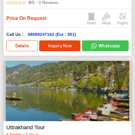
0
/5
- 0
Reviews
Price On Request
Hotel
Meal
Flights
Call Us :
08069247162 (Ext : 951)
Whatsapp
Details
Inquiry Now
Uttrakhand Tour
5 Nights / 6 Days