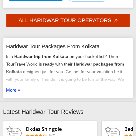
ALL HARIDWAR TOUR OPERATORS
Haridwar Tour Packages From Kolkata
Is a
Haridwar trip from Kolkata
on your bucket list? Then
TourTravelWorld is ready with their
Haridwar packages from
Kolkata
designed just for you. Get set for your vacation be it
with your family or friends, it is going to be fun all the way. We
have an array of exciting
Haridwar tour packages from
More »
Kolkata
that might just get you chilling out. You can select any
of our
tour packages from Kolkata to Haridwar
as per your
requirement. It could be a romantic honeymoon vacation, it
Latest Haridwar Tour Reviews
could be an adventure trip, it could be a time of relaxing with
your family or it may just be some me-time - we have it all
Dkdas Shingole
Badr
arranged very carefully and selectively.
4
/5