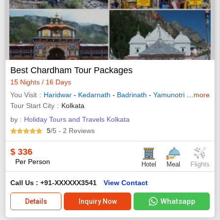
Best Chardham Tour Packages
15 Nights / 16 Days
You Visit
Haridwar
-
Kedarnath
-
Badrinath
-
Yamunotri
-
Gangotri
more
Tour Start City
Kolkata
by :
Holiday Tours and Travels Kolkata
5
/5
- 2
Reviews
$
336
Per Person
Hotel
Meal
Flights
Call Us : +91-XXXXXX3541
View Contact
Whatsapp
Details
Inquiry Now