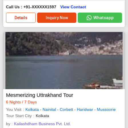
Call Us : +91-XXXXXX1597
View Contact
Whatsapp
Details
Inquiry Now
Mesmerizing Uttrakhand Tour
6 Nights / 7 Days
You Visit
Kolkata
-
Nainital
-
Corbett
-
Haridwar
-
Mussoorie
Tour Start City
Kolkata
by :
Kailashdham Business Pvt. Ltd.