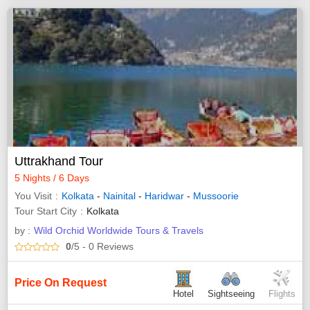
Uttrakhand Tour
5 Nights / 6 Days
You Visit
Kolkata
-
Nainital
-
Haridwar
-
Mussoorie
Tour Start City
Kolkata
by :
Wild Orchid Worldwide Tours & Travels
0
/5
- 0
Reviews
Price On Request
Hotel
Sightseeing
Flights