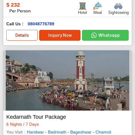
$
232
Per Person
Hotel
Meal
Sightseeing
Call Us :
08048776789
Whatsapp
Details
Inquiry Now
Kedarnath Tour Package
6 Nights / 7 Days
You Visit
Haridwar
-
Badrinath
-
Bageshwar
-
Chamoli