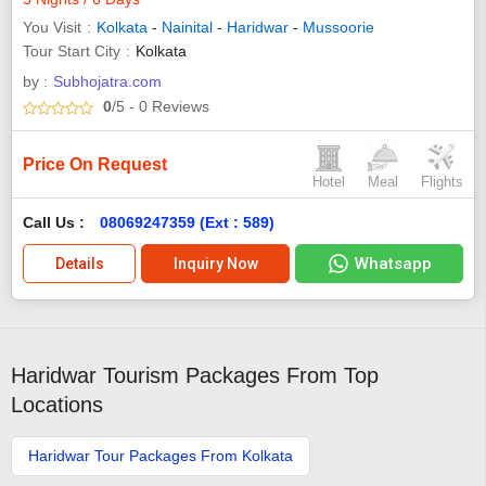
You Visit
Kolkata
-
Nainital
-
Haridwar
-
Mussoorie
Tour Start City
Kolkata
by :
Subhojatra.com
0
/5
- 0
Reviews
Price On Request
Hotel
Meal
Flights
Call Us :
08069247359 (Ext : 589)
Whatsapp
Details
Inquiry Now
Haridwar Tourism Packages From Top
Locations
Haridwar Tour Packages From Kolkata