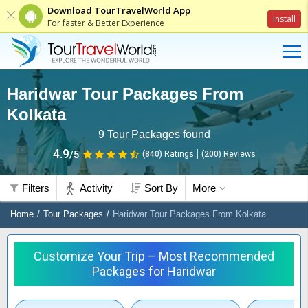
Download TourTravelWorld App
Install
For faster & Better Experience
Haridwar Tour Packages From
Kolkata
9
Tour Packages found
4.9
/5
(840)
Ratings
(
200
)
Reviews
Filters
Activity
Sort By
More
Home
Tour Packages
Haridwar Tour Packages From Kolkata
Customize Your Trip – Most Recommended
Packages for Haridwar