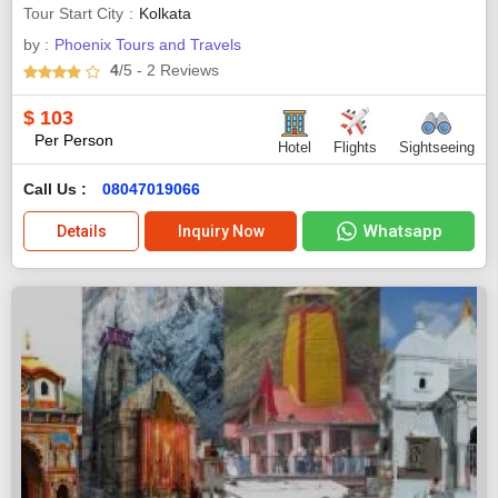
Tour Start City
Kolkata
by :
Phoenix Tours and Travels
4
/5
- 2
Reviews
$
103
Per Person
Hotel
Flights
Sightseeing
Call Us :
08047019066
Whatsapp
Details
Inquiry Now