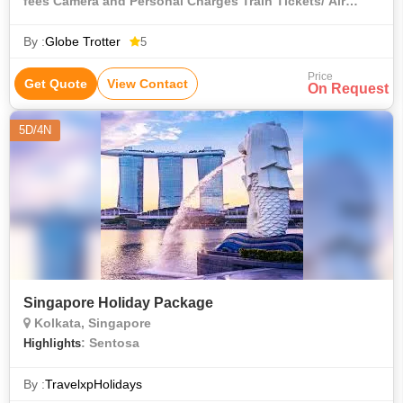
fees Camera and Personal Charges Train Tickets/ Air
Tickets
By :
Globe Trotter
5
Price
Get Quote
View Contact
On Request
5D/4N
Singapore Holiday Package
Kolkata, Singapore
: Sentosa
Highlights
By :
TravelxpHolidays