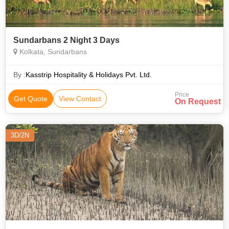
Sundarbans 2 Night 3 Days
Kolkata, Sundarbans
By :
Kasstrip Hospitality & Holidays Pvt. Ltd.
Price
Get Quote
View Contact
On Request
3D/2N