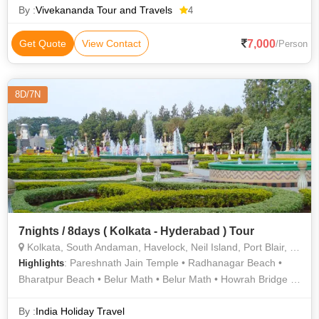
By :
Vivekananda Tour and Travels
4
7,000
Get Quote
View Contact
/Person
8D/7N
7nights / 8days ( Kolkata - Hyderabad ) Tour
Kolkata, South Andaman, Havelock, Neil Island, Port Blair, Hyderabad, Howrah
: Pareshnath Jain Temple • Radhanagar Beach •
Highlights
Bharatpur Beach • Belur Math • Belur Math • Howrah Bridge •
Natural Bridge • Charminar • Cellular Jail • Cellular Jail •
Victoria Memorial • Salarjung Museum • Fort William • Howrah
By :
India Holiday Travel