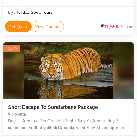
By :
Holiday Seva Tours
11,550
Get Quote
View Contact
/Person
3D/2N
Short Escape To Sundarbans Package
Kolkata
Day 1- Jamspur Via Godkhali,Night Stay At Jempur.day 2-
sajnekhali,Sudhanyakhali,Dobanki,Night Stay At Jemspur.day
3- Kolkata Via Godkhali