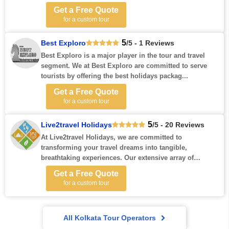
Get a Free Quote
for a custom tour
5
Best Exploro
/5 - 1 Reviews
Best Exploro is a major player in the tour and travel
segment. We at Best Exploro are committed to serve
tourists by offering the best holidays packag...
Get a Free Quote
for a custom tour
5
Live2travel Holidays
/5 - 20 Reviews
At Live2travel Holidays, we are committed to
transforming your travel dreams into tangible,
breathtaking experiences. Our extensive array of
holiday p...
Get a Free Quote
for a custom tour
All Kolkata Tour Operators