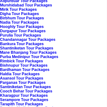
Alipurduar Tour Packages
Murshidabad Tour Packages
Mirik Tour Packages
Digha Tour Packages
Birbhum Tour Packages
Nadia Tour Packages
Hooghly Tour Packages
Durgapur Tour Packages
Purulia Tour Packages
Chandannagar Tour Packages
Bankura Tour Packages
Shantiniketan Tour Packages
Mane Bhanjang Tour Packages
Purba Medinipur Tour Packages
Rimbick Tour Packages
Bishnupur Tour Packages
Bardhaman Tour Packages
Haldia Tour Packages
Asansol Tour Packages
Parganas Tour Packages
Santiniketan Tour Packages
Cooch Behar Tour Packages
Kharagpur Tour Packages
Serampore Tour Packages
Tarapith Tour Packages