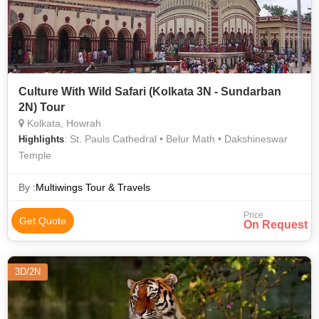
Culture With Wild Safari (Kolkata 3N - Sundarban
2N) Tour
Kolkata, Howrah
: St. Pauls Cathedral • Belur Math • Dakshineswar
Highlights
Temple
By :
Multiwings Tour & Travels
Price
Get Quote
On Request
3D/2N