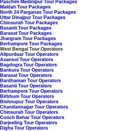
Paschim Medinipur Tour Packages
Maldah Tour Packages
North 24 Parganas Tour Packages
Uttar Dinajpur Tour Packages
Chinsurah Tour Packages
Basanti Tour Packages
Barasat Tour Packages
Jhargram Tour Packages
Berhampore Tour Packages
West Bengal Tour Operators
Alipurduar Tour Operators
Asansol Tour Operators
Bagdogra Tour Operators
Bankura Tour Operators
Barasat Tour Operators
Bardhaman Tour Operators
Basanti Tour Operators
Berhampore Tour Operators
Birbhum Tour Operators
Bishnupur Tour Operators
Chandannagar Tour Operators
Chinsurah Tour Operators
Cooch Behar Tour Operators
Darjeeling Tour Operators
Digha Tour Operators