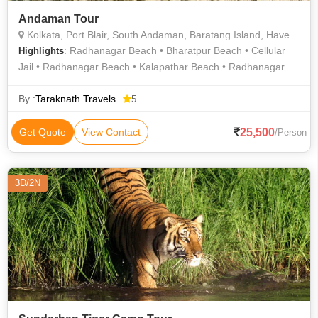
Andaman Tour
Kolkata, Port Blair, South Andaman, Baratang Island, Havelock, Neil Island, Diglipur
: Radhanagar Beach • Bharatpur Beach • Cellular
Highlights
Jail • Radhanagar Beach • Kalapathar Beach • Radhanagar
Beach
By :
Taraknath Travels
5
25,500
Get Quote
View Contact
/Person
3D/2N