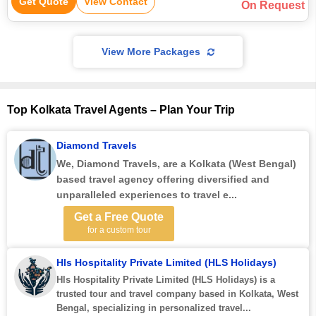
Get Quote
View Contact
On Request
View More Packages
Top Kolkata Travel Agents – Plan Your Trip
Diamond Travels
We,
Diamond Travels
, are a Kolkata (West Bengal)
based travel agency offering diversified and
unparalleled experiences to travel e...
Get a Free Quote
for a custom tour
Hls Hospitality Private Limited (HLS Holidays)
Hls Hospitality Private Limited (HLS Holidays) is a
trusted tour and travel company based in Kolkata, West
Bengal, specializing in personalized travel...