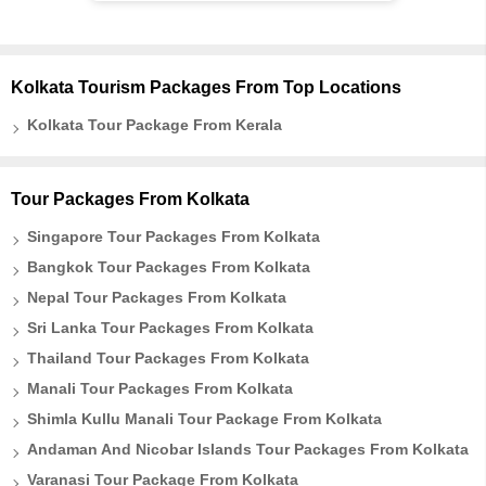
Kolkata Tourism Packages From Top Locations
Kolkata Tour Package From Kerala
Tour Packages From Kolkata
Singapore Tour Packages From Kolkata
Bangkok Tour Packages From Kolkata
Nepal Tour Packages From Kolkata
Sri Lanka Tour Packages From Kolkata
Thailand Tour Packages From Kolkata
Manali Tour Packages From Kolkata
Shimla Kullu Manali Tour Package From Kolkata
Andaman And Nicobar Islands Tour Packages From Kolkata
Varanasi Tour Package From Kolkata