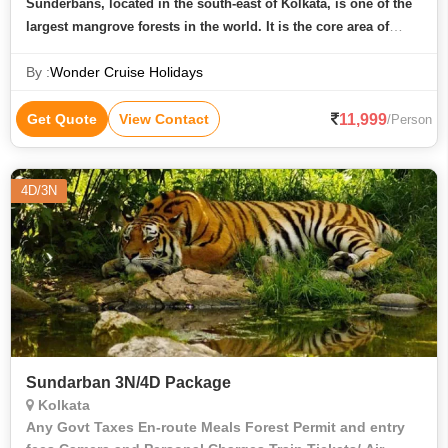
Sunderbans, located in the south-east of Kolkata, is one of the
largest mangrove forests in the world. It is the core area of
Sunderbans Tiger reserve and is quite renowned for Sunderban
By :
Wonder Cruise Holidays
Tiger Camp
11,999
Get Quote
View Contact
/Person
4D/3N
Sundarban 3N/4D Package
Kolkata
Any Govt Taxes En-route Meals Forest Permit and entry