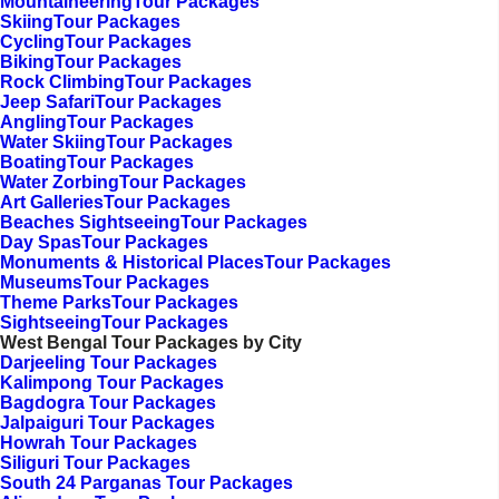
MountaineeringTour Packages
SkiingTour Packages
CyclingTour Packages
BikingTour Packages
Rock ClimbingTour Packages
Jeep SafariTour Packages
AnglingTour Packages
Water SkiingTour Packages
BoatingTour Packages
Water ZorbingTour Packages
Art GalleriesTour Packages
Beaches SightseeingTour Packages
Day SpasTour Packages
Monuments & Historical PlacesTour Packages
MuseumsTour Packages
Theme ParksTour Packages
SightseeingTour Packages
West Bengal Tour Packages by City
Darjeeling Tour Packages
Kalimpong Tour Packages
Bagdogra Tour Packages
Jalpaiguri Tour Packages
Howrah Tour Packages
Siliguri Tour Packages
South 24 Parganas Tour Packages