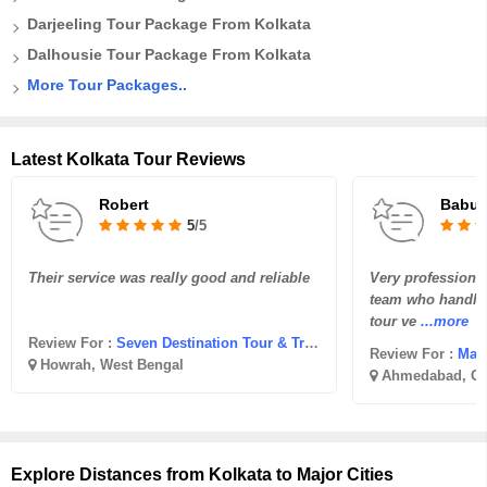
Darjeeling Tour Package From Kolkata
Dalhousie Tour Package From Kolkata
More Tour Packages..
Latest Kolkata Tour Reviews
Robert
Babub
5
/5
Their service was really good and reliable
Very professional 
team who handled 
tour ve
...more
Review For :
Seven Destination Tour & Travel
Review For :
Madh
Howrah, West Bengal
Ahmedabad, Gu
Explore Distances from Kolkata to Major Cities