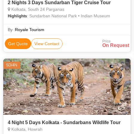
2 Nights 3 Days Sundarban Tiger Cruise Tour
Kolkata, South 24 Parganas
: Sundarban National Park • Indian Museum
Highlights
By :
Royale Tourism
Price
Get Quote
View Contact
On Request
5D/4N
4 Night 5 Days Kolkata - Sundarbans Wildlife Tour
Kolkata, Howrah