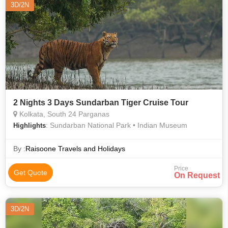
3D/2N
2 Nights 3 Days Sundarban Tiger Cruise Tour
Kolkata, South 24 Parganas
: Sundarban National Park • Indian Museum
Highlights
By :
Raisoone Travels and Holidays
Price
Get Quote
On Request
3D/2N