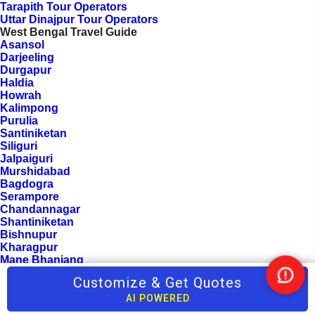
Tarapith Tour Operators
Uttar Dinajpur Tour Operators
West Bengal Travel Guide
Asansol
Darjeeling
Durgapur
Haldia
Howrah
Kalimpong
Purulia
Santiniketan
Siliguri
Jalpaiguri
Murshidabad
Bagdogra
Serampore
Chandannagar
Shantiniketan
Bishnupur
Kharagpur
Mane Bhanjang
Rimbick
Customize & Get Quotes
Nee
Hooghly
Help
Parganas
AI POWERED
Khatra