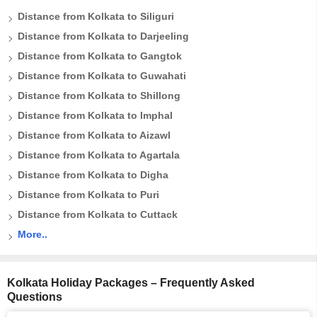
Distance from Kolkata to Siliguri
Distance from Kolkata to Darjeeling
Distance from Kolkata to Gangtok
Distance from Kolkata to Guwahati
Distance from Kolkata to Shillong
Distance from Kolkata to Imphal
Distance from Kolkata to Aizawl
Distance from Kolkata to Agartala
Distance from Kolkata to Digha
Distance from Kolkata to Puri
Distance from Kolkata to Cuttack
More..
Kolkata Holiday Packages – Frequently Asked
Questions