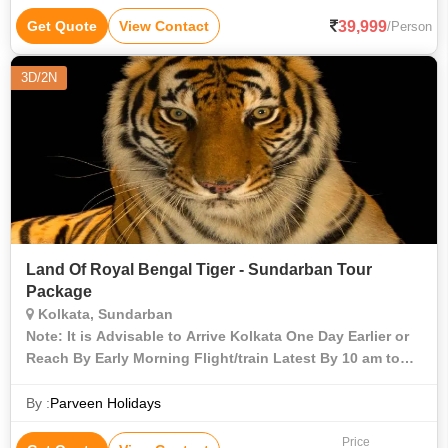
39,999
Get Quote
View Contact
/Person
3D/2N
Land Of Royal Bengal Tiger - Sundarban Tour
Package
Kolkata, Sundarban
Note: It is Advisable to Arrive Kolkata One Day Earlier or
Reach By Early Morning Flight/train Latest By 10 am to
Start Your Sunderban Tour and Book Your Departure
Train/flight During Evening Only Aft
By :
Parveen Holidays
Price