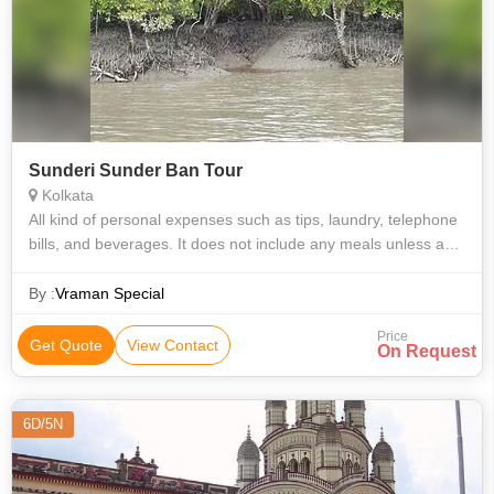
Sunderi Sunder Ban Tour
Kolkata
All kind of personal expenses such as tips, laundry, telephone
bills, and beverages. It does not include any meals unless and
otherwise specifically mentioned. Camera charges, Optional,
suggested or
By :
Vraman Special
Price
Get Quote
View Contact
On Request
6D/5N