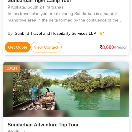
Sundarban Tiger Camp Tour
Kolkata, South 24 Parganas
In this travel plan you are exploring Sundarban is a natural
mangrove area in the delta formed by the confluence of the
Padma, Brahmaputra and Meghna Rivers in the Bay of
Bengal. It spans the area fro
By :
Sunbird Travel and Hospitality Services LLP
4
8,000
Get Quote
View Contact
/Person
3D/2N
Sundarban Adventure Trip Tour
Kolkata