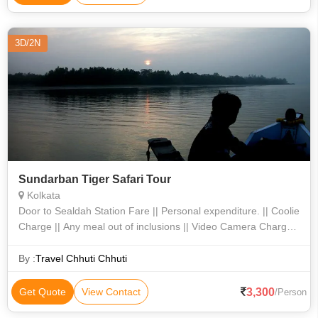
3D/2N
Sundarban Tiger Safari Tour
Kolkata
Door to Sealdah Station Fare || Personal expenditure. || Coolie
Charge || Any meal out of inclusions || Video Camera Charges
|| Jharkhali Watch tower entry fee || Hotel Charges.01-0101-09
By :
Travel Chhuti Chhuti
3,300
Get Quote
View Contact
/Person