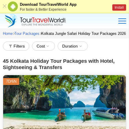
Download TourTravelWorld App
Install
For faster & Better Experience
Home
Tour Packages
Kolkata Jungle Safari Holiday Tour Packages 2026
Filters
Cost
Duration
45
Kolkata Holiday Tour Packages with Hotel,
Sightseeing & Transfers
7D/6N