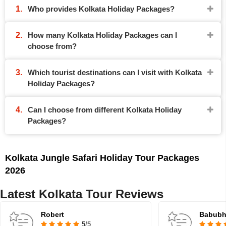
Who provides Kolkata Holiday Packages?
How many Kolkata Holiday Packages can I
choose from?
Which tourist destinations can I visit with Kolkata
Holiday Packages?
Can I choose from different Kolkata Holiday
Packages?
Kolkata Jungle Safari Holiday Tour Packages
2026
Latest Kolkata Tour Reviews
Robert
Babubha
5
/5