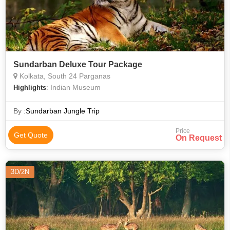
Sundarban Deluxe Tour Package
Kolkata, South 24 Parganas
: Indian Museum
Highlights
By :
Sundarban Jungle Trip
Price
Get Quote
On Request
3D/2N