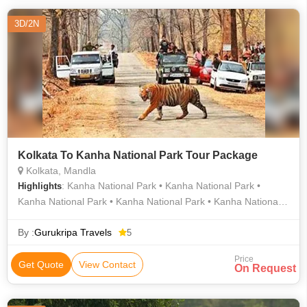
3D/2N
Kolkata To Kanha National Park Tour Package
Kolkata, Mandla
: Kanha National Park • Kanha National Park •
Highlights
Kanha National Park • Kanha National Park • Kanha National
Park • Kanha Kisli National Park • Kanha National Park
By :
Gurukripa Travels
5
Price
Get Quote
View Contact
On Request