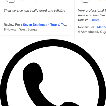
Their service was really good and reliable
Very professional bu
team who handled e
tour ve
...more
Review For :
Seven Destination Tour & Travel
Review For :
Madhav
Howrah, West Bengal
Ahmedabad, Guja