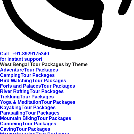
Call : +91-8929175340
for instant support
West Bengal Tour Packages by Theme
AdventureTour Packages
CampingTour Packages
Bird WatchingTour Packages
Forts and PalacesTour Packages
River RaftingTour Packages
TrekkingTour Packages
Yoga & MeditationTour Packages
KayakingTour Packages
ParasailingTour Packages
Mountain BikingTour Packages
CanoeingTour Packages
CavingTour Packages