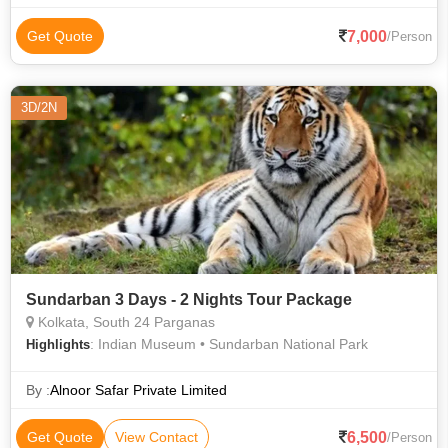
Bridge
7,000
Get Quote
/Person
3D/2N
Sundarban 3 Days - 2 Nights Tour Package
Kolkata, South 24 Parganas
: Indian Museum • Sundarban National Park
Highlights
By :
Alnoor Safar Private Limited
6,500
Get Quote
View Contact
/Person