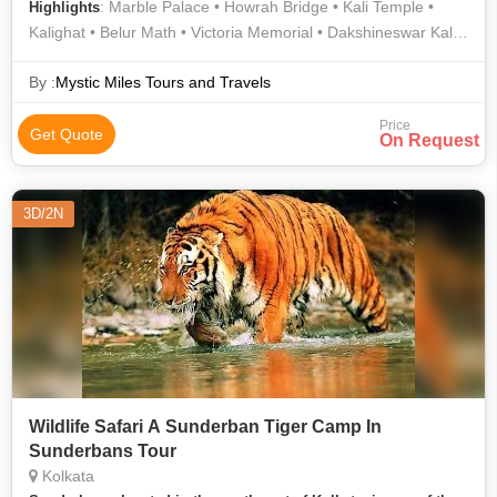
: Marble Palace • Howrah Bridge • Kali Temple •
Highlights
Kalighat • Belur Math • Victoria Memorial • Dakshineswar Kali
Temple • Indian Museum • Prinsep Ghat • Belur Math
By :
Mystic Miles Tours and Travels
Price
Get Quote
On Request
3D/2N
Wildlife Safari A Sunderban Tiger Camp In
Sunderbans Tour
Kolkata