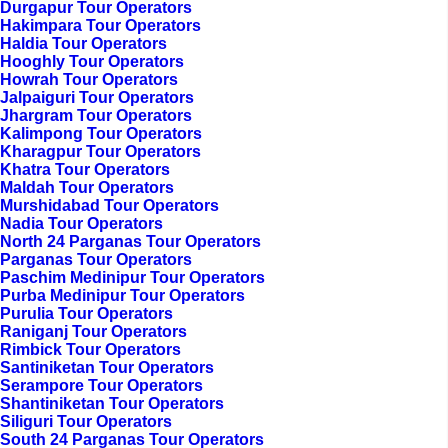
Durgapur Tour Operators
Hakimpara Tour Operators
Haldia Tour Operators
Hooghly Tour Operators
Howrah Tour Operators
Jalpaiguri Tour Operators
Jhargram Tour Operators
Kalimpong Tour Operators
Kharagpur Tour Operators
Khatra Tour Operators
Maldah Tour Operators
Murshidabad Tour Operators
Nadia Tour Operators
North 24 Parganas Tour Operators
Parganas Tour Operators
Paschim Medinipur Tour Operators
Purba Medinipur Tour Operators
Purulia Tour Operators
Raniganj Tour Operators
Rimbick Tour Operators
Santiniketan Tour Operators
Serampore Tour Operators
Shantiniketan Tour Operators
Siliguri Tour Operators
South 24 Parganas Tour Operators