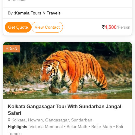
By :
Kamala Tours N Travels
4,500
Get Quote
View Contact
/Person
6D/5N
Kolkata Gangasagar Tour With Sundarban Jangal
Safari
Kolkata, Howrah, Gangasagar, Sundarban
: Victoria Memorial • Belur Math • Belur Math • Kali
Highlights
Temple