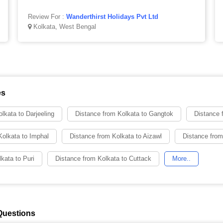
Review For :
Wanderthirst Holidays Pvt Ltd
Kolkata, West Bengal
es
lkata to Darjeeling
Distance from Kolkata to Gangtok
Distance 
Kolkata to Imphal
Distance from Kolkata to Aizawl
Distance from
kata to Puri
Distance from Kolkata to Cuttack
More..
Questions