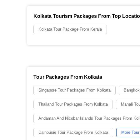
Kolkata Tourism Packages From Top Locati
Kolkata Tour Package From Kerala
Tour Packages From Kolkata
Singapore Tour Packages From Kolkata
Bangkok
Thailand Tour Packages From Kolkata
Manali To
Andaman And Nicobar Islands Tour Packages From Kol
Dalhousie Tour Package From Kolkata
More Tour