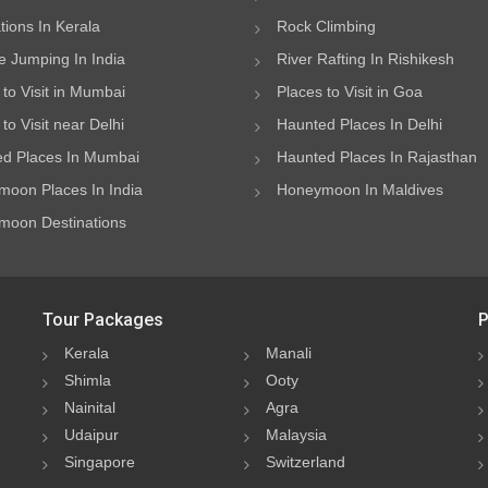
ations In Kerala
Rock Climbing
 Jumping In India
River Rafting In Rishikesh
 to Visit in Mumbai
Places to Visit in Goa
to Visit near Delhi
Haunted Places In Delhi
d Places In Mumbai
Haunted Places In Rajasthan
oon Places In India
Honeymoon In Maldives
oon Destinations
Tour Packages
P
Kerala
Manali
Shimla
Ooty
Nainital
Agra
Udaipur
Malaysia
Singapore
Switzerland