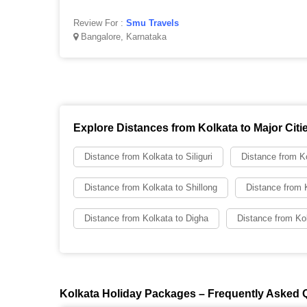
Review For :
Smu Travels
Bangalore, Karnataka
Explore Distances from Kolkata to Major Citi
Distance from Kolkata to Siliguri
Distance from Ko
Distance from Kolkata to Shillong
Distance from 
Distance from Kolkata to Digha
Distance from Kol
Kolkata Holiday Packages – Frequently Asked 