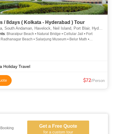
7nights / 8days ( Kolkata - Hyderabad ) Tour
 South Andaman, Havelock, Neil Island, Port Blair, Hyderabad, Howrah
hts
: Bharatpur Beach • Natural Bridge • Cellular Jail • Fort
• Radhanagar Beach • Salarjung Museum • Belur Math •
r • Howrah Bridge • Belur Math • Howrah Bridge • Pareshnath
le • Victoria Memorial • Cellular Jail
ia Holiday Travel
72
uote
/Person
Get a Free Quote
l Booking
for a custom tour