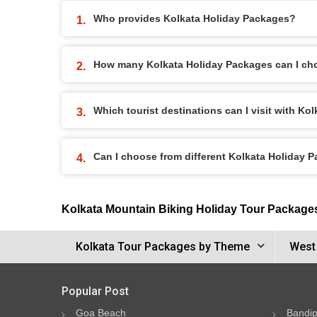
Who provides Kolkata Holiday Packages?
How many Kolkata Holiday Packages can I ch
Which tourist destinations can I visit with K
Can I choose from different Kolkata Holiday 
Kolkata Mountain Biking Holiday Tour Package
Kolkata Tour Packages by Theme
West
Popular Post
Goa Beach
Bandip