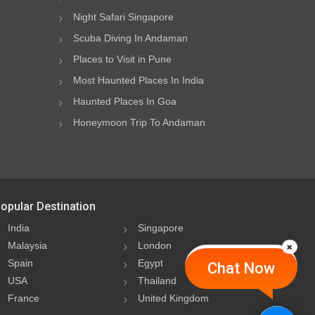
Night Safari Singapore
Scuba Diving In Andaman
Places to Visit in Pune
Most Haunted Places In India
Haunted Places In Goa
Honeymoon Trip To Andaman
opular Destination
India
Singapore
Malaysia
London
Spain
Egypt
Chat Now
USA
Thailand
France
United Kingdom