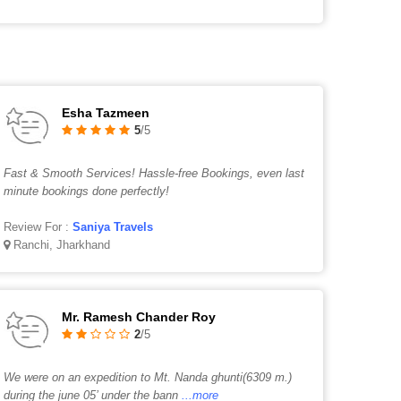
Esha Tazmeen
5
/5
Fast & Smooth Services! Hassle-free Bookings, even last
minute bookings done perfectly!
Review For :
Saniya Travels
Ranchi, Jharkhand
Mr. Ramesh Chander Roy
2
/5
We were on an expedition to Mt. Nanda ghunti(6309 m.)
during the june 05’ under the bann
...more