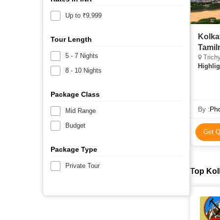
Up to ₹9,999
Kolka
Tour Length
Tamil
5 - 7 Nights
Trichy
Highlig
8 - 10 Nights
Package Class
By :
Pho
Mid Range
Budget
Get Q
Package Type
Private Tour
Top Kol