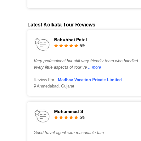
Latest Kolkata Tour Reviews
Babubhai Patel
5
/5
Very professional but still very friendly team who handled
every little aspects of tour ve
...more
Review For :
Madhav Vacation Private Limited
Ahmedabad, Gujarat
Mohammed S
5
/5
Good travel agent with reasonable fare