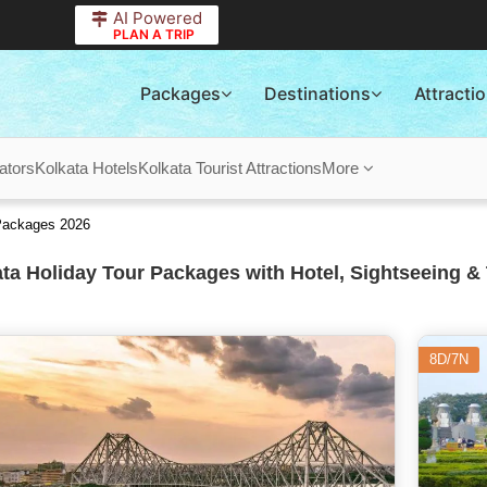
AI Powered
PLAN A TRIP
Packages
Destinations
Attracti
ators
Kolkata Hotels
Kolkata Tourist Attractions
More
 Packages 2026
ta Holiday Tour Packages with Hotel, Sightseeing & 
8D/7N