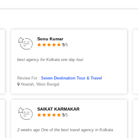
Sonu Kumar
5
/5
best agency for Kolkata one day tour
Review For :
Seven Destination Tour & Travel
Howrah, West Bengal
SAIKAT KARMAKAR
5
/5
2 weeks ago One of the best travel agency in Kolkata