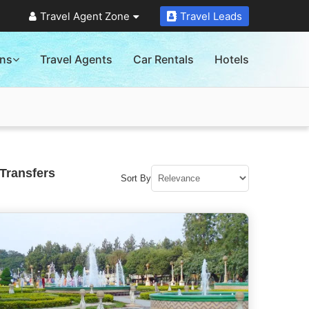
Travel Agent Zone
Travel Leads
ons
Travel Agents
Car Rentals
Hotels
Transfers
Sort By