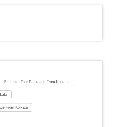
Sri Lanka Tour Packages From Kolkata
lkata
age From Kolkata