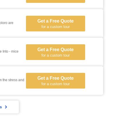
Get a Free Quote
ploro are
for a custom tour
Get a Free Quote
for a custom tour
Get a Free Quote
m the stress and
for a custom tour
rs