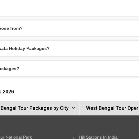
oose from?
olkata Holiday Packages?
Packages?
s 2026
 Bengal Tour Packages by City
West Bengal Tour Oper
ur National Park
Hill Stations In India