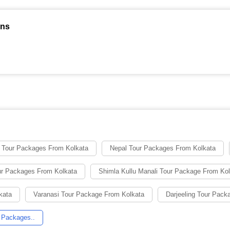
ons
 Tour Packages From Kolkata
Nepal Tour Packages From Kolkata
ur Packages From Kolkata
Shimla Kullu Manali Tour Package From Ko
kata
Varanasi Tour Package From Kolkata
Darjeeling Tour Pack
 Packages..