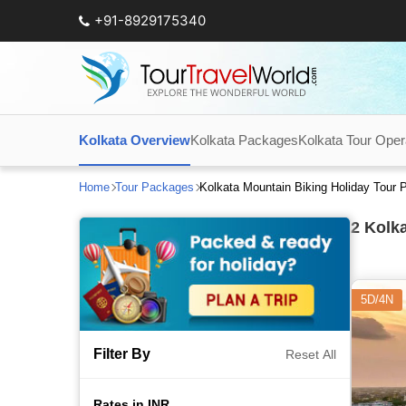
+91-8929175340
Kolkata Overview
Kolkata Packages
Kolkata Tour Oper
Home
Tour Packages
Kolkata Mountain Biking Holiday Tour
2
Kolka
5D/4N
Filter By
Reset All
Rates in INR