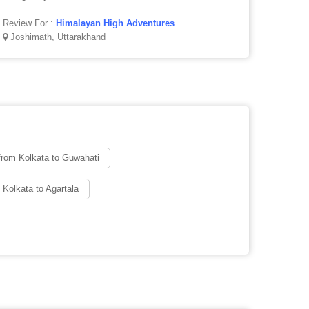
Review For :
Himalayan High Adventures
Joshimath, Uttarakhand
from Kolkata to Guwahati
 Kolkata to Agartala