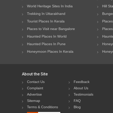
World Heritage Sites In India
Hill St
Trekking In Uttarakhand
Bungee
Tourist Places In Kerala
Places
Places to Visit near Bangalore
Places 
Haunted Places In World
Haunte
Haunted Places In Pune
Honeym
Honeymoon Places In Kerala
Honeym
About the Site
Contact Us
Feedback
Complaint
About Us
Advertise
Testimonials
Sitemap
FAQ
Terms & Conditions
Blog