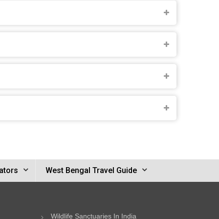
ators
West Bengal Travel Guide
Wildlife Sanctuaries In India