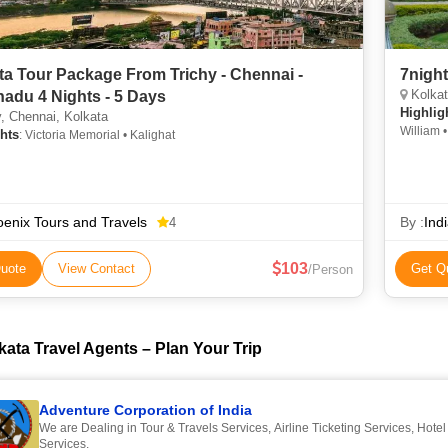
ta Tour Package From Trichy - Chennai -
Kolkata,
nadu 4 Nights - 5 Days
Highlig
, Chennai, Kolkata
William 
hts
: Victoria Memorial • Kalighat
Charmina
Jain Temp
enix Tours and Travels
By :
Ind
4
103
uote
View Contact
Get Q
/Person
kata Travel Agents – Plan Your Trip
Adventure Corporation of India
We are Dealing in Tour & Travels Services, Airline Ticketing Services, Hote
Services.