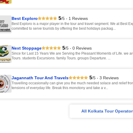
5
Best Exploro
/5 - 1 Reviews
Best Exploro is a major player in the tour and travel segment. We at Best Ex
committed to serve tourists by offering the best holidays packag...
5
Next Stoppage
/5 - 0 Reviews
Since for Last 15 Years We are Serving the Pleasant Moments of Life. we are Into - mice
Tours. students Excursions. family Tours. groups Departure. ...
5
Jagannath Tour And Travels
/5 - 3 Reviews
Travelling occasionally can give you the much needed solace and relief fro
tensions of everyday life. Break this monotony and take a v...
All Kolkata Tour Operato