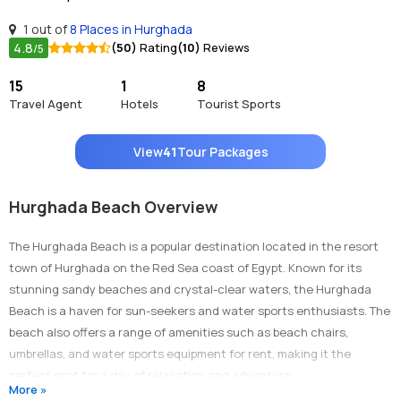
1 out of
8 Places in Hurghada
4.8
(50)
Rating
(10)
Reviews
/5
15
1
8
Travel Agent
Hotels
Tourist Sports
View
41
Tour Packages
Hurghada Beach Overview
The Hurghada Beach is a popular destination located in the resort
town of Hurghada on the Red Sea coast of Egypt. Known for its
stunning sandy beaches and crystal-clear waters, the Hurghada
Beach is a haven for sun-seekers and water sports enthusiasts. The
beach also offers a range of amenities such as beach chairs,
umbrellas, and water sports equipment for rent, making it the
perfect spot for a day of relaxation and adventure.
More »