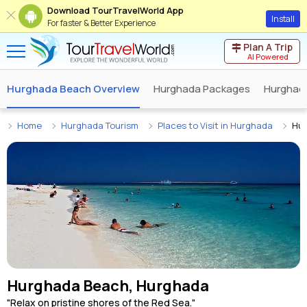
Download TourTravelWorld App
Install
For faster & Better Experience
Plan A Trip
AI Powered
Hurghada Beach Overview
Hurghada Packages
Hurghada
Home
Hurghada Tourism
Places to Visit in Hurghada
Hu
Hurghada Beach, Hurghada
"Relax on pristine shores of the Red Sea."