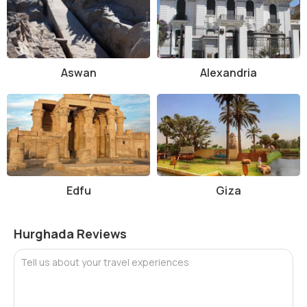
Aswan
Alexandria
Edfu
Giza
Hurghada Reviews
Tell us about your travel experiences