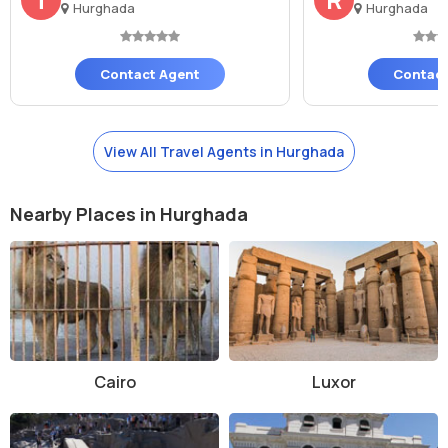
by the sea or dance the night away at one of the many nightlife
Hurghada
Hurghada
venues near the beach.
Contact Agent
Contact
View All Travel Agents in Hurghada
Nearby Places in Hurghada
Cairo
Luxor