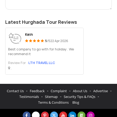
Latest Hurghada Tour Reviews
Kein
5
/5
22 Apr 2026
Best company to go with for holiday . We
recommend it
Review For :
LTH TRAVEL LLC
,
-
-
-
-
-
Contact Us
Feedback
Complaint
About Us
Advertise
-
-
-
Testimonials
Sitemap
Security Tips & FAQs
Terms & Conditions
Blog