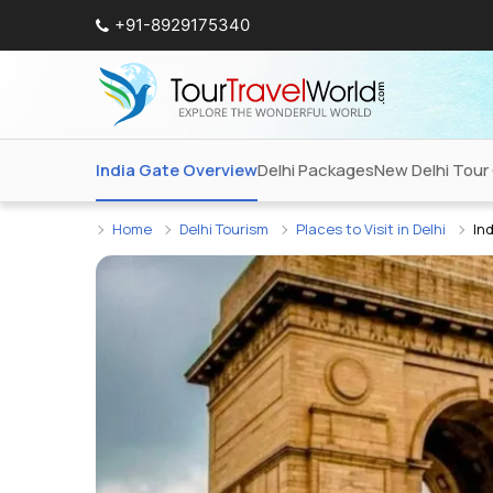
+91-8929175340
India Gate Overview
Delhi Packages
New Delhi Tour
Home
Delhi Tourism
Places to Visit in Delhi
In