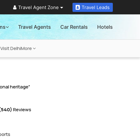
Travel Agent Zone
Travel Leads
ons
Travel Agents
Car Rentals
Hotels
Visit Delhi
More
ional heritage"
(540)
Reviews
ports