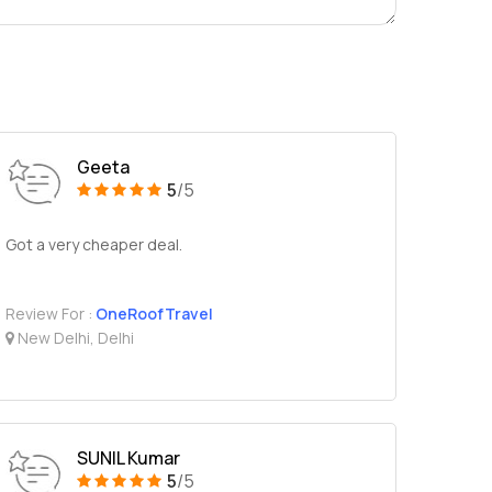
Geeta
5
/5
Got a very cheaper deal.
Review For :
OneRoofTravel
New Delhi, Delhi
SUNIL Kumar
5
/5