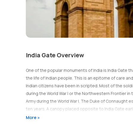
India Gate Overview
One of the popular monuments of India is India Gate tha
the life of Indian people. This is an epitome of care a
Indian citizens have been in scripted. Most of the sol
during the World War I or the Northwestern Frontier in t
Army during the World War I. The Duke of Connaught e
ten years. A canopy placed opposite to India Gate earl
other statues of British Raj era.
More »
Site