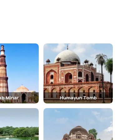
Star of India.
ab Minar
Humayun Tomb