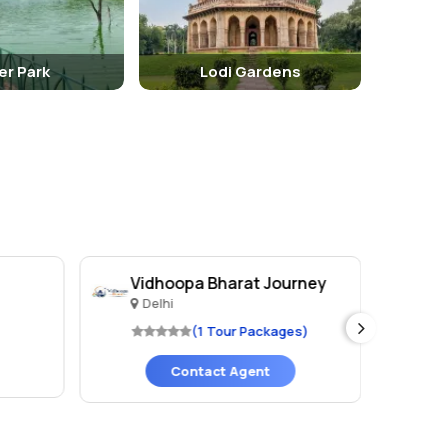
er Park
Lodi Gardens
Vidhoopa Bharat Journey
Va
Delhi
D
(1 Tour Packages)
Contact Agent