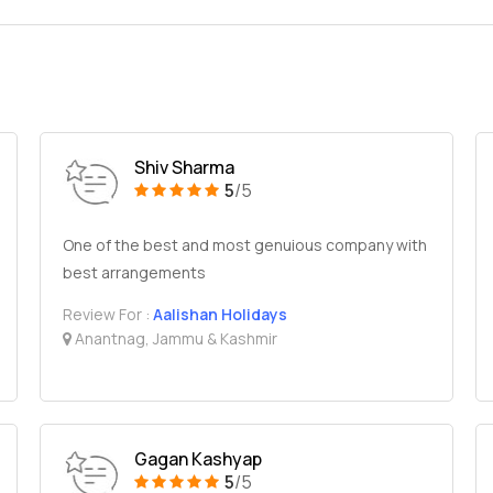
Shiv Sharma
5
/5
One of the best and most genuious company with
best arrangements
Review For :
Aalishan Holidays
Anantnag, Jammu & Kashmir
Gagan Kashyap
5
/5