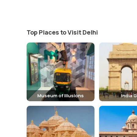
standing for 'Rex Imperator', Latin for 'King Emperor') wr
Top Places to Visit Delhi
Museum of Illusions
India 