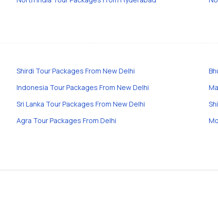
Shirdi Tour Packages From New Delhi
Bh
Indonesia Tour Packages From New Delhi
Ma
Sri Lanka Tour Packages From New Delhi
Sh
Agra Tour Packages From Delhi
Mo