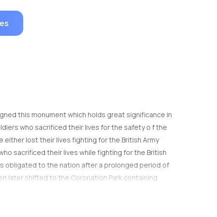
ges
esigned this monument which holds great significance in
iers who sacrificed their lives for the safety o f the
her lost their lives fighting for the British Army
o sacrificed their lives while fighting for the British
 obligated to the nation after a prolonged period of
en later shifted to the Coronation Park containing