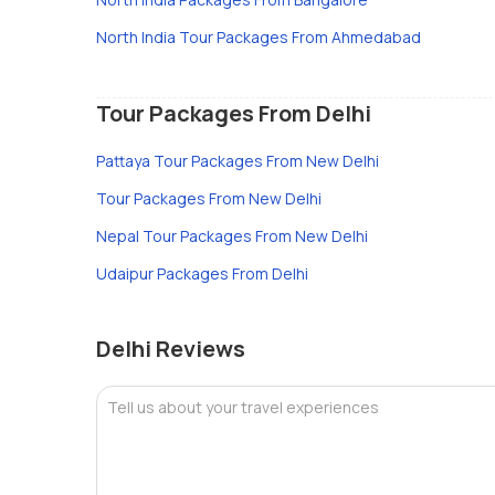
North India Tour Packages From Ahmedabad
Tour Packages From Delhi
Pattaya Tour Packages From New Delhi
Tour Packages From New Delhi
Nepal Tour Packages From New Delhi
Udaipur Packages From Delhi
Delhi Reviews
Tell us about your travel experiences