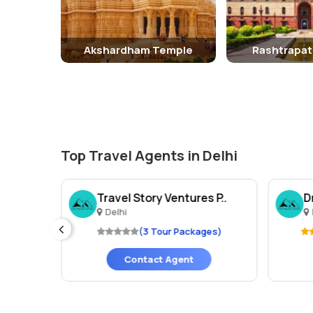
Akshardham Temple
Rashtrapat
Top Travel Agents in Delhi
Trav..
Travel Story Ventures P..
D
Delhi
ges)
(3 Tour Packages)
Contact Agent