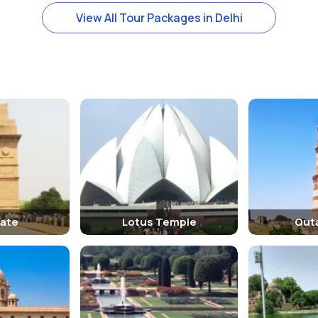
itten on it. There is also an emblem of British India, the Order of the 
View All Tour Packages in Delhi
Gate
Lotus Temple
Qut