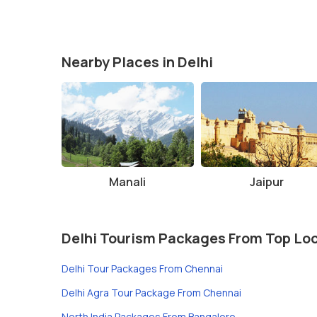
Nearby Places in Delhi
Manali
Jaipur
Delhi Tourism Packages From Top Lo
Delhi Tour Packages From Chennai
Delhi Agra Tour Package From Chennai
North India Packages From Bangalore