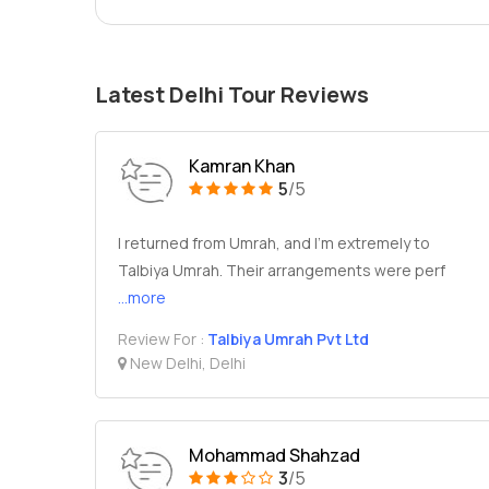
Latest Delhi Tour Reviews
Kamran Khan
5
/5
I returned from Umrah, and I’m extremely to
Talbiya Umrah. Their arrangements were perf
...more
Review For :
Talbiya Umrah Pvt Ltd
New Delhi, Delhi
Mohammad Shahzad
3
/5