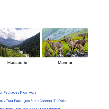
Mussoorie
Munnar
ur Packages From Agra
mily Tour Packages From Chennai To Delhi
rth India Tour Packages From Mumbai