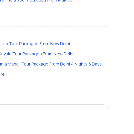
utan Tour Packages From New Delhi
laysia Tour Packages From New Delhi
imla Manali Tour Package From Delhi 4 Nights 5 Days
re..