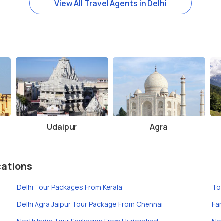
View All Travel Agents in Delhi
Udaipur
Agra
cations
Delhi Tour Packages From Kerala
To
Delhi Agra Jaipur Tour Package From Chennai
Fa
North India Tour Packages From Hyderabad
No