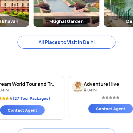
i Bhavan
Mughal Garden
De
All Places to Visit in Delhi
ream World Tour and Tr..
Adventure Hive
Delhi
Delhi
(27 Tour Packages)
Contact Agent
Contact Agent