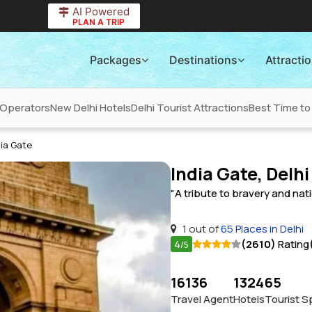
AI Powered
PLAN A TRIP
Packages
Destinations
Attracti
 Operators
New Delhi Hotels
Delhi Tourist Attractions
Best Time to 
dia Gate
India Gate, Delhi
"A tribute to bravery and nat
1 out of
65 Places in Delhi
4
(2610)
Rating
/5
16136
1324
65
Travel Agent
Hotels
Tourist S