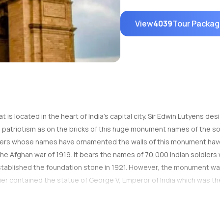
View
4039
Tour Packa
t is located in the heart of India’s capital city. Sir Edwin Lutyens d
nd patriotism as on the bricks of this huge monument names of the sold
diers whose names have ornamented the walls of this monument have eit
he Afghan war of 1919. It bears the names of 70,000 Indian soldiers wh
stablished the foundation stone in 1921. However, the monument was
ier contained the statue of George V, Emperor of India which was th