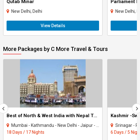
Qutab Minar
Parliament H
New Delhi, Delhi
New Delhi, D
View Details
More Packages by C More Travel & Tours
Best of North & West India with Nepal Tour
Kashmir -Swi
Mumbai - Kathmandu - New Delhi - Jaipur - Fatehpur Sikri - Agra - Jhansi - Varanasi..
Srinagar - Pa
18 Days / 17 Nights
6 Days / 5 Nigh