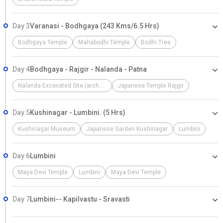
Day 3
Varanasi - Bodhgaya (243 Kms/6.5 Hrs)
Bodhgaya Temple
Mahabodhi Temple
Bodhi Tree
Day 4
Bodhgaya - Rajgir - Nalanda - Patna
Nalanda Excavated Site (archaeological Site)
Japanese Temple Rajgir
Day 5
Kushinagar - Lumbini. (5 Hrs)
Kushinagar Museum
Japanese Garden Kushinagar
Lumbini
Day 6
Lumbini
Maya Devi Temple
Lumbini
Maya Devi Temple
Day 7
Lumbini-- Kapilvastu - Sravasti