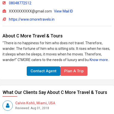
08048772512
XXXXXXXXXX@gmail.com
View Mail ID
https://www.cmoretravels.in
About C More Travel & Tours
"There is no happiness for him who does not travel. Therefore,
wander. The fortune of him who is sitting sits. It rises when he rises,
it sleeps when he sleeps, it moves when he moves. Therefore,
wander!" C’MORE caters to the needs of luxury and bu
Know more..
Contact Agent
Plan A Trip
What Our Clients Say About C More Travel & Tours
Calvin Kohli, Miami, USA
Reviewed: Aug 01, 2018