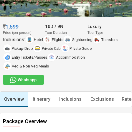
1,599
10D
/
9N
Luxury
Price (per person)
Tour Duration
Tour Type
Inclusions:
Hotel
Flights
Sightseeing
Transfers
Pickup-Drop
Private Cab
Private Guide
Entry Tickets/Passes
Accommodation
Veg & Non Veg Meals
Whatsapp
Overview
Itinerary
Inclusions
Exclusions
Rate
Package Overview