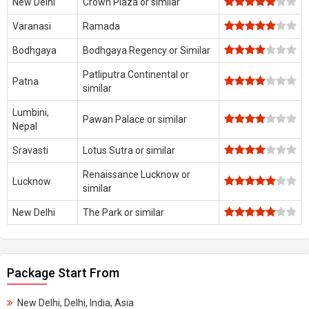
New Delhi
Crown Plaza or similar
Varanasi
Ramada
Bodhgaya
Bodhgaya Regency or Similar
Patliputra Continental or
Patna
similar
Lumbini,
Pawan Palace or similar
Nepal
Sravasti
Lotus Sutra or similar
Renaissance Lucknow or
Lucknow
similar
New Delhi
The Park or similar
Package Start From
New Delhi, Delhi, India, Asia