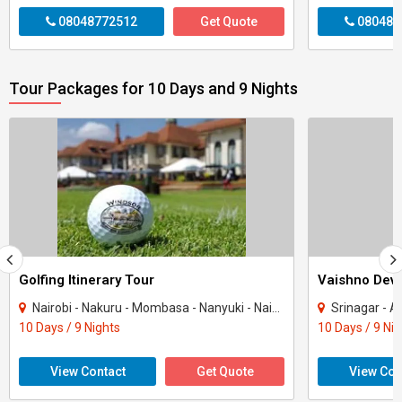
08048772512
Get Quote
080487
Tour Packages for 10 Days and 9 Nights
Golfing Itinerary Tour
Vaishno Devi
Nairobi - Nakuru - Mombasa - Nanyuki - Naivasha
Srinagar - Ana
10 Days / 9 Nights
10 Days / 9 Ni
View Contact
Get Quote
View Con