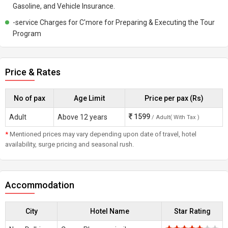
Gasoline, and Vehicle Insurance.
-service Charges for C'more for Preparing & Executing the Tour
Program
Price & Rates
No of pax
Age Limit
Price per pax (Rs)
1599
Adult
Above 12 years
/ Adult( With Tax )
*
Mentioned prices may vary depending upon date of travel, hotel
availability, surge pricing and seasonal rush.
Accommodation
City
Hotel Name
Star Rating