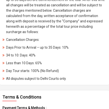
all changes will be treated as cancellation and will be subject to
the charges mentioned below. Cancellation charges are
calculated from the day, written acceptance of confirmation
along with deposit is received by the “Company” and expressed
herewith as a percentage of the total tour price including
surcharge as follows:
Cancellation Charges:
Days Prior to Arrival – up to 35 Days: 10%
34 to 10: Days: 40%
Less than 10 Days: 65%
Day Tour starts: 100% (No Refund)
All disputes subject to Delhi Courts only.
Terms & Conditions
Payment Terms & Methods :