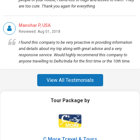
are too cute. Thank you again for everything
Manohar P, USA
Reviewed: Aug 01, 2018
I found this company to be very proactive in providing information
and details about my trip along with great advise and a very
responsive service. Would highly recommend this company to
anyone travelling to Delhi/India for the first time or the 10th time.
View All Testimonials
Tour Package by
C More Travel & Tours