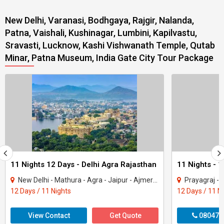
New Delhi, Varanasi, Bodhgaya, Rajgir, Nalanda,
Patna, Vaishali, Kushinagar, Lumbini, Kapilvastu,
Sravasti, Lucknow, Kashi Vishwanath Temple, Qutab
Minar, Patna Museum, India Gate City Tour Package
11 Nights 12 Days - Delhi Agra Rajasthan
New Delhi - Mathura - Agra - Jaipur - Ajmer - Pushkar - Udaipur - Mount Abu - Ranak..
Prayagraj - Gorakhpur - 
12 Days / 11 Nights
12 Days / 11 N
View Contact
Get Quote
080470