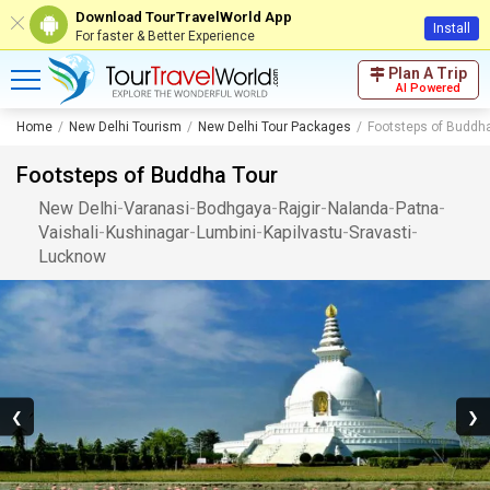
Download TourTravelWorld App
Install
For faster & Better Experience
Plan A Trip
AI Powered
Home
New Delhi Tourism
New Delhi Tour Packages
Footsteps of Buddh
Footsteps of Buddha Tour
New Delhi
-
Varanasi
-
Bodhgaya
-
Rajgir
-
Nalanda
-
Patna
-
Vaishali
-
Kushinagar
-
Lumbini
-
Kapilvastu
-
Sravasti
-
Lucknow
❮
❯