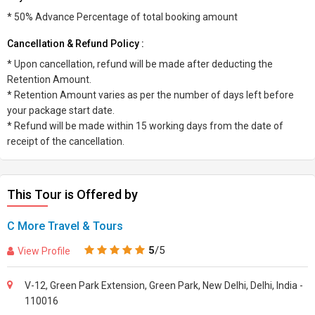
* 50% Advance Percentage of total booking amount
Cancellation & Refund Policy :
* Upon cancellation, refund will be made after deducting the
Retention Amount.
* Retention Amount varies as per the number of days left before
your package start date.
* Refund will be made within 15 working days from the date of
receipt of the cancellation.
This Tour is Offered by
C More Travel & Tours
5
/5
View Profile
V-12, Green Park Extension, Green Park, New Delhi, Delhi, India -
110016