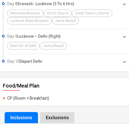
Day 8
Sravasti- Lucknow (5 To 6 Hrs)
Memorial Museum
Christ Church
Clock Tower Lucknow
Lucknow State Museum
Jama Masjid
Day 9
Lucknow – Delhi (flight)
Red Fort of Delhi
Jama Masjid
Day 10
Depart Delhi
Food/Meal Plan
CP (Room + Breakfast)
Inclusions
Exclusions