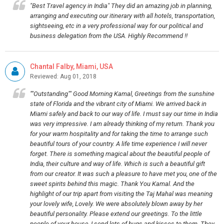
"Best Travel agency in India" They did an amazing job in planning,
arranging and executing our itinerary with all hotels, transportation,
sightseeing, etc in a very professional way for our political and
business delegation from the USA. Highly Recommend !!
Chantal Falby, Miami, USA
Reviewed: Aug 01, 2018
""Outstanding"" Good Morning Kamal, Greetings from the sunshine
state of Florida and the vibrant city of Miami. We arrived back in
Miami safely and back to our way of life. I must say our time in India
was very impressive. I am already thinking of my return. Thank you
for your warm hospitality and for taking the time to arrange such
beautiful tours of your country. A life time experience I will never
forget. There is something magical about the beautiful people of
India, their culture and way of life. Which is such a beautiful gift
from our creator. It was such a pleasure to have met you, one of the
sweet spirits behind this magic. Thank You Kamal. And the
highlight of our trip apart from visiting the Taj Mahal was meaning
your lovely wife, Lovely. We were absolutely blown away by her
beautiful personality. Please extend our greetings. To the little
people of your house, I send lots of hugs and kisses to them. They