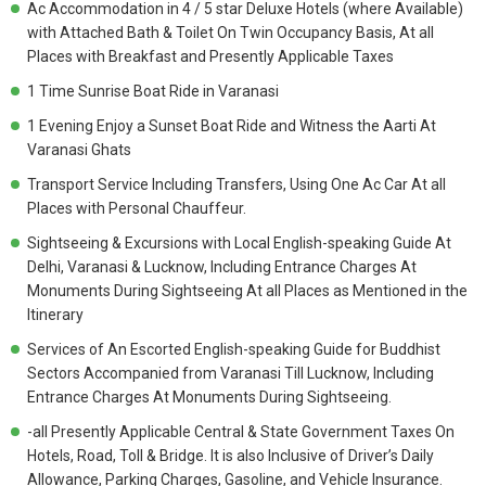
Ac Accommodation in 4 / 5 star Deluxe Hotels (where Available)
with Attached Bath & Toilet On Twin Occupancy Basis, At all
Places with Breakfast and Presently Applicable Taxes
1 Time Sunrise Boat Ride in Varanasi
1 Evening Enjoy a Sunset Boat Ride and Witness the Aarti At
Varanasi Ghats
Transport Service Including Transfers, Using One Ac Car At all
Places with Personal Chauffeur.
Sightseeing & Excursions with Local English-speaking Guide At
Delhi, Varanasi & Lucknow, Including Entrance Charges At
Monuments During Sightseeing At all Places as Mentioned in the
Itinerary
Services of An Escorted English-speaking Guide for Buddhist
Sectors Accompanied from Varanasi Till Lucknow, Including
Entrance Charges At Monuments During Sightseeing.
-all Presently Applicable Central & State Government Taxes On
Hotels, Road, Toll & Bridge. It is also Inclusive of Driver’s Daily
Allowance, Parking Charges, Gasoline, and Vehicle Insurance.