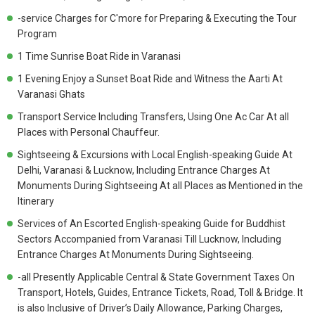
-service Charges for C'more for Preparing & Executing the Tour
Program
1 Time Sunrise Boat Ride in Varanasi
1 Evening Enjoy a Sunset Boat Ride and Witness the Aarti At
Varanasi Ghats
Transport Service Including Transfers, Using One Ac Car At all
Places with Personal Chauffeur.
Sightseeing & Excursions with Local English-speaking Guide At
Delhi, Varanasi & Lucknow, Including Entrance Charges At
Monuments During Sightseeing At all Places as Mentioned in the
Itinerary
Services of An Escorted English-speaking Guide for Buddhist
Sectors Accompanied from Varanasi Till Lucknow, Including
Entrance Charges At Monuments During Sightseeing.
-all Presently Applicable Central & State Government Taxes On
Transport, Hotels, Guides, Entrance Tickets, Road, Toll & Bridge. It
is also Inclusive of Driver’s Daily Allowance, Parking Charges,