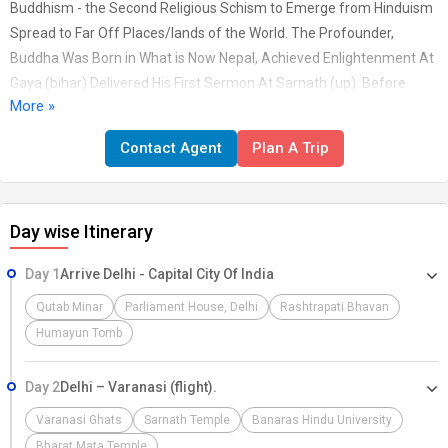
Buddhism - the Second Religious Schism to Emerge from Hinduism
Spread to Far Off Places/lands of the World. The Profounder,
Buddha Was Born in What is Now Nepal, Achieved Enlightenment At
Gaya (bihar) Delivered His First Sermon At Sarnath (up). Before
More »
Taking His Last Breath At Kushinagar (deroia, Up) He Traveled Miles
Across the Country. Today Its Influence and Popularity are Proof in
Contact Agent
Plan A Trip
the Buddhist Sites Dotting the Countryside. However Our Tours are
Not Affiliated with Any Particular Spiritual Path. All are Welcome
Day wise Itinerary
Day 1
Arrive Delhi - Capital City Of India
Qutab Minar
Parliament House, Delhi
Rashtrapati Bhavan
Humayun Tomb
Day 2
Delhi – Varanasi (flight).
Varanasi Ghats
Sarnath Temple
Banaras Hindu University
Bharat Mata Temple