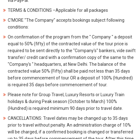
via PayPal.
TERMS & CONDITIONS –Applicable for all packages
C'MORE "The Company" accepts bookings subject following
conditions:
On confirmation of the program from the " Company " a deposit
equal to 50% (fifty) of the contracted value of the tour price is
required to be sent directly to the "Company's" bankers, vide swift
transfer/ credit card with a confirmation copy of the same to the
"Company's " headquarters, at New Delhi. The balance of the
contracted value 50% (Fifty) shall be paid not less than 35 days
before commencement of tour OR a deposit of 100% (Hundred)
is required 35 days before commencement of tour.
Please note for Group Travel, Luxury Resorts or Luxury Train
holidays & during Peak season (October to March) 100%
(Hundred) is required minimum 90 days prior to travel date.
CANCELLATIONS: Travel dates may be changed up to 35 days
prior to travel without penalty. An administration charge of 10%
will be charged, if a confirmed booking is changed or transferred
up to 35 days before commencement of the tour. After this time