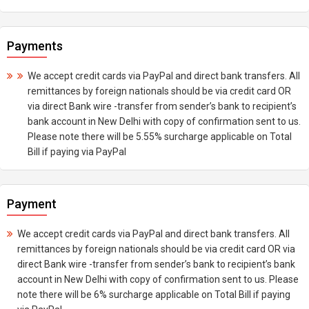
Payments
We accept credit cards via PayPal and direct bank transfers. All
remittances by foreign nationals should be via credit card OR
via direct Bank wire -transfer from sender’s bank to recipient’s
bank account in New Delhi with copy of confirmation sent to us.
Please note there will be 5.55% surcharge applicable on Total
Bill if paying via PayPal
Payment
We accept credit cards via PayPal and direct bank transfers. All
remittances by foreign nationals should be via credit card OR via
direct Bank wire -transfer from sender’s bank to recipient’s bank
account in New Delhi with copy of confirmation sent to us. Please
note there will be 6% surcharge applicable on Total Bill if paying