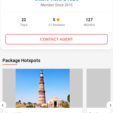
Member Since 2015
22
5
127
Trips
21 Reviews
Months
CONTACT AGENT
Package Hotspots