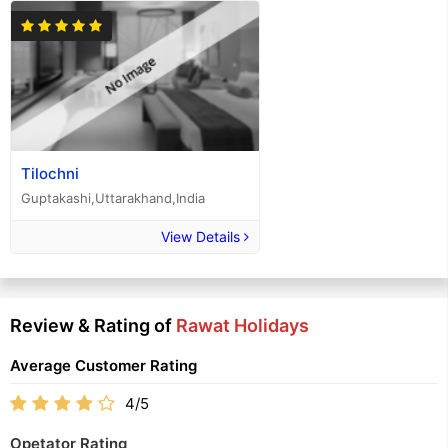
Tilochni
Guptakashi,Uttarakhand,India
View Details
Review & Rating of
Rawat Holidays
Average Customer Rating
4/5
Opetator Rating