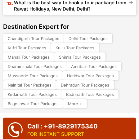
What is the best way to book a tour package from
Rawat Holidays, New Delhi, Delhi?
Destination Expert for
Chandigarh Tour Packages
Delhi Tour Packages
Kufri Tour Packages
Kullu Tour Packages
Manali Tour Packages
Shimla Tour Packages
Dharamshala Tour Packages
Amritsar Tour Packages
Mussoorie Tour Packages
Haridwar Tour Packages
Nainital Tour Packages
Dehradun Tour Packages
Kedarnath Tour Packages
Badrinath Tour Packages
Bageshwar Tour Packages
More +
Call : +91-8929175340
FOR INSTANT SUPPORT