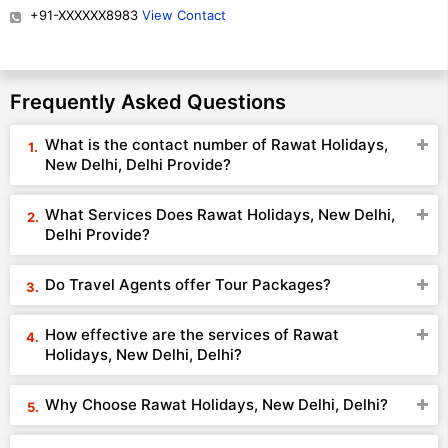
+91-XXXXXX8983
View Contact
Frequently Asked Questions
What is the contact number of Rawat Holidays,
New Delhi, Delhi Provide?
What Services Does Rawat Holidays, New Delhi,
Delhi Provide?
Do Travel Agents offer Tour Packages?
How effective are the services of Rawat
Holidays, New Delhi, Delhi?
Why Choose Rawat Holidays, New Delhi, Delhi?