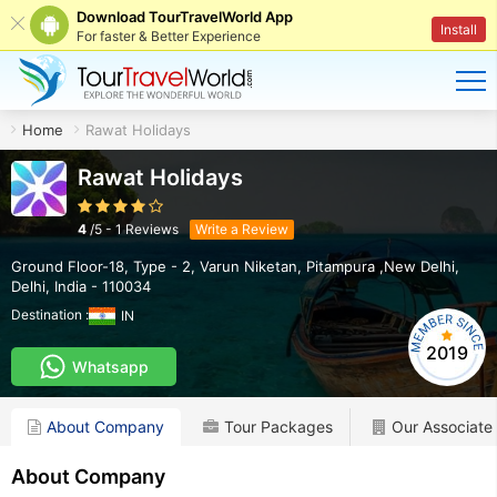
Download TourTravelWorld App
Install
For faster & Better Experience
Home
Rawat Holidays
Rawat Holidays
4
/
5
-
1
Reviews
Write a Review
Ground Floor-18, Type - 2, Varun Niketan
,
Pitampura ,New Delhi
,
Delhi
,
India
-
110034
Destination :
IN
2019
Whatsapp
About Company
Tour Packages
Our Associate
About Company