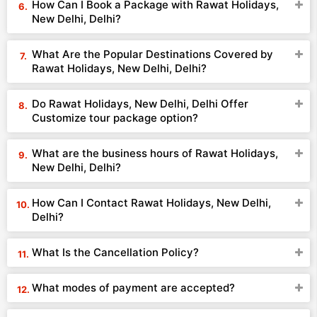
How Can I Book a Package with Rawat Holidays,
New Delhi, Delhi?
What Are the Popular Destinations Covered by
Rawat Holidays, New Delhi, Delhi?
Do Rawat Holidays, New Delhi, Delhi Offer
Customize tour package option?
What are the business hours of Rawat Holidays,
New Delhi, Delhi?
How Can I Contact Rawat Holidays, New Delhi,
Delhi?
What Is the Cancellation Policy?
What modes of payment are accepted?