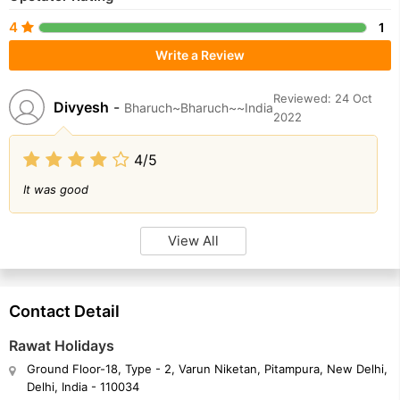
4
1
Write a Review
Reviewed: 24 Oct
Divyesh
-
Bharuch~Bharuch~~India
2022
4/5
It was good
View All
Contact Detail
Rawat Holidays
Ground Floor-18, Type - 2, Varun Niketan, Pitampura, New Delhi,
Delhi, India - 110034