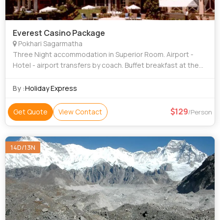
Everest Casino Package
Pokhari Sagarmatha
Three Night accommodation in Superior Room. Airport -
Hotel - airport transfers by coach. Buffet breakfast at the
coffee shop. Two half day sightseeing trip by coach. 50%
Discount on Laundry servi
By :
Holiday Express
129
Get Quote
View Contact
/Person
14D/13N