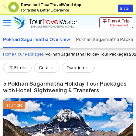
Download TourTravelWorld App
Install
For faster & Better Experience
Plan A Trip
AI Powered
Pokhari Sagarmatha Overview
Pokhari Sagarmatha Packa
Home
Tour Packages
Pokhari Sagarmatha Holiday Tour Packages 20
Filters
Cost
Duration
5
Pokhari Sagarmatha Holiday Tour Packages
with Hotel, Sightseeing & Transfers
13D/12N