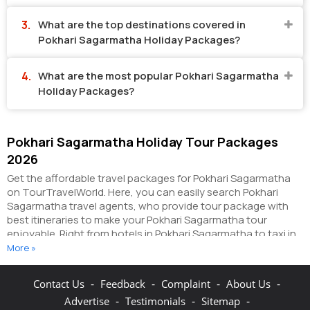
What are the top destinations covered in
Pokhari Sagarmatha Holiday Packages?
What are the most popular Pokhari Sagarmatha
Holiday Packages?
Pokhari Sagarmatha Holiday Tour Packages
2026
Get the affordable travel packages for Pokhari Sagarmatha
on TourTravelWorld. Here, you can easily search Pokhari
Sagarmatha travel agents, who provide tour package with
best itineraries to make your Pokhari Sagarmatha tour
enjoyable. Right from hotels in Pokhari Sagarmatha to taxi in
Pokhari Sagarmatha, you can get everything related to your
More »
Pokhari Sagarmatha tour on this portal. The partner tour
operators here help you visit all the hot destinations in
-
-
-
-
Contact Us
Feedback
Complaint
About Us
Pokhari Sagarmatha, within the tour packages, you have
-
-
-
Advertise
Testimonials
Sitemap
purchased.
You can also make the most of your Pokhari