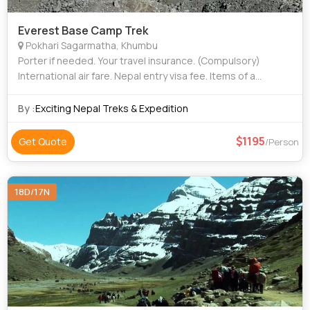
Everest Base Camp Trek
Pokhari Sagarmatha, Khumbu
Porter if needed. Your travel insurance. (Compulsory)
International air fare. Nepal entry visa fee. Items of a
personal nature such as alcoholic drinks, cold drinks,
laundry. Personal trekking Eq
By :
Exciting Nepal Treks & Expedition
1195
Get Quote
/Person
18D/17N