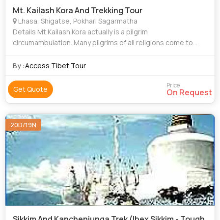
Mt. Kailash Kora And Trekking Tour
Lhasa, Shigatse, Pokhari Sagarmatha
Details Mt.Kailash Kora actually is a pilgrim
circumambulation. Many pilgrims of all religions come to
worship the mountain and to walk around it. Right now it
becomes a very popular trekking route
By :
Access Tibet Tour
Price
Get Quote
On Request
20D/19N
Sikkim And Kanchenjunga Trek (Ibex Sikkim - Tough