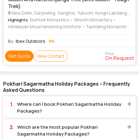
Trek)
New Delhi, Darjeeling, Gangtok, Yuksom, Kongri Labdang, Pokhari Sagarmatha, Vatakara
: Rumtek Monastery • Ghoom Monastery •
Highlights
Himalayan Mountaineering Institute • Tashiding Monastery
• Pemayangtse Monastery
By :
Ibex Outdoors
5
Price
Get Quote
View Contact
On Request
Pokhari Sagarmatha Holiday Packages – Frequently
Asked Questions
Where can I book Pokhari Sagarmatha Holiday
Packages?
Which are the most popular Pokhari
Sagarmatha Holiday Packages?