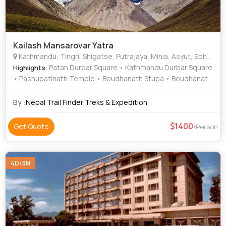
Kailash Mansarovar Yatra
Kathmandu, Tingri, Shigatse, Putrajaya, Minia, Asyut, Sohag, Pokhari Sagarmatha
: Patan Durbar Square • Kathmandu Durbar Square
Highlights
• Pashupatinath Temple • Boudhanath Stupa • Boudhanath
Stupa • Bhaktapur Durbar Square • Himalayan Tibet
Museum • Pashupatinath Temple
By :
Nepal Trail Finder Treks & Expedition
1400
Get Quote
/Person
4D/3N