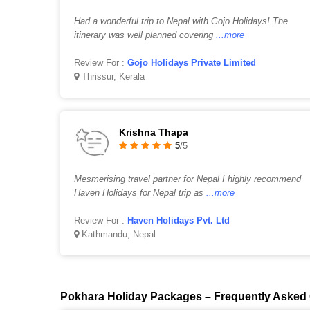
Had a wonderful trip to Nepal with Gojo Holidays! The
itinerary was well planned covering
...more
Review For :
Gojo Holidays Private Limited
Thrissur, Kerala
Krishna Thapa
5
/5
Mesmerising travel partner for Nepal I highly recommend
Haven Holidays for Nepal trip as
...more
Review For :
Haven Holidays Pvt. Ltd
Kathmandu, Nepal
Pokhara Holiday Packages – Frequently Asked