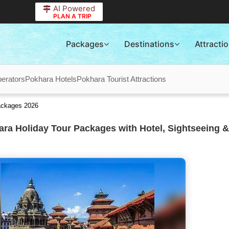
AI Powered
PLAN A TRIP
Packages
Destinations
Attracti
erators
Pokhara Hotels
Pokhara Tourist Attractions
ackages 2026
ra Holiday Tour Packages with Hotel, Sightseeing &