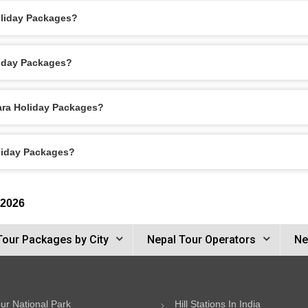
oliday Packages?
liday Packages?
hara Holiday Packages?
oliday Packages?
 2026
Tour Packages by City
Nepal Tour Operators
Ne
ur National Park
Hill Stations In India