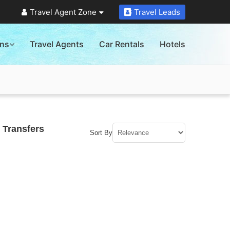
Travel Agent Zone
Travel Leads
ons
Travel Agents
Car Rentals
Hotels
 Transfers
Sort By