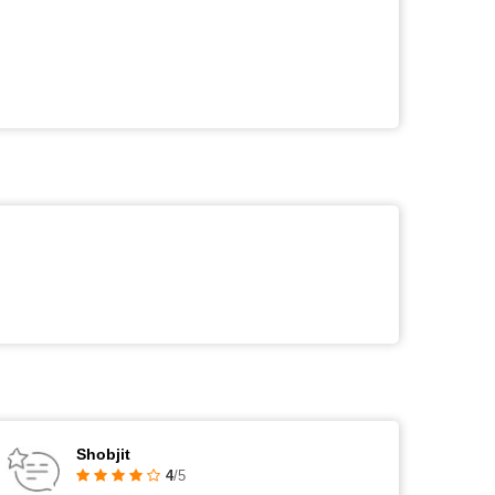
Shobjit
4
/5