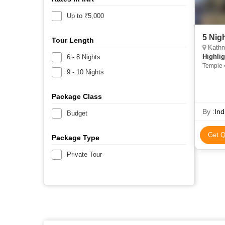
Up to ₹5,000
5 Nig
Tour Length
Kathm
Highlig
6 - 8 Nights
Temple 
9 - 10 Nights
Package Class
By :
Ind
Budget
Get Q
Package Type
Private Tour