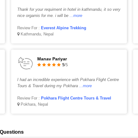
Thank for your requiment in hotel in kathmandu, it so very
nice orgarnis for me. i will be
...more
Review For :
Everest Alpine Trekking
Kathmandu, Nepal
Manav Pariyar
5
/5
I had an incredible experience with Pokhara Flight Centre
Tours & Travel during my Pokhara
...more
Review For :
Pokhara Flight Centre Tours & Travel
Pokhara, Nepal
 Questions