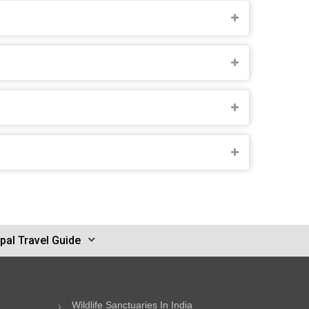
pal Travel Guide
Wildlife Sanctuaries In India