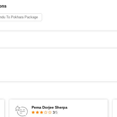
ons
ndu To Pokhara Package
Pema Dorjee Sherpa
3
/5