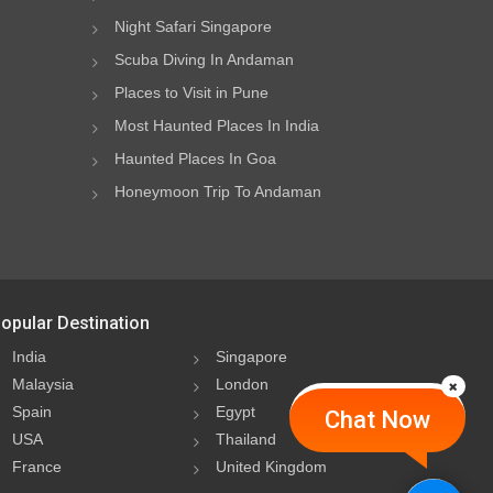
Night Safari Singapore
Scuba Diving In Andaman
Places to Visit in Pune
Most Haunted Places In India
Haunted Places In Goa
Honeymoon Trip To Andaman
opular Destination
India
Singapore
Malaysia
London
Spain
Egypt
Chat Now
USA
Thailand
France
United Kingdom