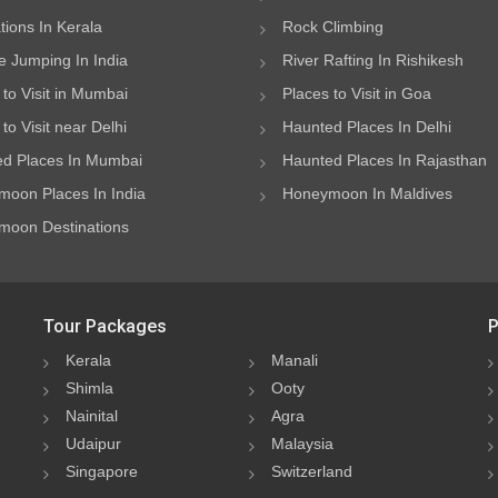
ations In Kerala
Rock Climbing
 Jumping In India
River Rafting In Rishikesh
 to Visit in Mumbai
Places to Visit in Goa
to Visit near Delhi
Haunted Places In Delhi
d Places In Mumbai
Haunted Places In Rajasthan
oon Places In India
Honeymoon In Maldives
oon Destinations
Tour Packages
P
Kerala
Manali
Shimla
Ooty
Nainital
Agra
Udaipur
Malaysia
Singapore
Switzerland