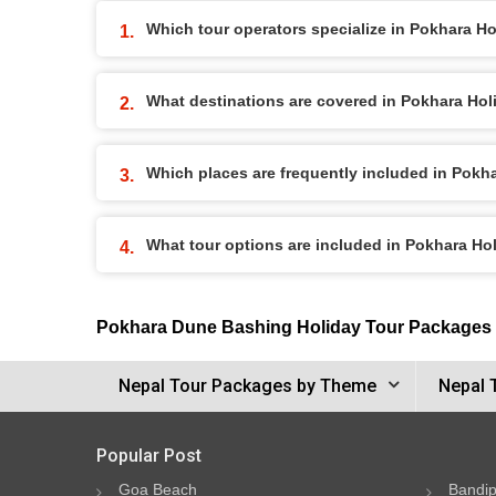
Which tour operators specialize in Pokhara H
What destinations are covered in Pokhara Ho
Which places are frequently included in Pok
What tour options are included in Pokhara H
Pokhara Dune Bashing Holiday Tour Packages
Nepal Tour Packages by Theme
Nepal 
Popular Post
Goa Beach
Bandip