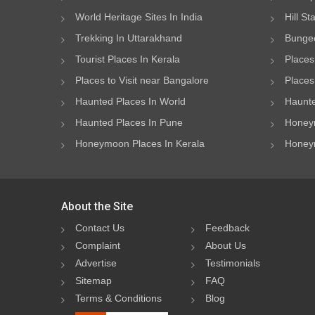
World Heritage Sites In India
Hill St
Trekking In Uttarakhand
Bungee
Tourist Places In Kerala
Places
Places to Visit near Bangalore
Places 
Haunted Places In World
Haunte
Haunted Places In Pune
Honeym
Honeymoon Places In Kerala
Honeym
About the Site
Contact Us
Feedback
Complaint
About Us
Advertise
Testimonials
Sitemap
FAQ
Terms & Conditions
Blog