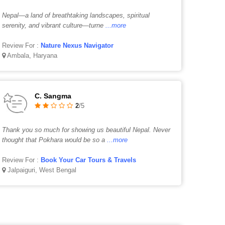
Nepal—a land of breathtaking landscapes, spiritual
serenity, and vibrant culture—turne
...more
Review For :
Nature Nexus Navigator
Ambala, Haryana
C. Sangma
2
/5
Thank you so much for showing us beautiful Nepal. Never
thought that Pokhara would be so a
...more
Review For :
Book Your Car Tours & Travels
Jalpaiguri, West Bengal