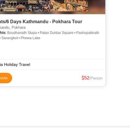
hts/6 Days Kathmandu - Pokhara Tour
andu, Pokhara
hts
: Boudhanath Stupa • Patan Durbar Square • Pashupatinath
• Sarangkot • Phewa Lake
ia Holiday Travel
52
uote
/Person