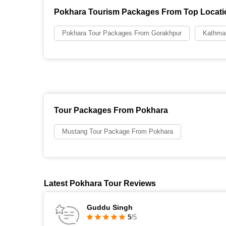
Pokhara Tourism Packages From Top Locati
Pokhara Tour Packages From Gorakhpur
Kathma
Tour Packages From Pokhara
Mustang Tour Package From Pokhara
Latest Pokhara Tour Reviews
Guddu Singh
5
/5