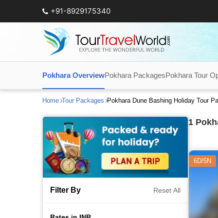
+91-8929175340
Pokhara Overview
Pokhara Packages
Pokhara Tour Op
Home
Tour Packages
Pokhara Dune Bashing Holiday Tour P
1
Pokha
6D/5N
Filter By
Reset All
Rates in INR