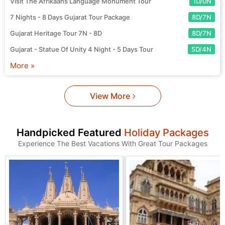
Visit The Afrikaans Language Monument Tour
1D/0N
7 Nights - 8 Days Gujarat Tour Package
8D/7N
Gujarat Heritage Tour 7N - 8D
8D/7N
Gujarat - Statue Of Unity 4 Night - 5 Days Tour
5D/4N
More »
View More
Handpicked Featured
Holiday Packages
Experience The Best Vacations With Great Tour Packages