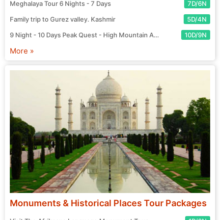
Meghalaya Tour 6 Nights - 7 Days
7D/6N
Family trip to Gurez valley. Kashmir
5D/4N
9 Night - 10 Days Peak Quest - High Mountain Adventure Tour
10D/9N
More »
Monuments & Historical Places Tour Packages