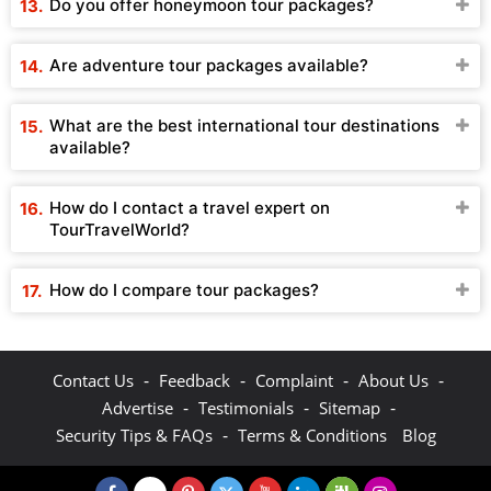
Do you offer honeymoon tour packages?
Are adventure tour packages available?
What are the best international tour destinations
available?
How do I contact a travel expert on
TourTravelWorld?
How do I compare tour packages?
-
-
-
-
Contact Us
Feedback
Complaint
About Us
-
-
-
Advertise
Testimonials
Sitemap
-
Security Tips & FAQs
Terms & Conditions
Blog