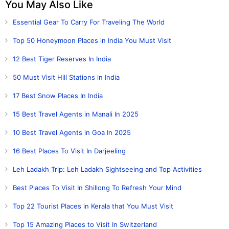
You May Also Like
Essential Gear To Carry For Traveling The World
Top 50 Honeymoon Places in India You Must Visit
12 Best Tiger Reserves In India
50 Must Visit Hill Stations in India
17 Best Snow Places In India
15 Best Travel Agents in Manali In 2025
10 Best Travel Agents in Goa In 2025
16 Best Places To Visit In Darjeeling
Leh Ladakh Trip: Leh Ladakh Sightseeing and Top Activities
Best Places To Visit In Shillong To Refresh Your Mind
Top 22 Tourist Places in Kerala that You Must Visit
Top 15 Amazing Places to Visit In Switzerland