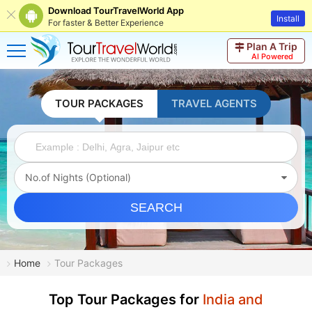
Download TourTravelWorld App
Install
For faster & Better Experience
Plan A Trip
AI Powered
TOUR PACKAGES
TRAVEL AGENTS
No.of Nights (Optional)
SEARCH
Home
Tour Packages
Top Tour Packages for
India and