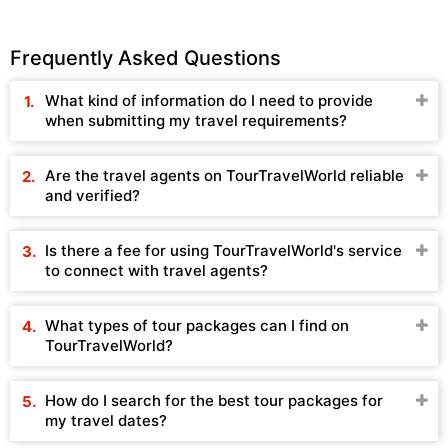
Frequently Asked Questions
What kind of information do I need to provide
when submitting my travel requirements?
Are the travel agents on TourTravelWorld reliable
and verified?
Is there a fee for using TourTravelWorld's service
to connect with travel agents?
What types of tour packages can I find on
TourTravelWorld?
How do I search for the best tour packages for
my travel dates?