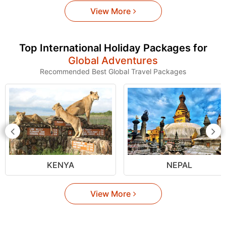
View More
Top International Holiday Packages for
Global Adventures
Recommended Best Global Travel Packages
KENYA
NEPAL
View More