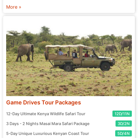
chosen agent and prepare for your exciting journey! Start
More »
your search for the perfect tour package now.
Game Drives Tour Packages
12-Day Ultimate Kenya Wildlife Safari Tour
12D/11N
3 Days - 2 Nights Masai Mara Safari Package
3D/2N
5-Day Unique Luxurious Kenyan Coast Tour
5D/4N