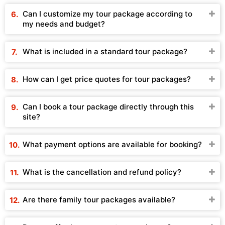
Can I customize my tour package according to
my needs and budget?
What is included in a standard tour package?
How can I get price quotes for tour packages?
Can I book a tour package directly through this
site?
What payment options are available for booking?
What is the cancellation and refund policy?
Are there family tour packages available?