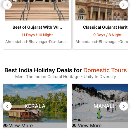
Best of Gujarat With Wil..
Classical Gujarat Herita.
11 Days / 10 Night
9 Days / 8 Night
Ahmedabad-Bhavnagar-Diu-Junagadh-Rajkot-Bhuj-Jamnagar-Dwarka-Mumbai-Ahmedabad-Ahmedabad-Ahmedabad
Best India Holiday Deals for
Domestic Tours
Meet The Indian Cultural Heritage - Unity In Diversity
KERALA
MANALI
View More
View More