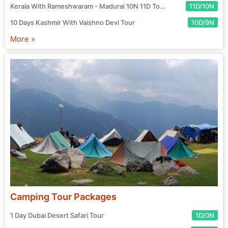
Kerala With Rameshwaram - Madurai 10N 11D Tour
11D/10N
10 Days Kashmir With Vaishno Devi Tour
10D/9N
More »
Camping Tour Packages
1 Day Dubai Desert Safari Tour
1D/0N