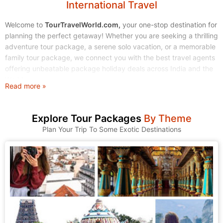
International Travel
Welcome to
TourTravelWorld.com,
your one-stop destination for
planning the perfect getaway! Whether you are seeking a thrilling
adventure tour package, a serene solo vacation, or a memorable
family tour package, we connect you with the best travel agents
offering unbeatable package holiday deals across India and the
World.
Read more »
Stop endless searching. Start exploring! We make finding and
booking your dream tour holidays simple, affordable, and stress-
Explore Tour Packages
By Theme
free.
Plan Your Trip To Some Exotic Destinations
1. Explore Our Wide Range of Tour Packages
At TourTravelWorld, we understand that every traveler is unique.
That's why we have curated a massive collection of tour
packages to suit every taste, budget, and travel style. Browse
through our categories and find the journey that calls to you.
A. Domestic Tour Packages: Discover the Magic of India
India is a land of incredible diversity, from the snow-capped