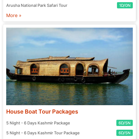
Arusha National Park Safari Tour
1D/0N
More »
House Boat Tour Packages
5 Night - 6 Days Kashmir Package
6D/5N
5 Night - 6 Days Kashmir Tour Package
6D/5N