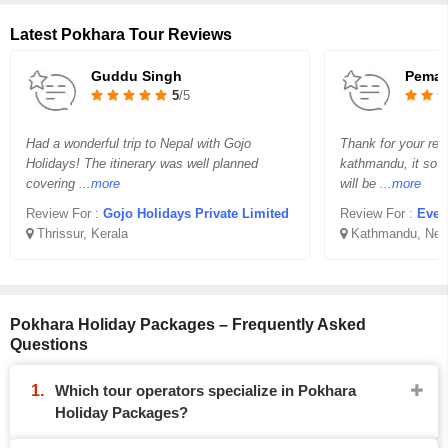
Latest Pokhara Tour Reviews
Guddu Singh
Pema 
5
/5
Had a wonderful trip to Nepal with Gojo
Thank for your req
Holidays! The itinerary was well planned
kathmandu, it so v
covering
...more
will be
...more
Review For :
Gojo Holidays Private Limited
Review For :
Ever
Thrissur, Kerala
Kathmandu, Nep
Pokhara Holiday Packages – Frequently Asked
Questions
Which tour operators specialize in Pokhara
Holiday Packages?