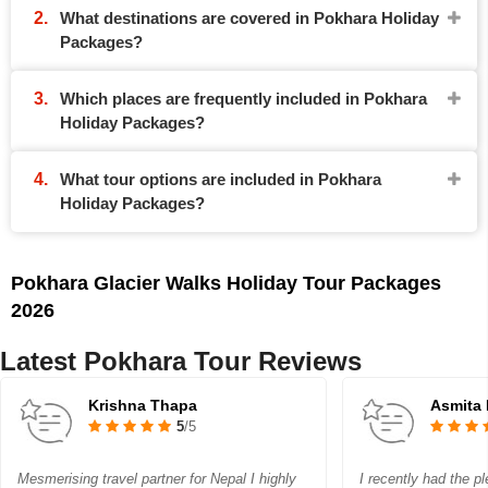
What destinations are covered in Pokhara Holiday
Packages?
Which places are frequently included in Pokhara
Holiday Packages?
What tour options are included in Pokhara
Holiday Packages?
Pokhara Glacier Walks Holiday Tour Packages
2026
Latest Pokhara Tour Reviews
Krishna Thapa
Asmita
5
/5
Mesmerising travel partner for Nepal I highly
I recently had the p