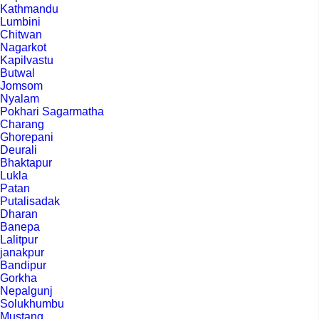
Kathmandu
Lumbini
Chitwan
Nagarkot
Kapilvastu
Butwal
Jomsom
Nyalam
Pokhari Sagarmatha
Charang
Ghorepani
Deurali
Bhaktapur
Lukla
Patan
Putalisadak
Dharan
Banepa
Lalitpur
janakpur
Bandipur
Gorkha
Nepalgunj
Solukhumbu
Mustang