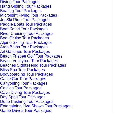
Diving Tour Packages
Hang Gliding Tour Packages
Boating Tour Packages
Microlight Flying Tour Packages
Jet Ski Ride Tour Packages
Paddle Boats Tour Packages
Boat Safari Tour Packages
River Cruising Tour Packages
Boat Cruise Tour Packages
Alpine Skiing Tour Packages
Arab Baths Tour Packages
Art Galleries Tour Packages
Beach Frisbee Golf Tour Packages
Beach Volleyball Tour Packages
Beaches Sightseeing Tour Packages
Bliss Spa Tour Packages
Bodyboarding Tour Packages
Cable Car Tour Packages
Canyoning Tour Packages
Castles Tour Packages
Cave Diving Tour Packages
Day Spas Tour Packages
Dune Bashing Tour Packages
Entertaining Live Shows Tour Packages
Game Drives Tour Packages