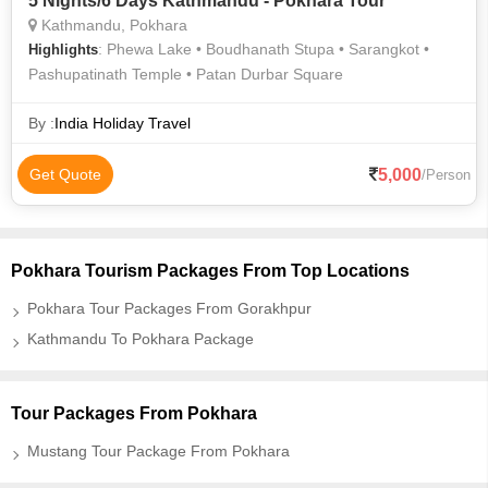
5 Nights/6 Days Kathmandu - Pokhara Tour
Kathmandu, Pokhara
: Phewa Lake • Boudhanath Stupa • Sarangkot •
Highlights
Pashupatinath Temple • Patan Durbar Square
By :
India Holiday Travel
5,000
Get Quote
/Person
Pokhara Tourism Packages From Top Locations
Pokhara Tour Packages From Gorakhpur
Kathmandu To Pokhara Package
Tour Packages From Pokhara
Mustang Tour Package From Pokhara