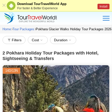
Download TourTravelWorld App
Install
For faster & Better Experience
Home
Tour Packages
Pokhara Glacier Walks Holiday Tour Packages 2026
Filters
Cost
Duration
2
Pokhara Holiday Tour Packages with Hotel,
Sightseeing & Transfers
14D/13N