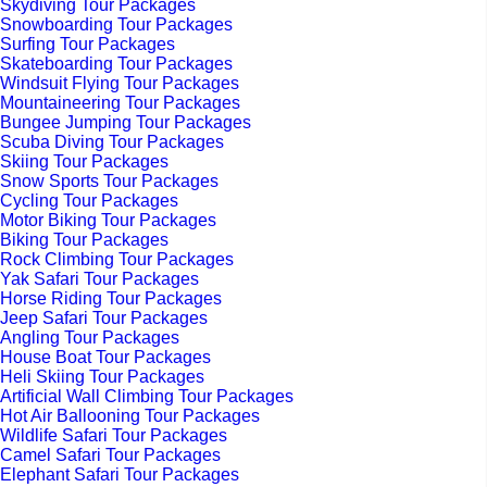
Skydiving Tour Packages
Snowboarding Tour Packages
Surfing Tour Packages
Skateboarding Tour Packages
Windsuit Flying Tour Packages
Mountaineering Tour Packages
Bungee Jumping Tour Packages
Scuba Diving Tour Packages
Skiing Tour Packages
Snow Sports Tour Packages
Cycling Tour Packages
Motor Biking Tour Packages
Biking Tour Packages
Rock Climbing Tour Packages
Yak Safari Tour Packages
Horse Riding Tour Packages
Jeep Safari Tour Packages
Angling Tour Packages
House Boat Tour Packages
Heli Skiing Tour Packages
Artificial Wall Climbing Tour Packages
Hot Air Ballooning Tour Packages
Wildlife Safari Tour Packages
Camel Safari Tour Packages
Elephant Safari Tour Packages