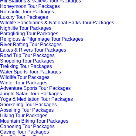
Hill Stations & Valleys Tour Packages
Honeymoon Tour Packages
Romantic Tour Packages
Luxury Tour Packages
Wildlife Sanctuaries & National Parks Tour Packages
Nightlife Tour Packages
Paragliding Tour Packages
Religious & Pilgrimage Tour Packages
River Rafting Tour Packages
Lakes & Rivers Tour Packages
Road Trip Tour Packages
Shopping Tour Packages
Trekking Tour Packages
Water Sports Tour Packages
Wildlife Tour Packages
Winter Tour Packages
Adventure Sports Tour Packages
Jungle Safari Tour Packages
Yoga & Meditation Tour Packages
Snorkeling Tour Packages
Abseiling Tour Packages
Hiking Tour Packages
Mountain Biking Tour Packages
Canoeing Tour Packages
Caving Tour Packages