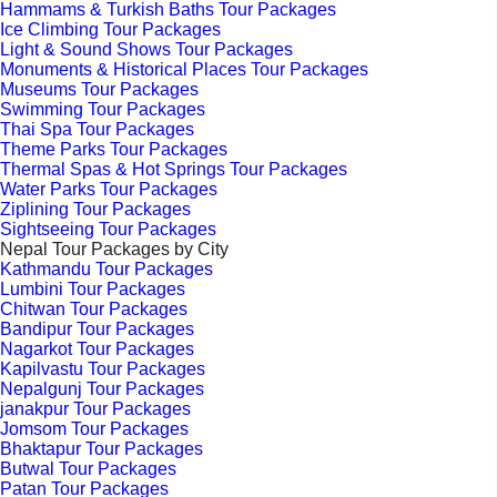
Hammams & Turkish Baths Tour Packages
Ice Climbing Tour Packages
Light & Sound Shows Tour Packages
Monuments & Historical Places Tour Packages
Museums Tour Packages
Swimming Tour Packages
Thai Spa Tour Packages
Theme Parks Tour Packages
Thermal Spas & Hot Springs Tour Packages
Water Parks Tour Packages
Ziplining Tour Packages
Sightseeing Tour Packages
Nepal Tour Packages by City
Kathmandu Tour Packages
Lumbini Tour Packages
Chitwan Tour Packages
Bandipur Tour Packages
Nagarkot Tour Packages
Kapilvastu Tour Packages
Nepalgunj Tour Packages
janakpur Tour Packages
Jomsom Tour Packages
Bhaktapur Tour Packages
Butwal Tour Packages
Patan Tour Packages