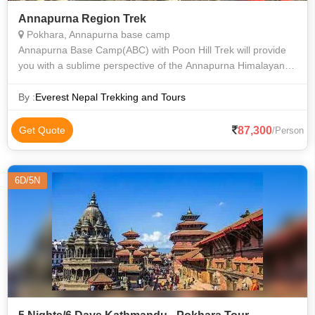
Annapurna Region Trek
Pokhara, Annapurna base camp
Annapurna Base Camp(ABC) with Poon Hill Trek will provide
you with a sublime perspective of the Annapurna Himalayan
Range and the natural world. Annapurna Base Camp Trekking
is a once-in-a-lifetime ex
By :
Everest Nepal Trekking and Tours
87,300
Get Quote
/Person
6D/5N