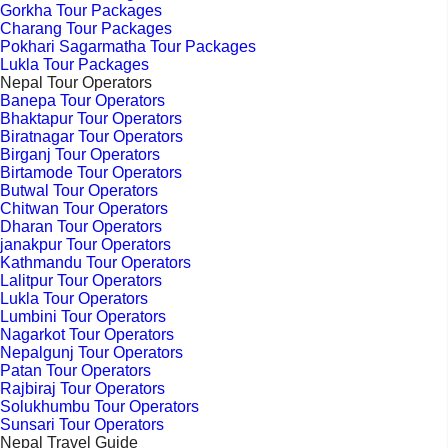
Gorkha Tour Packages
Charang Tour Packages
Pokhari Sagarmatha Tour Packages
Lukla Tour Packages
Nepal Tour Operators
Banepa Tour Operators
Bhaktapur Tour Operators
Biratnagar Tour Operators
Birganj Tour Operators
Birtamode Tour Operators
Butwal Tour Operators
Chitwan Tour Operators
Dharan Tour Operators
janakpur Tour Operators
Kathmandu Tour Operators
Lalitpur Tour Operators
Lukla Tour Operators
Lumbini Tour Operators
Nagarkot Tour Operators
Nepalgunj Tour Operators
Patan Tour Operators
Rajbiraj Tour Operators
Solukhumbu Tour Operators
Sunsari Tour Operators
Nepal Travel Guide