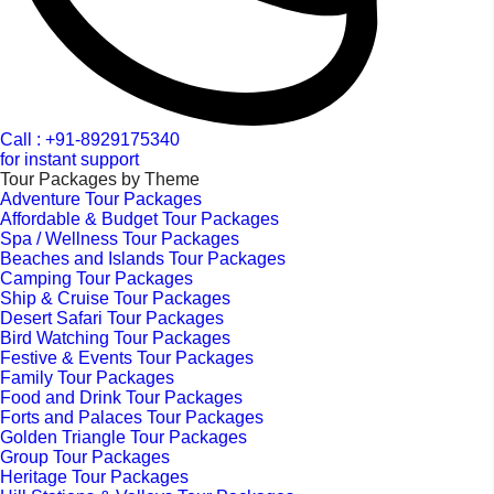
Call : +91-8929175340
for instant support
Tour Packages by Theme
Adventure Tour Packages
Affordable & Budget Tour Packages
Spa / Wellness Tour Packages
Beaches and Islands Tour Packages
Camping Tour Packages
Ship & Cruise Tour Packages
Desert Safari Tour Packages
Bird Watching Tour Packages
Festive & Events Tour Packages
Family Tour Packages
Food and Drink Tour Packages
Forts and Palaces Tour Packages
Golden Triangle Tour Packages
Group Tour Packages
Heritage Tour Packages