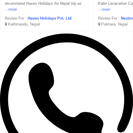
recommend Haven Holidays for Nepal trip as
Kabir Lavacation Ca
...more
...more
Review For :
Haven Holidays Pvt. Ltd
Review For :
Nextro
Kathmandu, Nepal
Pokhara, Nepal