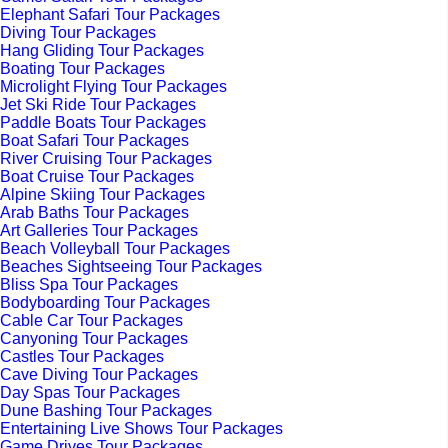
Elephant Safari Tour Packages
Diving Tour Packages
Hang Gliding Tour Packages
Boating Tour Packages
Microlight Flying Tour Packages
Jet Ski Ride Tour Packages
Paddle Boats Tour Packages
Boat Safari Tour Packages
River Cruising Tour Packages
Boat Cruise Tour Packages
Alpine Skiing Tour Packages
Arab Baths Tour Packages
Art Galleries Tour Packages
Beach Volleyball Tour Packages
Beaches Sightseeing Tour Packages
Bliss Spa Tour Packages
Bodyboarding Tour Packages
Cable Car Tour Packages
Canyoning Tour Packages
Castles Tour Packages
Cave Diving Tour Packages
Day Spas Tour Packages
Dune Bashing Tour Packages
Entertaining Live Shows Tour Packages
Game Drives Tour Packages