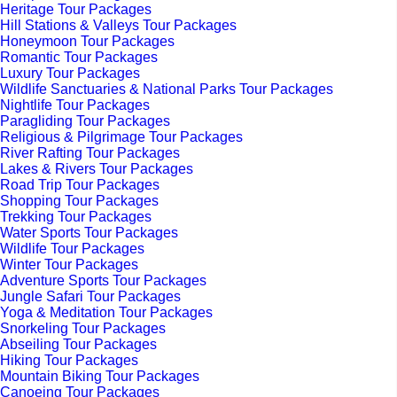
Heritage Tour Packages
Hill Stations & Valleys Tour Packages
Honeymoon Tour Packages
Romantic Tour Packages
Luxury Tour Packages
Wildlife Sanctuaries & National Parks Tour Packages
Nightlife Tour Packages
Paragliding Tour Packages
Religious & Pilgrimage Tour Packages
River Rafting Tour Packages
Lakes & Rivers Tour Packages
Road Trip Tour Packages
Shopping Tour Packages
Trekking Tour Packages
Water Sports Tour Packages
Wildlife Tour Packages
Winter Tour Packages
Adventure Sports Tour Packages
Jungle Safari Tour Packages
Yoga & Meditation Tour Packages
Snorkeling Tour Packages
Abseiling Tour Packages
Hiking Tour Packages
Mountain Biking Tour Packages
Canoeing Tour Packages