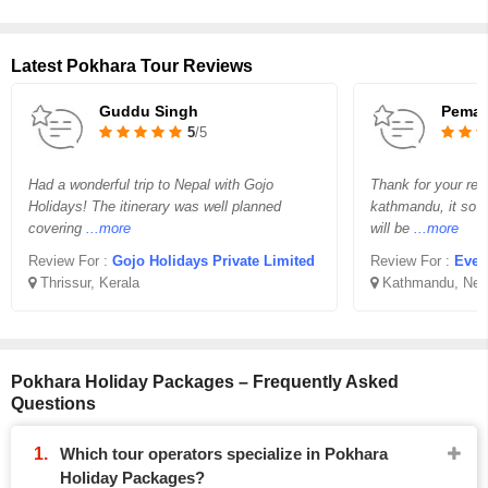
Latest Pokhara Tour Reviews
Guddu Singh
Pema 
5
/5
Had a wonderful trip to Nepal with Gojo
Thank for your req
Holidays! The itinerary was well planned
kathmandu, it so v
covering
...more
will be
...more
Review For :
Gojo Holidays Private Limited
Review For :
Ever
Thrissur, Kerala
Kathmandu, Nep
Pokhara Holiday Packages – Frequently Asked
Questions
Which tour operators specialize in Pokhara
Holiday Packages?