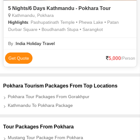
5 Nights/6 Days Kathmandu - Pokhara Tour
Kathmandu, Pokhara
: Pashupatinath Temple • Phewa Lake • Patan
Highlights
Durbar Square • Boudhanath Stupa • Sarangkot
By :
India Holiday Travel
5,000
Get Quote
/Person
Pokhara Tourism Packages From Top Locations
Pokhara Tour Packages From Gorakhpur
Kathmandu To Pokhara Package
Tour Packages From Pokhara
Mustang Tour Package From Pokhara