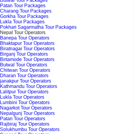
Butwal Tour Packages
Patan Tour Packages
Charang Tour Packages
Gorkha Tour Packages
Lukla Tour Packages
Pokhari Sagarmatha Tour Packages
Nepal Tour Operators
Banepa Tour Operators
Bhaktapur Tour Operators
Biratnagar Tour Operators
Birganj Tour Operators
Birtamode Tour Operators
Butwal Tour Operators
Chitwan Tour Operators
Dharan Tour Operators
janakpur Tour Operators
Kathmandu Tour Operators
Lalitpur Tour Operators
Lukla Tour Operators
Lumbini Tour Operators
Nagarkot Tour Operators
Nepalgunj Tour Operators
Patan Tour Operators
Rajbiraj Tour Operators
Solukhumbu Tour Operators