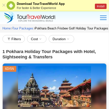
Download TourTravelWorld App
Install
For faster & Better Experience
Home
Tour Packages
Pokhara Beach Frisbee Golf Holiday Tour Packages
Filters
Cost
Duration
1
Pokhara Holiday Tour Packages with Hotel,
Sightseeing & Transfers
6D/5N