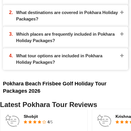
What destinations are covered in Pokhara Holiday
Packages?
Which places are frequently included in Pokhara
Holiday Packages?
What tour options are included in Pokhara
Holiday Packages?
Pokhara Beach Frisbee Golf Holiday Tour
Packages 2026
Latest Pokhara Tour Reviews
Shobjit
Krishn
4
/5