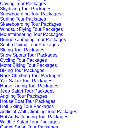
Caving Tour Packages
Skydiving Tour Packages
Snowboarding Tour Packages
Surfing Tour Packages
Skateboarding Tour Packages
Windsuit Flying Tour Packages
Mountaineering Tour Packages
Bungee Jumping Tour Packages
Scuba Diving Tour Packages
Skiing Tour Packages
Snow Sports Tour Packages
Cycling Tour Packages
Motor Biking Tour Packages
Biking Tour Packages
Rock Climbing Tour Packages
Yak Safari Tour Packages
Horse Riding Tour Packages
Jeep Safari Tour Packages
Angling Tour Packages
House Boat Tour Packages
Heli Skiing Tour Packages
Artificial Wall Climbing Tour Packages
Hot Air Ballooning Tour Packages
Wildlife Safari Tour Packages
Camel Safari Tour Packages