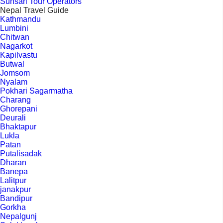
Sunsari Tour Operators
Nepal Travel Guide
Kathmandu
Lumbini
Chitwan
Nagarkot
Kapilvastu
Butwal
Jomsom
Nyalam
Pokhari Sagarmatha
Charang
Ghorepani
Deurali
Bhaktapur
Lukla
Patan
Putalisadak
Dharan
Banepa
Lalitpur
janakpur
Bandipur
Gorkha
Nepalgunj