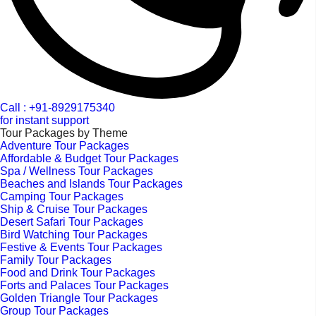
Call : +91-8929175340
for instant support
Tour Packages by Theme
Adventure Tour Packages
Affordable & Budget Tour Packages
Spa / Wellness Tour Packages
Beaches and Islands Tour Packages
Camping Tour Packages
Ship & Cruise Tour Packages
Desert Safari Tour Packages
Bird Watching Tour Packages
Festive & Events Tour Packages
Family Tour Packages
Food and Drink Tour Packages
Forts and Palaces Tour Packages
Golden Triangle Tour Packages
Group Tour Packages