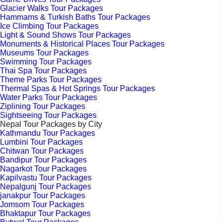
Glacier Walks Tour Packages
Hammams & Turkish Baths Tour Packages
Ice Climbing Tour Packages
Light & Sound Shows Tour Packages
Monuments & Historical Places Tour Packages
Museums Tour Packages
Swimming Tour Packages
Thai Spa Tour Packages
Theme Parks Tour Packages
Thermal Spas & Hot Springs Tour Packages
Water Parks Tour Packages
Ziplining Tour Packages
Sightseeing Tour Packages
Nepal Tour Packages by City
Kathmandu Tour Packages
Lumbini Tour Packages
Chitwan Tour Packages
Bandipur Tour Packages
Nagarkot Tour Packages
Kapilvastu Tour Packages
Nepalgunj Tour Packages
janakpur Tour Packages
Jomsom Tour Packages
Bhaktapur Tour Packages