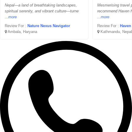
Nepal—a land of breathtaking landscapes,
Mesmerising travel p
spiritual serenity, and vibrant culture—turne
recommend Haven Hol
...more
...more
Review For :
Nature Nexus Navigator
Review For :
Haven 
Ambala, Haryana
Kathmandu, Nepal