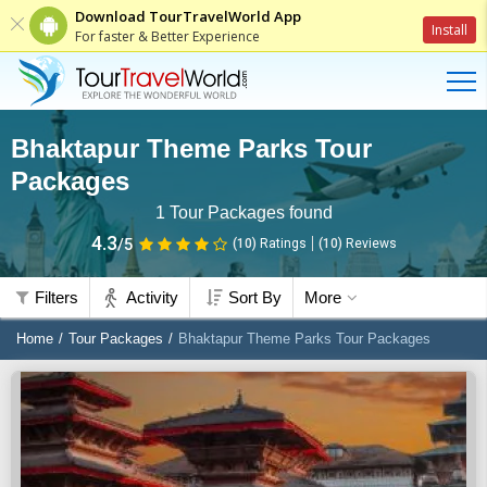
Download TourTravelWorld App
Install
For faster & Better Experience
Bhaktapur Theme Parks Tour
Packages
1
Tour Packages found
4.3
/5
(10)
Ratings
(
10
)
Reviews
Filters
Activity
Sort By
More
Home
Tour Packages
Bhaktapur Theme Parks Tour Packages