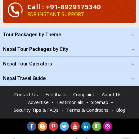
Call : +91-8929175340
FOR INSTANT SUPPORT
Tour Packages by Theme
Nepal Tour Packages by City
Nepal Tour Operators
Nepal Travel Guide
-
-
-
-
Contact Us
Feedback
Complaint
About Us
-
-
-
Advertise
Testimonials
Sitemap
-
-
Security Tips & FAQs
Terms & Conditions
Blog