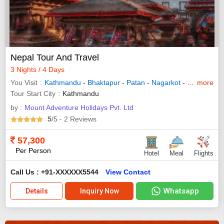
Nepal Tour And Travel
3 Nights / 4 Days
You Visit
Kathmandu
-
Bhaktapur
-
Patan
-
Nagarkot
-
Solukhumb
more
Tour Start City
Kathmandu
by :
Mount Adventure Holidays Pvt. Ltd
5
/5
- 2
Reviews
57,300
Per Person
Hotel
Meal
Flights
Call Us : +91-XXXXXX5544
View Contact
Whatsapp
Details
Inquiry Now