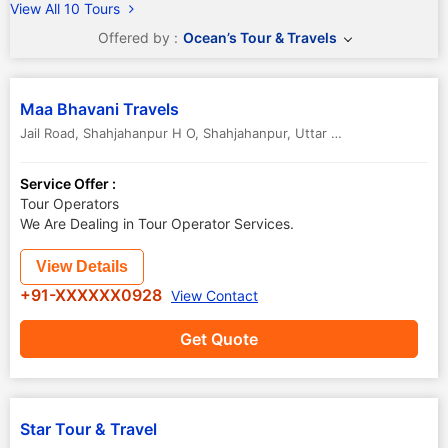
View All 10 Tours
Offered by :
Ocean’s Tour & Travels
Maa Bhavani Travels
Jail Road, Shahjahanpur H O
,
Shahjahanpur
,
Uttar Pradesh
,
India
-
2
Service Offer :
Tour Operators
We Are Dealing in Tour Operator Services.
View Details
+91-XXXXXX0928
View Contact
Get Quote
Star Tour & Travel