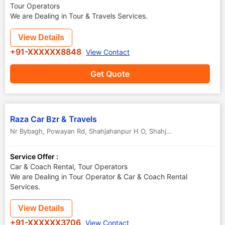
Tour Operators
We are Dealing in Tour & Travels Services.
View Details
+91-XXXXXX8848
View Contact
Get Quote
Raza Car Bzr & Travels
Nr Bybagh, Powayan Rd, Shahjahanpur H O
,
Shahjahanpur
,
Uttar Pr
Service Offer :
Car & Coach Rental, Tour Operators
We are Dealing in Tour Operator & Car & Coach Rental
Services.
View Details
+91-XXXXXX3706
View Contact