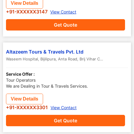
View Details
+91-XXXXXX3147
View Contact
Get Quote
Altazeem Tours & Travels Pvt. Ltd
Waseem Hospital, Bijilipura, Anta Road, Brij Vihar Colony, Krishna Nagar
Service Offer :
Tour Operators
We are Dealing in Tour & Travels Services.
View Details
+91-XXXXXX3301
View Contact
Get Quote