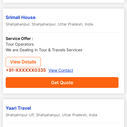
Srimali House
Shahjahanpur
,
Shahjahanpur
,
Uttar Pradesh
,
India
Service Offer :
Tour Operators
We are Dealing in Tour & Travels Services
View Details
+91-XXXXXX0335
View Contact
Get Quote
Yaari Travel
Shahjahnpur UP
,
Shahjahanpur
,
Uttar Pradesh
,
India