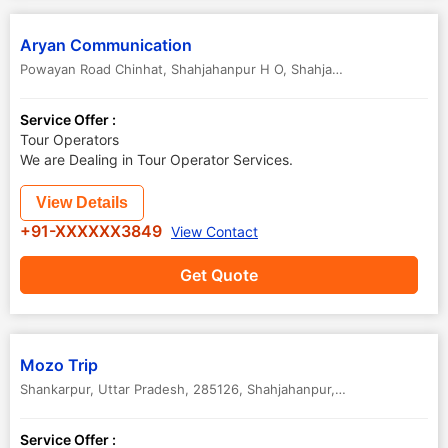
Aryan Communication
Powayan Road Chinhat, Shahjahanpur H O
,
Shahjahanpur
,
Uttar Pra
Service Offer :
Tour Operators
We are Dealing in Tour Operator Services.
View Details
+91-XXXXXX3849
View Contact
Get Quote
Mozo Trip
Shankarpur, Uttar Pradesh, 285126
,
Shahjahanpur
,
Uttar Pradesh
,
In
Service Offer :