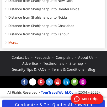
Distance from Shahjahanpur to New Delhi
Distance from Shahjahanpur to Greater Noida
Distance from Shahjahanpur to Noida
Distance from Shahjahanpur to Ghaziabad
Distance from Shahjahanpur to Kanpur
More..
-
-
-
-
Contact Us
Feedback
Complaint
About Us
-
-
-
Advertise
Testimonials
Sitemap
-
Security Tips & FAQs
Terms & Conditions
Blog
All Rights Reserved -
TourTravelWorld.Com
(2004 - 2026)
Need Help?
Customize & Get Quotes
AI Powered