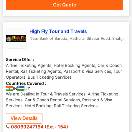
Get Quote
High Fly Tour and Travels
Near Bank of Baroda, Hathora, Sitapur Road
,
Shahjahanpur
Service Offer :
Airline Ticketing Agents, Hotel Booking Agents, Car & Coach
Rental, Rail Ticketing Agents, Passport & Visa Services, Tour
Operators, Bus Ticketing Services
Countries Covered :
IN
UZ
We are Dealing in Tour & Travels Services, Airline Ticketing
Services, Car & Coach Rental Services, Passport & Visa
Services, Hotel Booking, Rail Ticketing Services.
View Details
08069247164 (Ext : 154)