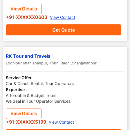
View Details
+91-XXXXXX0603
View Contact
Get Quote
RK Tour and Travels
Lodhipur shahjahanpur
,
Khirni Bagh ,Shahjahanpur
,
Uttar Pradesh
,
In
Service Offer :
Car & Coach Rental, Tour Operators
Expertise :
Affordable & Budget Tours
We deal in Tour Operator Services.
View Details
+91-XXXXXX5199
View Contact