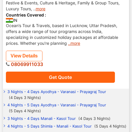
Festive & Events, Culture & Heritage, Family & Group Tours,
Luxury Tours,
..
more
Countries Covered :
IN
Ocean’s Tour & Travels, based in Lucknow, Uttar Pradesh,
offers a wide range of tour programs across India,
specializing in customized holiday packages at affordable
prices. Whether you're planning
..more
View Details
08069911033
Get Quote
3 Nights - 4 Days Ayodhya - Varanasi - Prayagraj Tour
(4 Days 3 Nights)
4 Nights - 5 Days Ayodhya - Varanasi - Prayagraj Tour
(5 Days 4 Nights)
3 Nights - 4 Days Manali - Kasol Tour
(4 Days 3 Nights)
4 Nights - 5 Days Shimla - Manali - Kasol Tour
(5 Days 4 Nights)