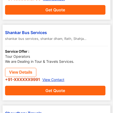
Get Quote
Shankar Bus Services
shankar bus services, shankar dham, Rath
,
Shahjahanpur
,
Uttar Pra
Service Offer :
Tour Operators
We are Dealing in Tour & Travels Services.
View Details
+91-XXXXXX9991
View Contact
Get Quote