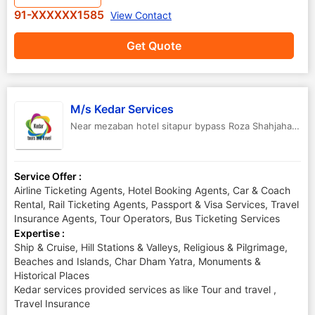
91-XXXXXX1585
View Contact
Get Quote
M/s Kedar Services
Near mezaban hotel sitapur bypass Roza Shahjahanpur -242001
Service Offer :
Airline Ticketing Agents, Hotel Booking Agents, Car & Coach
Rental, Rail Ticketing Agents, Passport & Visa Services, Travel
Insurance Agents, Tour Operators, Bus Ticketing Services
Expertise :
Ship & Cruise, Hill Stations & Valleys, Religious & Pilgrimage,
Beaches and Islands, Char Dham Yatra, Monuments &
Historical Places
Kedar services provided services as like Tour and travel ,
Travel Insurance