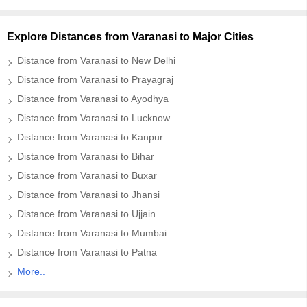
Explore Distances from Varanasi to Major Cities
Distance from Varanasi to New Delhi
Distance from Varanasi to Prayagraj
Distance from Varanasi to Ayodhya
Distance from Varanasi to Lucknow
Distance from Varanasi to Kanpur
Distance from Varanasi to Bihar
Distance from Varanasi to Buxar
Distance from Varanasi to Jhansi
Distance from Varanasi to Ujjain
Distance from Varanasi to Mumbai
Distance from Varanasi to Patna
More..