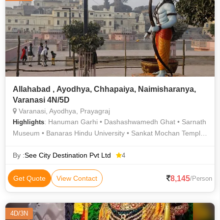
Allahabad , Ayodhya, Chhapaiya, Naimisharanya,
Varanasi 4N/5D
Varanasi, Ayodhya, Prayagraj
: Hanuman Garhi • Dashashwamedh Ghat • Sarnath
Highlights
Museum • Banaras Hindu University • Sankat Mochan Temple
• Allahabad University • Durga Temple • Varanasi Ghats • Tulsi
Manas Temple • Triveni Sangam • Kashi Vishwanath Temple •
By :
See City Destination Pvt Ltd
4
Sita Kund • Dashashwamedh Ghat • Sarnath Temple • Assi
Ghat • Varanasi Ghats • Bharat Kala Bhavan
8,145
Get Quote
View Contact
/Person
4D/3N