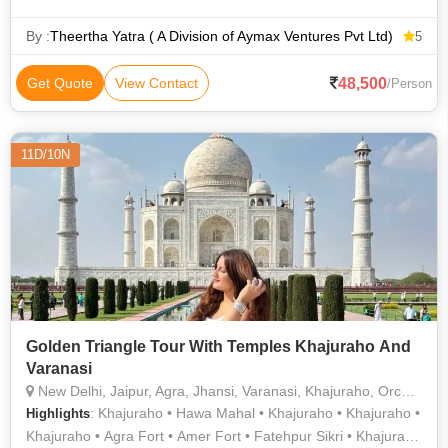
Temple • Kashi Vishwanath Temple • Varanasi Ghats
By :
Theertha Yatra ( A Division of Aymax Ventures Pvt Ltd)
5
48,500
Get Quote
View Contact
/Person
11D/10N
Golden Triangle Tour With Temples Khajuraho And
Varanasi
New Delhi, Jaipur, Agra, Jhansi, Varanasi, Khajuraho, Orchha
: Khajuraho • Hawa Mahal • Khajuraho • Khajuraho •
Highlights
Khajuraho • Agra Fort • Amer Fort • Fatehpur Sikri • Khajuraho