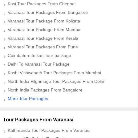
Kasi Tour Packages From Chennai
Varanasi Tour Packages From Bangalore
Varanasi Tour Package From Kolkata
Varanasi Tour Package From Mumbai
Varanasi Tour Package From Kerala
Varanasi Tour Packages From Pune
Coimbatore to kasi tour package
Delhi To Varanasi Tour Package
Kashi Vishwanath Tour Packages From Mumbai
North India Pilgrimage Tour Packages From Delhi
North India Packages From Bangalore
More Tour Packages..
Tour Packages From Varanasi
Kathmandu Tour Packages From Varanasi