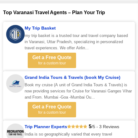
Top Varanasi Travel Agents – Plan Your Trip
My Trip Basket
my trip basket is a trusted tour and travel company based
in Varanasi, Uttar Pradesh, specializing in personalized
travel experiences. We offer Airlin...
Get a Free Quote
for a custom tour
Grand India Tours & Travels (book My Cruise)
Book my cruise (A unit of Grand India Tours & Travels) is
now providing services for Cruise for Varanasi Ganges Vihar
and From. Mumbai -Goa -Mumbai Ou...
Get a Free Quote
for a custom tour
5
Trip Planner Experts
/5 - 3 Reviews
India is so geographically varied that every travel