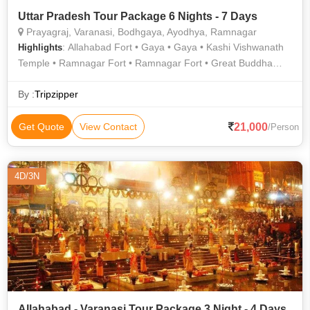
Uttar Pradesh Tour Package 6 Nights - 7 Days
Prayagraj, Varanasi, Bodhgaya, Ayodhya, Ramnagar
: Allahabad Fort • Gaya • Gaya • Kashi Vishwanath
Highlights
Temple • Ramnagar Fort • Ramnagar Fort • Great Buddha
Statue • Ram Janmabhoomi • Durga Temple • Mahabodhi
Temple • Banaras Hindu University • Kashi Vishwanath Temple
By :
Tripzipper
• Triveni Sangam • Treta Ke Thakur • Chandra Shekhar Azad
Park • Bodhi Tree • Great Buddha Statue • Khusro Bagh •
21,000
Get Quote
View Contact
/Person
Bodhi Tree • Nageshwarnath Temple • Archaeological
Museum
4D/3N
Allahabad - Varanasi Tour Package 3 Night - 4 Days