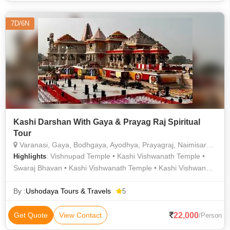
7D/6N
Kashi Darshan With Gaya & Prayag Raj Spiritual
Tour
Varanasi, Gaya, Bodhgaya, Ayodhya, Prayagraj, Naimisaranyam
: Vishnupad Temple • Kashi Vishwanath Temple •
Highlights
Swaraj Bhavan • Kashi Vishwanath Temple • Kashi Vishwanath
Temple • Ram Janmabhoomi • Kashi Vishwanath Temple •
Vishnupad Temple • Durga Temple • Triveni Sangam • Gaya •
By :
Ushodaya Tours & Travels
5
Kashi Vishwanath Temple • Kashi Vishwanath Temple •
Hanuman Garhi Temple
22,000
Get Quote
View Contact
/Person