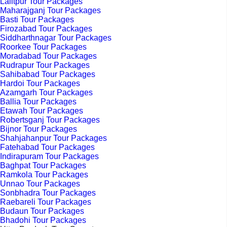
Lalitpur Tour Packages
Maharajganj Tour Packages
Basti Tour Packages
Firozabad Tour Packages
Siddharthnagar Tour Packages
Roorkee Tour Packages
Moradabad Tour Packages
Rudrapur Tour Packages
Sahibabad Tour Packages
Hardoi Tour Packages
Azamgarh Tour Packages
Ballia Tour Packages
Etawah Tour Packages
Robertsganj Tour Packages
Bijnor Tour Packages
Shahjahanpur Tour Packages
Fatehabad Tour Packages
Indirapuram Tour Packages
Baghpat Tour Packages
Ramkola Tour Packages
Unnao Tour Packages
Sonbhadra Tour Packages
Raebareli Tour Packages
Budaun Tour Packages
Bhadohi Tour Packages