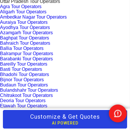
Uttar Pradesh Tour Operators
Agra Tour Operators
Aligarh Tour Operators
Ambedkar Nagar Tour Operators
Auraiya Tour Operators
Ayodhya Tour Operators
Azamgarh Tour Operators
Baghpat Tour Operators
Bahraich Tour Operators
Ballia Tour Operators
Balrampur Tour Operators
Barabanki Tour Operators
Bareilly Tour Operators
Basti Tour Operators
Bhadohi Tour Operators
Bijnor Tour Operators
Budaun Tour Operators
Bulandshahr Tour Operators
Chitrakoot Tour Operators
Deoria Tour Operators
Etawah Tour Operators
Faizabad Tour Operators
Customize & Get Quotes
Fatehabad Tour Operators
Nee
Fatehpur Tour Operators
Help
AI POWERED
Fatehpur Sikri Tour Operators