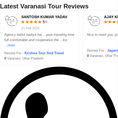
Latest Varanasi Tour Reviews
SANTOSH KUMAR YADAV
AJAY K
5
/5
21 Feb 2026
Agency bahot badiya hai ...pure traveling time
Nice to meet you 🤝 
full comfortable and cooperative the ...kis
...more
Review For :
Jagarn
Review For :
Krishna Tour And Travel
Varanasi, Uttar P
Varanasi, Uttar Pradesh