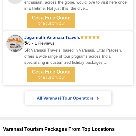
enthusiast, across the globe, would love to visit here once
in a lifetime. Not just this, the dive...
Get a Free Quote
for a custom tour
Jagarnath Varanasi Travels
5
/5 - 1 Reviews
SR Varanasi Travels, based in Varanasi, Uttar Pradesh,
offers a wide range of tour programs across India,
specializing in customized holiday packages ...
Get a Free Quote
for a custom tour
All Varanasi Tour Operators
Varanasi Tourism Packages From Top Locations