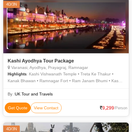
4D/3N
Kashi Ayodhya Tour Package
Varanasi, Ayodhya, Prayagraj, Ramnagar
: Kashi Vishwanath Temple • Treta Ke Thakur •
Highlights
Kanak Bhawan • Ramnagar Fort • Ram Janam Bhumi • Kashi
Vishwanath Temple • Durga Temple • Ramnagar Fort
By :
UK Tour and Travels
9,299
Get Quote
View Contact
/Person
4D/3N