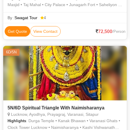
Masjid • Taj Mahal • City Palace • Junagarh Fort • Saheliyon ki
Bari • Mehrangarh Fort • City Palace • Jama Masjid • Hawa
Mahal • Fatehpur Sikri • Saheliyon ki Bari • Gadisar Lake • City
By :
Swagat Tour
4
Palace • Khajuraho • India Gate • Lake Pichola • Jaswant
Thada • Jama Masjid • Lake Pichola • Amber Fort
72,500
Get Quote
View Contact
/Person
6D/5N
5N/6D Spiritual Triangle With Naimisharanya
Lucknow, Ayodhya, Prayagraj, Varanasi, Sitapur
: Durga Temple • Kanak Bhawan • Varanasi Ghats •
Highlights
Clock Tower Lucknow • Naimisharanya • Kashi Vishwanath