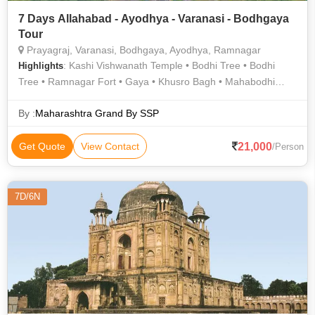
7 Days Allahabad - Ayodhya - Varanasi - Bodhgaya
Tour
Prayagraj, Varanasi, Bodhgaya, Ayodhya, Ramnagar
: Kashi Vishwanath Temple • Bodhi Tree • Bodhi
Highlights
Tree • Ramnagar Fort • Gaya • Khusro Bagh • Mahabodhi
Temple • Treta Ke Thakur • Allahabad Fort • Gaya • Triveni
Sangam • Durga Temple • Kashi Vishwanath Temple • Great
By :
Maharashtra Grand By SSP
Buddha Statue • Ram Janmabhoomi • Chunar Fort • Khusro
Bagh • Nageshwarnath Temple • Archaeological Museum •
21,000
Get Quote
View Contact
/Person
Great Buddha Statue • Banaras Hindu University • Ramnagar
Fort • Chandra Shekhar Azad Park • Archaeological Museum
7D/6N