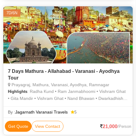
7D/6N
7 Days Mathura - Allahabad - Varanasi - Ayodhya
Tour
Prayagraj, Mathura, Varanasi, Ayodhya, Ramnagar
: Radha Kund • Ram Janmabhoomi • Vishram Ghat
Highlights
• Gita Mandir • Vishram Ghat • Nand Bhawan • Dwarkadhish
Temple • Khusro Bagh • Banaras Hindu University • Ramnagar
Fort • Kashi Vishwanath Temple • Kashi Vishwanath Temple •
By :
Jagarnath Varanasi Travels
5
Gita Mandir • Treta Ke Thakur • Chandra Shekhar Azad Park •
Allahabad Fort • Govardhan Hill • Durga Temple • Radha Kund
21,000
Get Quote
View Contact
/Person
• Dwarkadhish Temple • Khusro Bagh • Govardhan Hill •