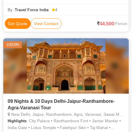
Temples • Jama Masjid • Khajuraho • Kashi Vishwanath
Temple • Taj Mahal • Amber Fort • Jama Masjid • Vishwanath
By :
Travel Force India
4
Temple • Khajuraho • Khajuraho • Khajuraho • Deer Park •
Orchha Fort • City Palace • Taj Mahal • Akshardham Temple •
44,500
Get Quote
View Contact
/Person
India Gate
10D/9N
09 Nights & 10 Days Delhi-Jaipur-Ranthambore-
Agra-Varanasi Tour
New Delhi, Jaipur, Ranthambore, Agra, Varanasi, Sawai Madhopur
: City Palace • Ranthambore Fort • Jantar Mantar •
Highlights
India Gate • Lotus Temple • Fatehpur Sikri • Taj Mahal •