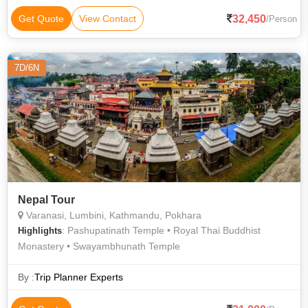
32,450
Get Quote
View Contact
/Person
7D/6N
Nepal Tour
Varanasi, Lumbini, Kathmandu, Pokhara
: Pashupatinath Temple • Royal Thai Buddhist
Highlights
Monastery • Swayambhunath Temple
By :
Trip Planner Experts