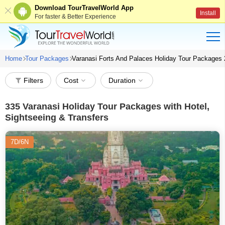
Download TourTravelWorld App
Install
For faster & Better Experience
Home
Tour Packages
Varanasi Forts And Palaces Holiday Tour Packages
Filters
Cost
Duration
335
Varanasi Holiday Tour Packages with Hotel,
Sightseeing & Transfers
7D/6N