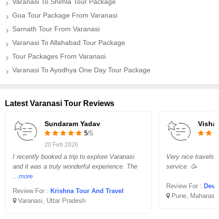
Varanasi To Shimla Tour Package
Goa Tour Package From Varanasi
Sarnath Tour From Varanasi
Varanasi To Allahabad Tour Package
Tour Packages From Varanasi
Varanasi To Ayodhya One Day Tour Package
Latest Varanasi Tour Reviews
Sundaram Yadav
Vishal
5
/5
20 Feb 2026
I recently booked a trip to explore Varanasi
Very nice travels 
and it was a truly wonderful experience. The
service. 🥳
...more
Review For :
Devo
Review For :
Krishna Tour And Travel
Pune, Maharasht
Varanasi, Uttar Pradesh