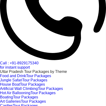
Call : +91-8929175340
for instant support
Uttar Pradesh Tour Packages by Theme
Food and DrinkTour Packages
Jungle SafariTour Packages
House BoatTour Packages
Artificial Wall ClimbingTour Packages
Hot Air BallooningTour Packages
BoatingTour Packages
Art GalleriesTour Packages
CastlesTour Packages