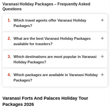
Varanasi Holiday Packages – Frequently Asked
Questions
Which travel agents offer Varanasi Holiday
Packages?
What are the best Varanasi Holiday Packages
available for travelers?
Which destinations are most popular in Varanasi
Holiday Packages?
Which packages are available in Varanasi Holiday
Packages?
Varanasi Forts And Palaces Holiday Tour
Packages 2026