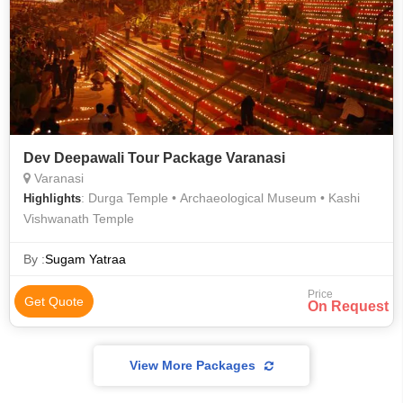
Dev Deepawali Tour Package Varanasi
Varanasi
: Durga Temple • Archaeological Museum • Kashi
Highlights
Vishwanath Temple
By :
Sugam Yatraa
Price
Get Quote
On Request
View More Packages