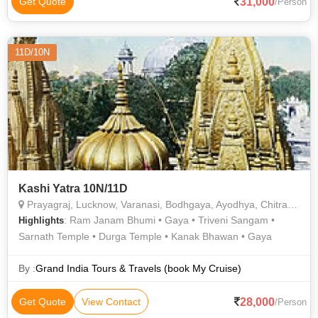
31,000
Get Quote
/Person
11D/10N
Kashi Yatra 10N/11D
Prayagraj, Lucknow, Varanasi, Bodhgaya, Ayodhya, Chitrakoot
: Ram Janam Bhumi • Gaya • Triveni Sangam •
Highlights
Sarnath Temple • Durga Temple • Kanak Bhawan • Gaya
By :
Grand India Tours & Travels (book My Cruise)
28,000
Get Quote
View Contact
/Person