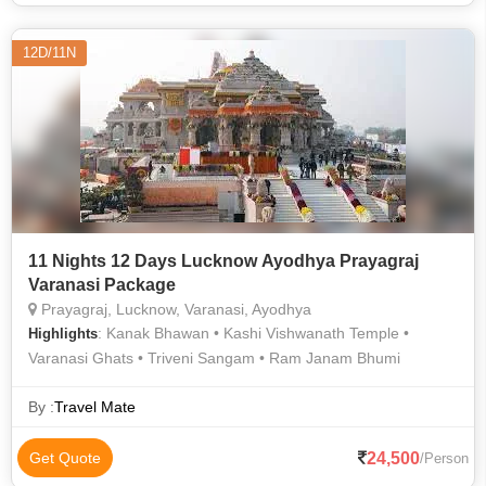
12D/11N
11 Nights 12 Days Lucknow Ayodhya Prayagraj
Varanasi Package
Prayagraj, Lucknow, Varanasi, Ayodhya
: Kanak Bhawan • Kashi Vishwanath Temple •
Highlights
Varanasi Ghats • Triveni Sangam • Ram Janam Bhumi
By :
Travel Mate
24,500
Get Quote
/Person