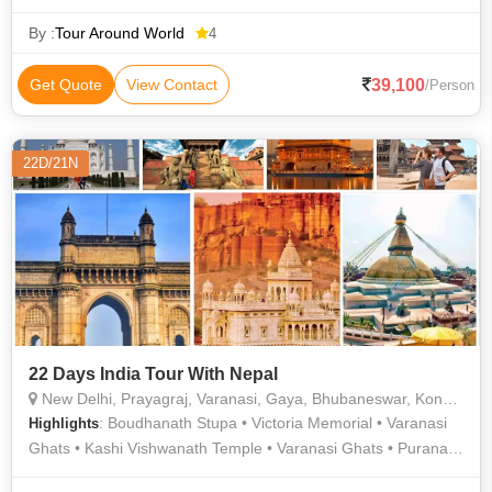
Ranthambore National Park • Padam Talab • Jama Masjid •
Humayun Tomb • Kashi Vishwanath Temple • Hawa Mahal •
By :
Tour Around World
4
Jantar Mantar • Vishwanath Temple • Ranthambore National
Park • Birla Temple • Jama Masjid • Amer Palace • Rashtrapati
39,100
Get Quote
View Contact
/Person
Bhavan • Agra Fort • Amer Fort • Jama Masjid
22D/21N
22 Days India Tour With Nepal
New Delhi, Prayagraj, Varanasi, Gaya, Bhubaneswar, Konark, Kolkata, Ayodhya, Kathmandu, Pokhara, Lumbini
: Boudhanath Stupa • Victoria Memorial • Varanasi
Highlights
Ghats • Kashi Vishwanath Temple • Varanasi Ghats • Purana
Qila • Hanuman Mandir • Lumbini Festival • Vishnupad Temple