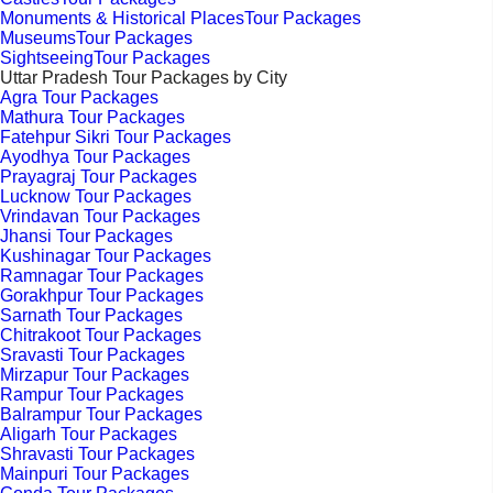
Monuments & Historical PlacesTour Packages
MuseumsTour Packages
SightseeingTour Packages
Uttar Pradesh Tour Packages by City
Agra Tour Packages
Mathura Tour Packages
Fatehpur Sikri Tour Packages
Ayodhya Tour Packages
Prayagraj Tour Packages
Lucknow Tour Packages
Vrindavan Tour Packages
Jhansi Tour Packages
Kushinagar Tour Packages
Ramnagar Tour Packages
Gorakhpur Tour Packages
Sarnath Tour Packages
Chitrakoot Tour Packages
Sravasti Tour Packages
Mirzapur Tour Packages
Rampur Tour Packages
Balrampur Tour Packages
Aligarh Tour Packages
Shravasti Tour Packages
Mainpuri Tour Packages