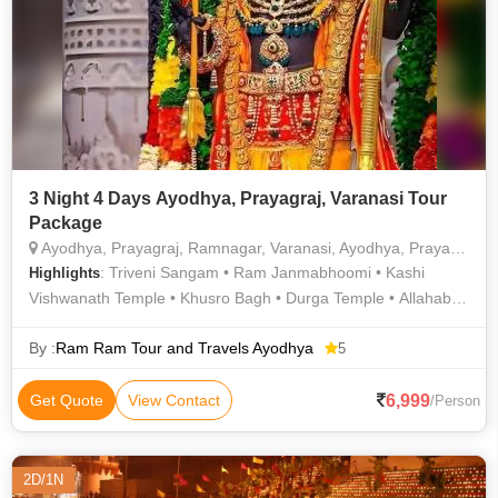
3 Night 4 Days Ayodhya, Prayagraj, Varanasi Tour
Package
Ayodhya, Prayagraj, Ramnagar, Varanasi, Ayodhya, Prayagraj, Varanasi, Hanumangarhi, Kanak Bhawan, Saryu Ghat, Surya Kund, Kashi Vishwanath temple Varanasi, Dashashwamedh Ghat Varanasi, Manikarnika Ghat, Sankat Mochan Hanuman Temple
: Triveni Sangam • Ram Janmabhoomi • Kashi
Highlights
Vishwanath Temple • Khusro Bagh • Durga Temple • Allahabad
Fort • Kashi Vishwanath Temple • Khusro Bagh
By :
Ram Ram Tour and Travels Ayodhya
5
6,999
Get Quote
View Contact
/Person
2D/1N