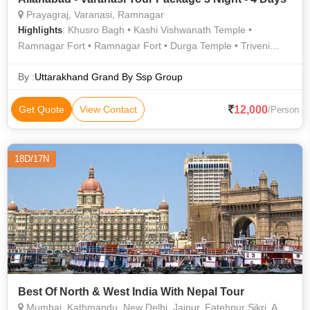
Prayagraj, Varanasi, Ramnagar
: Khusro Bagh • Kashi Vishwanath Temple •
Highlights
Ramnagar Fort • Ramnagar Fort • Durga Temple • Triveni
Sangam • Allahabad Fort • Banaras Hindu University • Khusro
Bagh • Chunar Fort • Chandra Shekhar Azad Park
By :
Uttarakhand Grand By Ssp Group
12,000
Get Quote
View Contact
/Person
18D/17N
Best Of North & West India With Nepal Tour
Mumbai, Kathmandu, New Delhi, Jaipur, Fatehpur Sikri, Agra, Jhansi, Varanasi, Sarnath, Goa City, Khajuraho