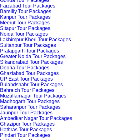
Gonda Tour Packages
Faizabad Tour Packages
Bareilly Tour Packages
Kanpur Tour Packages
Meerut Tour Packages
Sitapur Tour Packages
Noida Tour Packages
Lakhimpur Kheri Tour Packages
Sultanpur Tour Packages
Pratapgarh Tour Packages
Greater Noida Tour Packages
Sikandrabad Tour Packages
Deoria Tour Packages
Ghaziabad Tour Packages
UP East Tour Packages
Bulandshahr Tour Packages
Bahraich Tour Packages
Muzaffarnagar Tour Packages
Madhogarh Tour Packages
Saharanpur Tour Packages
Jaunpur Tour Packages
Ambedkar Nagar Tour Packages
Ghazipur Tour Packages
Hathras Tour Packages
Pindari Tour Packages