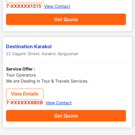
7-XXXXXX1515
View Contact
Get Quote
Destination Karakol
22 Gagarin Street
,
Karakol
,
Kyrgyzstan
Service Offer :
Tour Operators
We are Dealing in Tour & Travels Services.
View Details
7-XXXXXX8808
View Contact
Get Quote