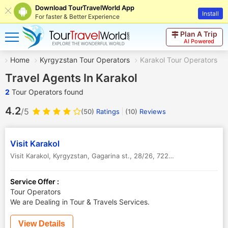
Download TourTravelWorld App
Install
For faster & Better Experience
Plan A Trip
AI Powered
Home
Kyrgyzstan Tour Operators
Karakol Tour Operators
Travel Agents In Karakol
2
Tour Operators found
4.2
/5
(50)
Ratings
(
10
)
Reviews
Visit Kara­­kol
Visit Karakol, Kyrgyzstan, Gagarina st., 28/26, 722200
,
Karakol
,
Kyrg
Service Offer :
Tour Operators
We are Dealing in Tour & Travels Services.
View Details