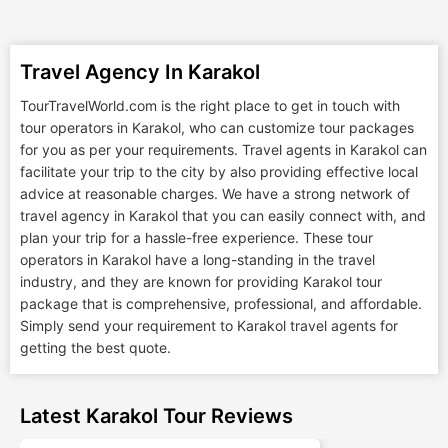
Travel Agency In Karakol
TourTravelWorld.com is the right place to get in touch with
tour operators in Karakol, who can customize tour packages
for you as per your requirements. Travel agents in Karakol can
facilitate your trip to the city by also providing effective local
advice at reasonable charges. We have a strong network of
travel agency in Karakol that you can easily connect with, and
plan your trip for a hassle-free experience. These tour
operators in Karakol have a long-standing in the travel
industry, and they are known for providing Karakol tour
package that is comprehensive, professional, and affordable.
Simply send your requirement to Karakol travel agents for
getting the best quote.
Latest Karakol Tour Reviews