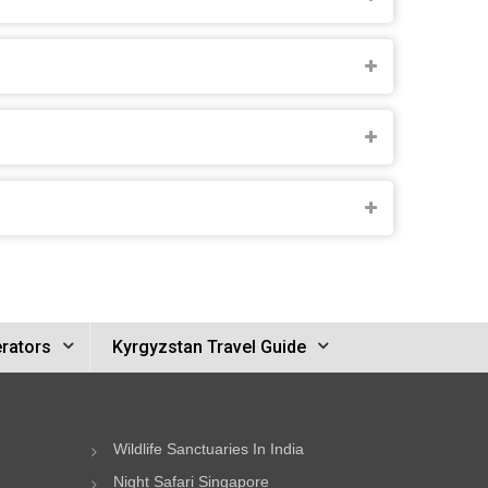
rators
Kyrgyzstan Travel Guide
Wildlife Sanctuaries In India
Night Safari Singapore