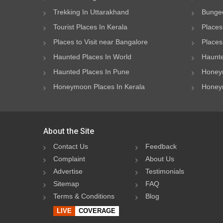
Trekking In Uttarakhand
Bungee
Tourist Places In Kerala
Places
Places to Visit near Bangalore
Places 
Haunted Places In World
Haunte
Haunted Places In Pune
Honeym
Honeymoon Places In Kerala
Honeym
About the Site
Contact Us
Feedback
Complaint
About Us
Advertise
Testimonials
Sitemap
FAQ
Terms & Conditions
Blog
LIVE
COVERAGE