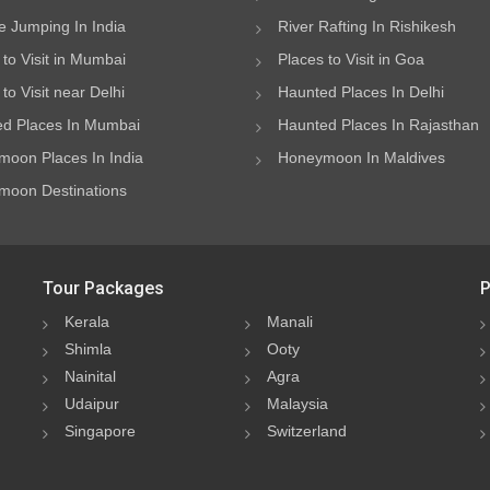
 Jumping In India
River Rafting In Rishikesh
 to Visit in Mumbai
Places to Visit in Goa
to Visit near Delhi
Haunted Places In Delhi
d Places In Mumbai
Haunted Places In Rajasthan
oon Places In India
Honeymoon In Maldives
oon Destinations
Tour Packages
P
Kerala
Manali
Shimla
Ooty
Nainital
Agra
Udaipur
Malaysia
Singapore
Switzerland