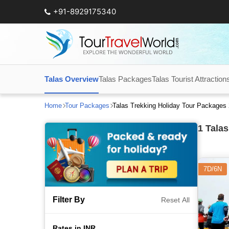
+91-8929175340
Talas Overview
Talas Packages
Talas Tourist Attraction
Home
Tour Packages
Talas Trekking Holiday Tour Packages
1
Talas
7D/6N
Filter By
Reset All
Rates in INR