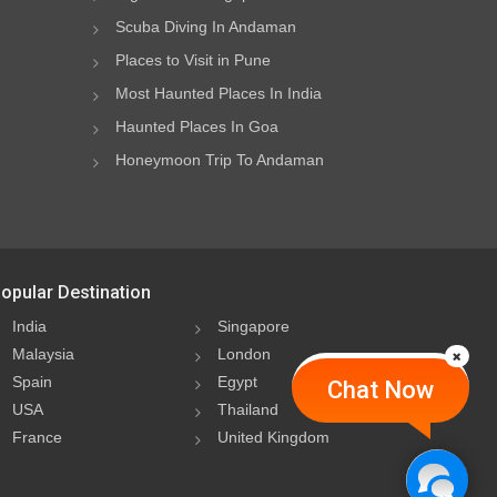
Scuba Diving In Andaman
Places to Visit in Pune
Most Haunted Places In India
Haunted Places In Goa
Honeymoon Trip To Andaman
opular Destination
India
Singapore
Malaysia
London
Spain
Egypt
Chat Now
USA
Thailand
France
United Kingdom