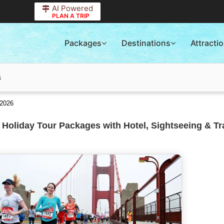
AI Powered
PLAN A TRIP
Packages
Destinations
Attracti
s
 2026
 Holiday Tour Packages with Hotel, Sightseeing & Tr