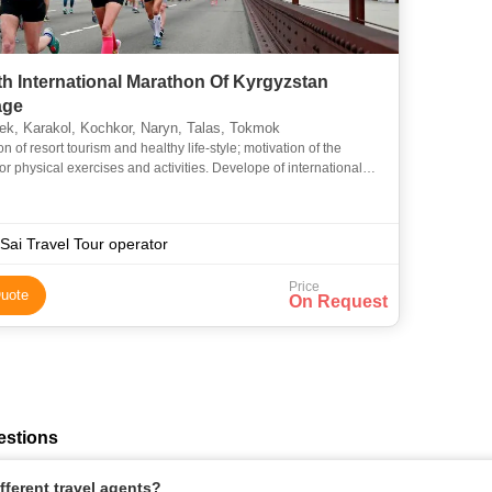
th International Marathon Of Kyrgyzstan
age
k, Karakol, Kochkor, Naryn, Talas, Tokmok
n of resort tourism and healthy life-style; motivation of the
or physical exercises and activities. Develope of international
in tourism and sport; acquaintances with the best
Sai Travel Tour operator
Price
uote
On Request
estions
ferent travel agents?