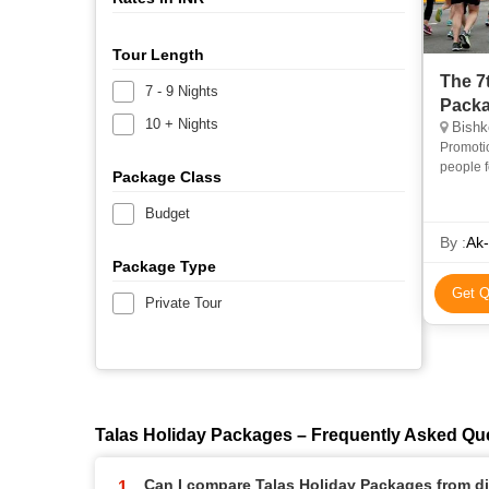
Tour Length
The 7
7 - 9 Nights
Pack
10 + Nights
Bishke
Promotio
people f
Package Class
contact 
Budget
By :
Ak-
Package Type
Get Q
Private Tour
Talas Holiday Packages – Frequently Asked Qu
Can I compare Talas Holiday Packages from dif