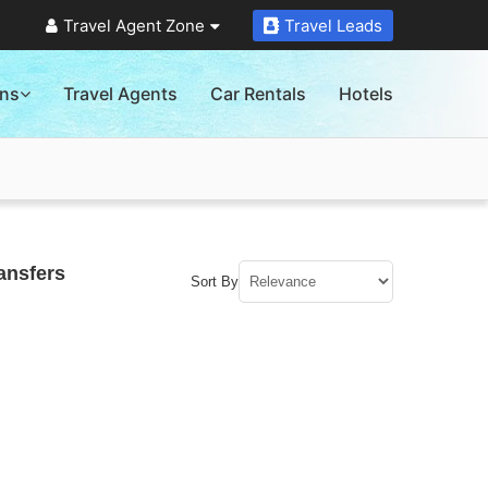
Travel Agent Zone
Travel Leads
ons
Travel Agents
Car Rentals
Hotels
ansfers
Sort By