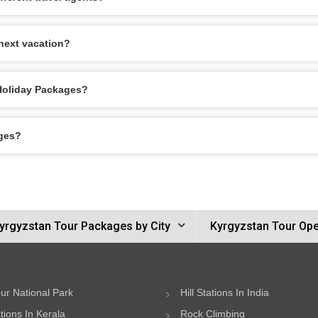
next vacation?
 Holiday Packages?
ages?
yrgyzstan Tour Packages by City
Kyrgyzstan Tour Ope
ur National Park
Hill Stations In India
ations In Kerala
Rock Climbing