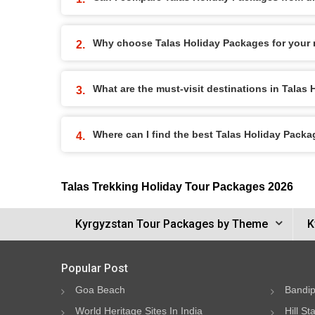
Why choose Talas Holiday Packages for your 
What are the must-visit destinations in Talas
Where can I find the best Talas Holiday Pack
Talas Trekking Holiday Tour Packages 2026
Kyrgyzstan Tour Packages by Theme
K
Popular Post
Goa Beach
Bandip
World Heritage Sites In India
Hill St