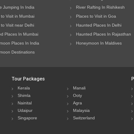
 Jumping In India
River Rafting In Rishikesh
 to Visit in Mumbai
Places to Visit in Goa
to Visit near Delhi
Haunted Places In Delhi
d Places In Mumbai
Haunted Places In Rajasthan
oon Places In India
Honeymoon In Maldives
oon Destinations
Tour Packages
P
Kerala
Manali
Shimla
Ooty
Nainital
Agra
Udaipur
Malaysia
Singapore
Switzerland