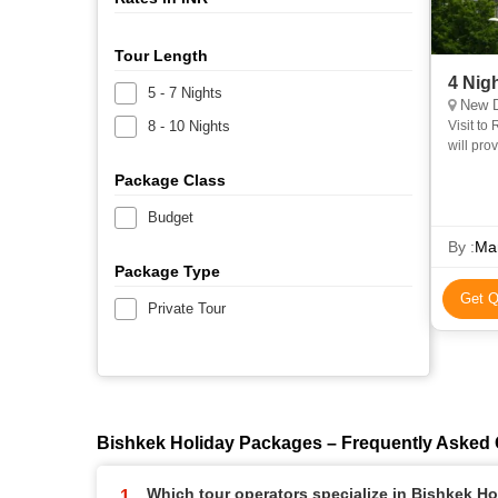
Tour Length
4 Nig
5 - 7 Nights
New D
8 - 10 Nights
Visit to Rohtang Pass. Vis
will provide) Any kind of personal expenses,
Package Class
Budget
By :
Mar
Package Type
Get Q
Private Tour
Bishkek Holiday Packages – Frequently Asked
Which tour operators specialize in Bishkek H