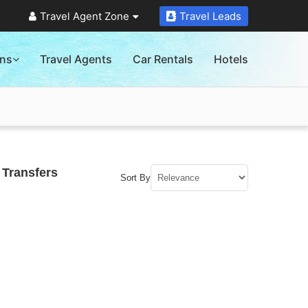
Travel Agent Zone
Travel Leads
ons
Travel Agents
Car Rentals
Hotels
 Transfers
Sort By