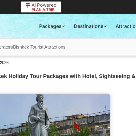
AI Powered
PLAN A TRIP
Packages
Destinations
Attracti
erators
Bishkek Tourist Attractions
 2026
ek Holiday Tour Packages with Hotel, Sightseeing &