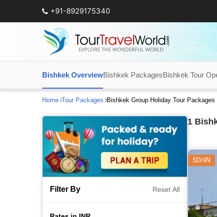
+91-8929175340
Bishkek Overview
Bishkek Packages
Bishkek Tour Op
Home
Tour Packages
Bishkek Group Holiday Tour Packages
1
Bishk
5D/4N
Filter By
Reset All
Rates in INR