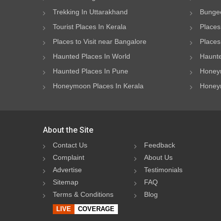
Trekking In Uttarakhand
Bungee
Tourist Places In Kerala
Places
Places to Visit near Bangalore
Places 
Haunted Places In World
Haunte
Haunted Places In Pune
Honeym
Honeymoon Places In Kerala
Honeym
About the Site
Contact Us
Feedback
Complaint
About Us
Advertise
Testimonials
Sitemap
FAQ
Terms & Conditions
Blog
LIVE
COVERAGE