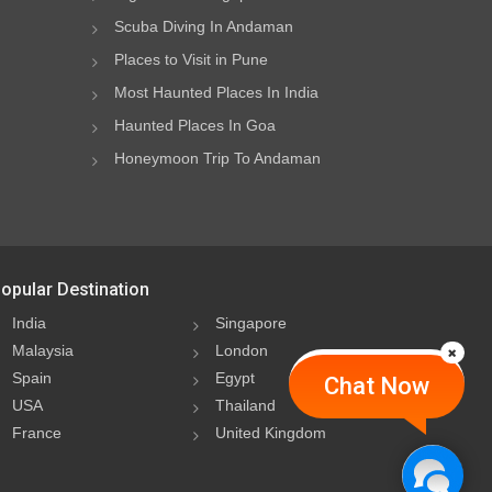
Scuba Diving In Andaman
Places to Visit in Pune
Most Haunted Places In India
Haunted Places In Goa
Honeymoon Trip To Andaman
opular Destination
India
Singapore
Malaysia
London
Spain
Egypt
Chat Now
USA
Thailand
France
United Kingdom