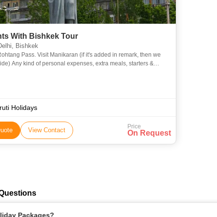
hts With Bishkek Tour
elhi, Bishkek
it Manikaran (if it's added in remark, then we
 extra meals, starters &
Drinks (Alcoholic, Mineral, Aerated etc.) Tips, I
uti Holidays
Price
uote
View Contact
On Request
 Questions
oliday Packages?