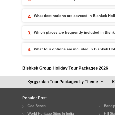
What destinations are covered in Bishkek Ho
Which places are frequently included in Bish
What tour options are included in Bishkek H
Bishkek Group Holiday Tour Packages 2026
Kyrgyzstan Tour Packages by Theme
K
Popular Post
Goa Beach
Bandip
World Heritage Sites In India
Hill St