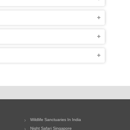
Wildlife Sanctuaries In India
Night Safari Singapore