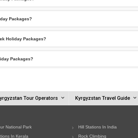
liday Packages?
kek Holiday Packages?
oliday Packages?
yrgyzstan Tour Operators
Kyrgyzstan Travel Guide
ur National Park
Hill Stations In India
ations In Kerala
Rock Climbing