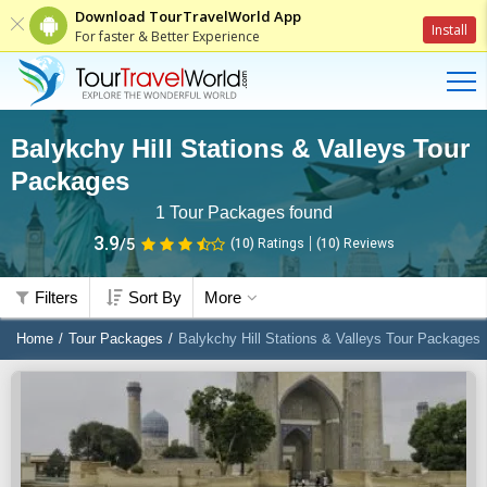
Download TourTravelWorld App
Install
For faster & Better Experience
Balykchy Hill Stations & Valleys Tour
Packages
1
Tour Packages found
3.9
/5
(10)
Ratings
(
10
)
Reviews
Filters
Sort By
More
Home
Tour Packages
Balykchy Hill Stations & Valleys Tour Packages