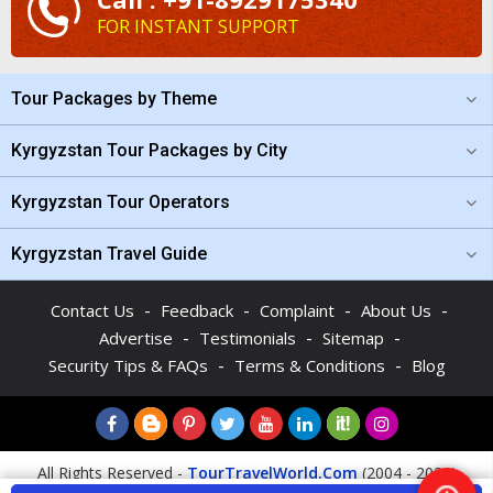
FOR INSTANT SUPPORT
Tour Packages by Theme
Kyrgyzstan Tour Packages by City
Kyrgyzstan Tour Operators
Kyrgyzstan Travel Guide
-
-
-
-
Contact Us
Feedback
Complaint
About Us
-
-
-
Advertise
Testimonials
Sitemap
-
-
Security Tips & FAQs
Terms & Conditions
Blog
All Rights Reserved -
TourTravelWorld.Com
(2004 - 2026)