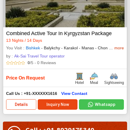
Combined Active Tour In Kyrgyzstan Package
13 Nights / 14 Days
You Visit
Bishkek
- Balykchy - Karakol - Manas - Chon Kemin - Kalmak - Ala Kulv - Cholpon Ata
more
by :
Ak-Sai Travel Tour operator
0
/5
- 0
Reviews
Price On Request
Hotel
Meal
Sightseeing
Call Us : +91-XXXXXX1616
View Contact
Whatsapp
Details
Inquiry Now
Call : +91-8929175340