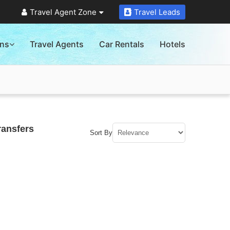
Travel Agent Zone
Travel Leads
ons
Travel Agents
Car Rentals
Hotels
ransfers
Sort By