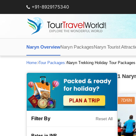
+91-8929175340
Naryn Overview
Naryn Packages
Naryn Tourist Attract
Home
Tour Packages
Naryn Trekking Holiday Tour Packages
1
Naryn
7D/6N
Filter By
Reset All
Rates in INR