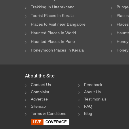
Trekking In Uttarakhand
Bungee
Tourist Places In Kerala
Places
Places to Visit near Bangalore
Places 
Haunted Places In World
Haunte
Haunted Places In Pune
Honeym
Honeymoon Places In Kerala
Honeym
About the Site
Contact Us
Feedback
Complaint
About Us
Advertise
Testimonials
Sitemap
FAQ
Terms & Conditions
Blog
LIVE
COVERAGE