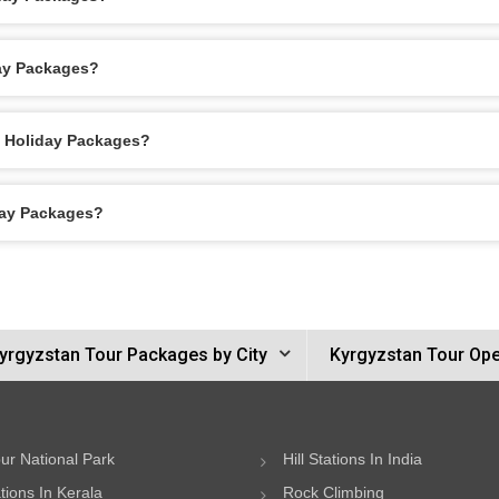
day Packages?
n Holiday Packages?
day Packages?
yrgyzstan Tour Packages by City
Kyrgyzstan Tour Ope
ur National Park
Hill Stations In India
ations In Kerala
Rock Climbing