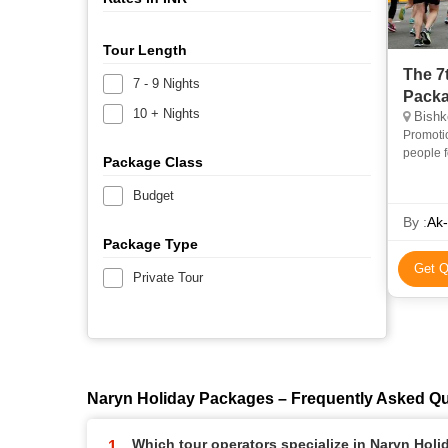
Tour Length
The 7
7 - 9 Nights
Pack
10 + Nights
Bishke
Promotio
people f
Package Class
contact 
Budget
By :
Ak-
Package Type
Get Q
Private Tour
Naryn Holiday Packages – Frequently Asked Q
Which tour operators specialize in Naryn Hol