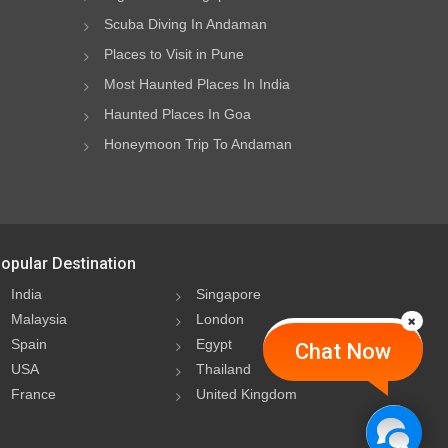
Scuba Diving In Andaman
Places to Visit in Pune
Most Haunted Places In India
Haunted Places In Goa
Honeymoon Trip To Andaman
opular Destination
India
Singapore
Malaysia
London
Spain
Egypt
Chat Now
USA
Thailand
France
United Kingdom