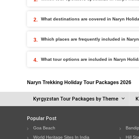
What destinations are covered in Naryn Holi
Which places are frequently included in Nary
What tour options are included in Naryn Holi
Naryn Trekking Holiday Tour Packages 2026
Kyrgyzstan Tour Packages by Theme
K
Popular Post
Goa Beach
Bandip
World Heritage Sites In India
Hill St