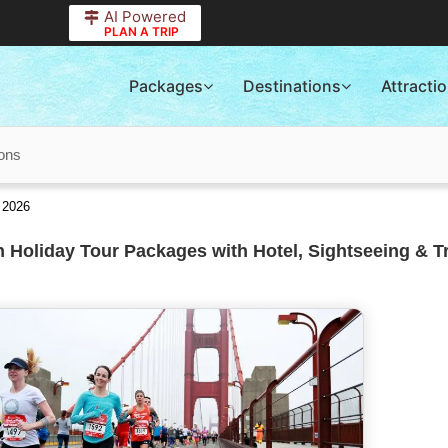
AI Powered
PLAN A TRIP
Packages
Destinations
Attracti
ions
 2026
 Holiday Tour Packages with Hotel, Sightseeing & T