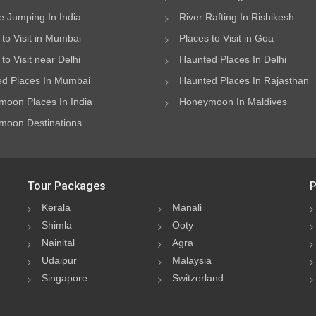
 Jumping In India
River Rafting In Rishikesh
 to Visit in Mumbai
Places to Visit in Goa
to Visit near Delhi
Haunted Places In Delhi
d Places In Mumbai
Haunted Places In Rajasthan
oon Places In India
Honeymoon In Maldives
oon Destinations
Tour Packages
P
Kerala
Manali
Shimla
Ooty
Nainital
Agra
Udaipur
Malaysia
Singapore
Switzerland