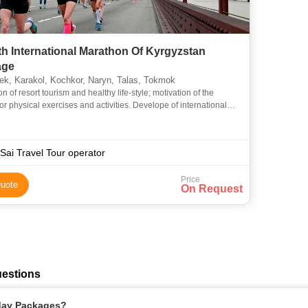
th International Marathon Of Kyrgyzstan
age
k, Karakol, Kochkor, Naryn, Talas, Tokmok
n of resort tourism and healthy life-style; motivation of the
or physical exercises and activities. Develope of international
in tourism and sport; acquaintances with the best
Sai Travel Tour operator
Price
uote
On Request
uestions
iday Packages?