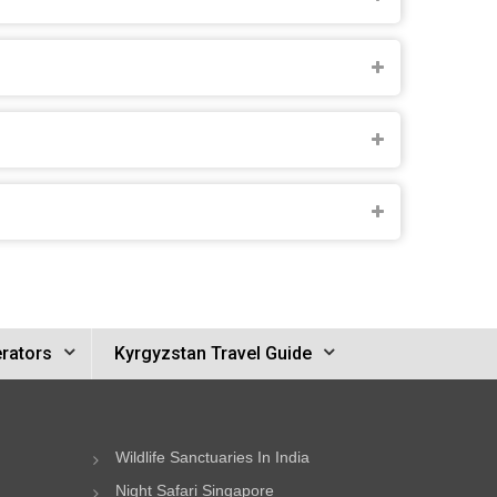
rators
Kyrgyzstan Travel Guide
Wildlife Sanctuaries In India
Night Safari Singapore