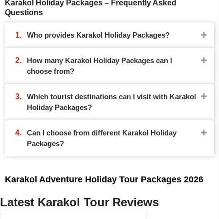
Karakol Holiday Packages – Frequently Asked
Questions
Who provides Karakol Holiday Packages?
How many Karakol Holiday Packages can I
choose from?
Which tourist destinations can I visit with Karakol
Holiday Packages?
Can I choose from different Karakol Holiday
Packages?
Karakol Adventure Holiday Tour Packages 2026
Latest Karakol Tour Reviews