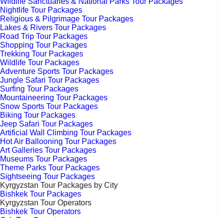
Wildlife Sanctuaries & National Parks Tour Packages
Nightlife Tour Packages
Religious & Pilgrimage Tour Packages
Lakes & Rivers Tour Packages
Road Trip Tour Packages
Shopping Tour Packages
Trekking Tour Packages
Wildlife Tour Packages
Adventure Sports Tour Packages
Jungle Safari Tour Packages
Surfing Tour Packages
Mountaineering Tour Packages
Snow Sports Tour Packages
Biking Tour Packages
Jeep Safari Tour Packages
Artificial Wall Climbing Tour Packages
Hot Air Ballooning Tour Packages
Art Galleries Tour Packages
Museums Tour Packages
Theme Parks Tour Packages
Sightseeing Tour Packages
Kyrgyzstan Tour Packages by City
Bishkek Tour Packages
Kyrgyzstan Tour Operators
Bishkek Tour Operators