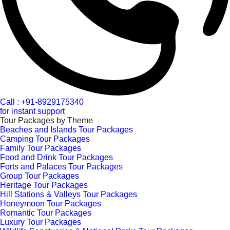
Call : +91-8929175340
for instant support
Tour Packages by Theme
Beaches and Islands Tour Packages
Camping Tour Packages
Family Tour Packages
Food and Drink Tour Packages
Forts and Palaces Tour Packages
Group Tour Packages
Heritage Tour Packages
Hill Stations & Valleys Tour Packages
Honeymoon Tour Packages
Romantic Tour Packages
Luxury Tour Packages