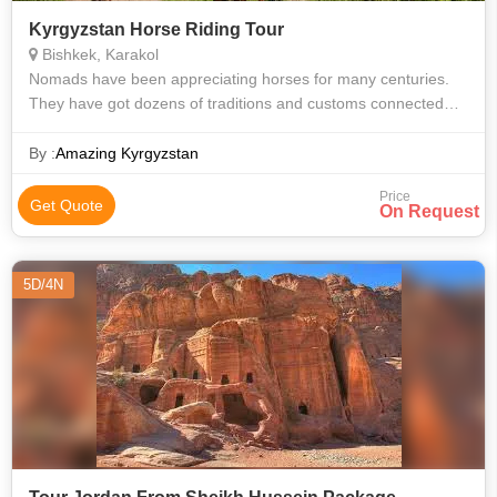
Kyrgyzstan Horse Riding Tour
Bishkek, Karakol
Nomads have been appreciating horses for many centuries.
They have got dozens of traditions and customs connected
with them. Almost all national games are played on the back of
horses. It has been imp
By :
Amazing Kyrgyzstan
Price
Get Quote
On Request
5D/4N