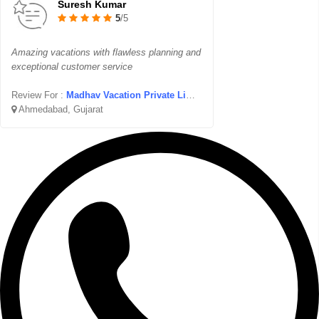
Suresh Kumar
5
/5
Amazing vacations with flawless planning and
exceptional customer service
Review For :
Madhav Vacation Private Limited
Ahmedabad, Gujarat