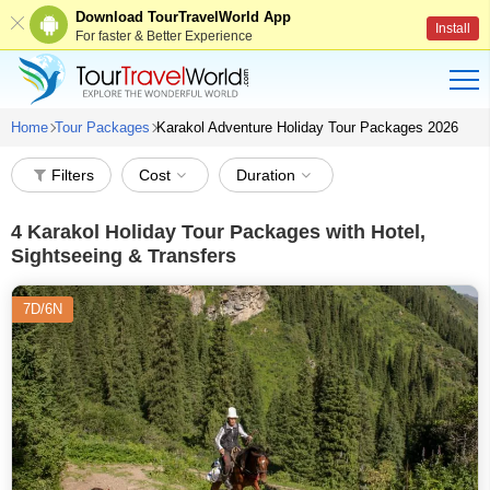
Download TourTravelWorld App
Install
For faster & Better Experience
Home
Tour Packages
Karakol Adventure Holiday Tour Packages 2026
Filters
Cost
Duration
4
Karakol Holiday Tour Packages with Hotel,
Sightseeing & Transfers
7D/6N