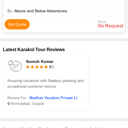
By :
Above and Below Adventures
Price
Get Quote
On Request
Latest Karakol Tour Reviews
Suresh Kumar
5
/5
Amazing vacations with flawless planning and
exceptional customer service
Review For :
Madhav Vacation Private Limited
Ahmedabad, Gujarat