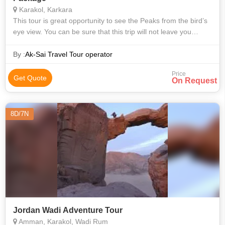
Karakol, Karkara
This tour is great opportunity to see the Peaks from the bird’s
eye view. You can be sure that this trip will not leave you
indifferent. And after a night in tent camp you will feel yourself
as a re
By :
Ak-Sai Travel Tour operator
Price
Get Quote
On Request
8D/7N
Jordan Wadi Adventure Tour
Amman, Karakol, Wadi Rum