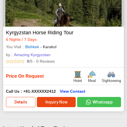
Kyrgyzstan Horse Riding Tour
6 Nights / 7 Days
You Visit
Bishkek
- Karakol
by :
Amazing Kyrgyzstan
0
/5
- 0
Reviews
Price On Request
Hotel
Meal
Sightseeing
Call Us : +91-XXXXXX2412
View Contact
Whatsapp
Details
Inquiry Now