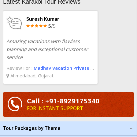
Latest Karakol Tour Reviews
Suresh Kumar
5
/5
Amazing vacations with flawless
planning and exceptional customer
service
Review For :
Madhav Vacation Private Limited
Ahmedabad, Gujarat
Call : +91-8929175340
FOR INSTANT SUPPORT
Tour Packages by Theme