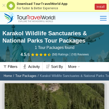
Download TourTravelWorld App
Install
For faster & Better Experience
Karakol Wildlife Sanctuaries &
National Parks Tour Packages
1
Tour Packages found
4.5
/5
(50)
Ratings
(
10
)
Reviews
Filters
Activity
Sort By
More
Home
Tour Packages
Karakol Wildlife Sanctuaries & National Parks T