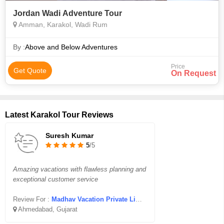
Jordan Wadi Adventure Tour
Amman, Karakol, Wadi Rum
By :
Above and Below Adventures
Price
Get Quote
On Request
Latest Karakol Tour Reviews
Suresh Kumar
5
/5
Amazing vacations with flawless planning and
exceptional customer service
Review For :
Madhav Vacation Private Limited
Ahmedabad, Gujarat