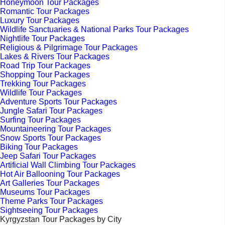
Honeymoon Tour Packages
Romantic Tour Packages
Luxury Tour Packages
Wildlife Sanctuaries & National Parks Tour Packages
Nightlife Tour Packages
Religious & Pilgrimage Tour Packages
Lakes & Rivers Tour Packages
Road Trip Tour Packages
Shopping Tour Packages
Trekking Tour Packages
Wildlife Tour Packages
Adventure Sports Tour Packages
Jungle Safari Tour Packages
Surfing Tour Packages
Mountaineering Tour Packages
Snow Sports Tour Packages
Biking Tour Packages
Jeep Safari Tour Packages
Artificial Wall Climbing Tour Packages
Hot Air Ballooning Tour Packages
Art Galleries Tour Packages
Museums Tour Packages
Theme Parks Tour Packages
Sightseeing Tour Packages
Kyrgyzstan Tour Packages by City