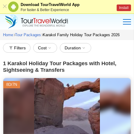
Download TourTravelWorld App
Install
For faster & Better Experience
Home
Tour Packages
Karakol Family Holiday Tour Packages 2026
Filters
Cost
Duration
1
Karakol Holiday Tour Packages with Hotel,
Sightseeing & Transfers
8D/7N