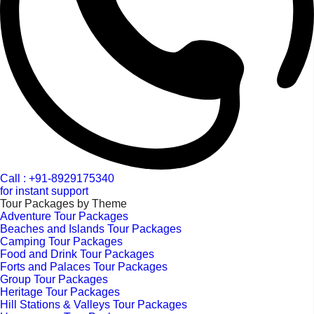
Call : +91-8929175340
for instant support
Tour Packages by Theme
Adventure Tour Packages
Beaches and Islands Tour Packages
Camping Tour Packages
Food and Drink Tour Packages
Forts and Palaces Tour Packages
Group Tour Packages
Heritage Tour Packages
Hill Stations & Valleys Tour Packages