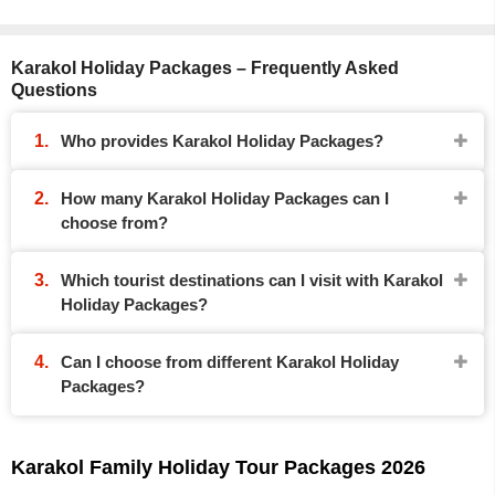
Karakol Holiday Packages – Frequently Asked
Questions
Who provides Karakol Holiday Packages?
How many Karakol Holiday Packages can I
choose from?
Which tourist destinations can I visit with Karakol
Holiday Packages?
Can I choose from different Karakol Holiday
Packages?
Karakol Family Holiday Tour Packages 2026