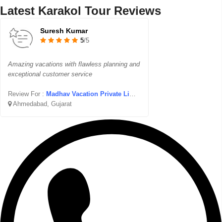
Latest Karakol Tour Reviews
Suresh Kumar
5
/5
Amazing vacations with flawless planning and
exceptional customer service
Review For :
Madhav Vacation Private Limited
Ahmedabad, Gujarat