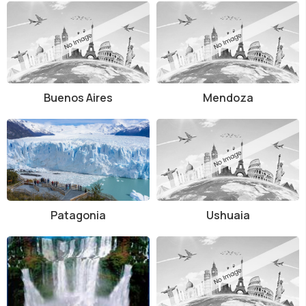
Buenos Aires
Mendoza
Patagonia
Ushuaia