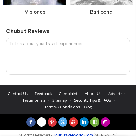
Misiones
Bariloche
Chubut Reviews
Tell us about your travel experiences
-
-
-
-
-
Contact Us
Feedback
Complaint
About Us
Advertise
-
-
-
Testimonials
Sitemap
Security Tips & FAQs
Terms & Conditions
Blog
All Rights Reserved -
TourTravelWorld.Com
(2004 - 2026)