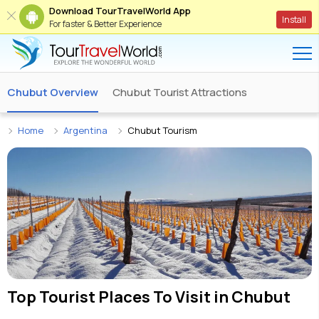
Download TourTravelWorld App
Install
For faster & Better Experience
Chubut Overview
Chubut Tourist Attractions
Home
Argentina
Chubut Tourism
Top Tourist Places To Visit in
Chubut