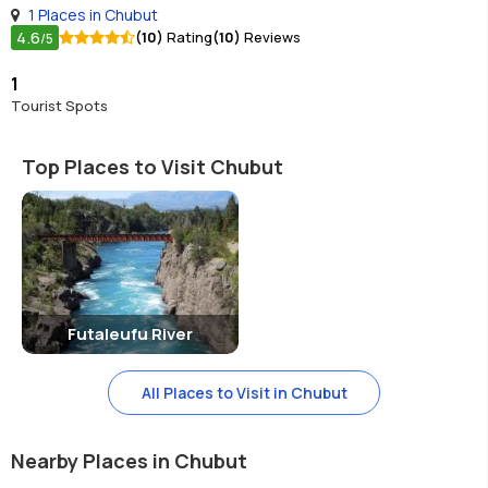
1 Places in Chubut
4.6
(10)
Rating
(10)
Reviews
/5
1
Tourist Spots
Top Places to Visit Chubut
Futaleufu River
All Places to Visit in Chubut
Nearby Places in Chubut