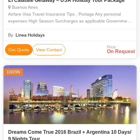
El Calafate Getaway – USA Holiday Tour Package
Buenos Aires
Airfare Visa Travel Insurance Tips , Portage Any personal
expenses High Season Surcharges as applicable Government
Tax of 3.09%
By :
Linea Holidays
Price
Get Quote
View Contact
On Request
10D/9N
Dreams Come True 2016 Brazil + Argentina 10 Days/
9 Nights Tour