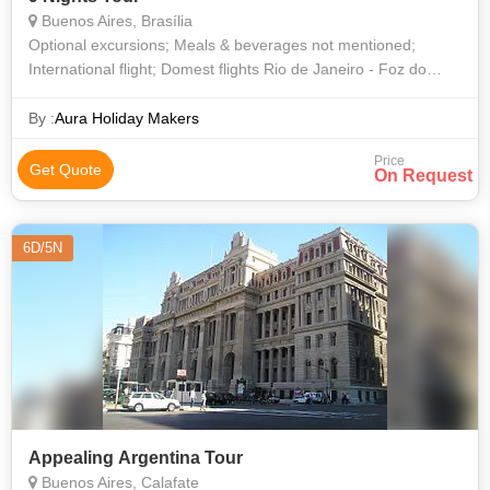
Buenos Aires, Brasília
Optional excursions; Meals & beverages not mentioned;
International flight; Domest flights Rio de Janeiro - Foz do
Iguacu - Buenos Aires at U$ 790 NET per person.
By :
Aura Holiday Makers
Price
Get Quote
On Request
6D/5N
Appealing Argentina Tour
Buenos Aires, Calafate