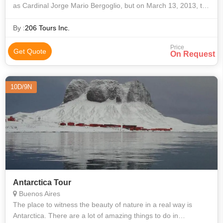
as Cardinal Jorge Mario Bergoglio, but on March 13, 2013, the
world would know him as Pope Francis. He chose his name in
honor of St. Franc
By :
206 Tours Inc.
Price
Get Quote
On Request
10D/9N
Antarctica Tour
Buenos Aires
The place to witness the beauty of nature in a real way is
Antarctica. There are a lot of amazing things to do in