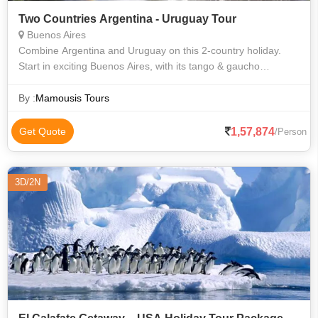
Two Countries Argentina - Uruguay Tour
Buenos Aires
Combine Argentina and Uruguay on this 2-country holiday.
Start in exciting Buenos Aires, with its tango & gaucho
(cowboy) culture and outstanding food and wine. Then fly to
the magnificent Iguazu Fall
By :
Mamousis Tours
1,57,874
Get Quote
/Person
3D/2N