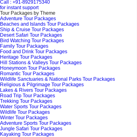
Call : +91-8929175340
for instant support
Tour Packages by Theme
Adventure Tour Packages
Beaches and Islands Tour Packages
Ship & Cruise Tour Packages
Desert Safari Tour Packages
Bird Watching Tour Packages
Family Tour Packages
Food and Drink Tour Packages
Heritage Tour Packages
Hill Stations & Valleys Tour Packages
Honeymoon Tour Packages
Romantic Tour Packages
Wildlife Sanctuaries & National Parks Tour Packages
Religious & Pilgrimage Tour Packages
Lakes & Rivers Tour Packages
Road Trip Tour Packages
Trekking Tour Packages
Water Sports Tour Packages
Wildlife Tour Packages
Winter Tour Packages
Adventure Sports Tour Packages
Jungle Safari Tour Packages
Kayaking Tour Packages