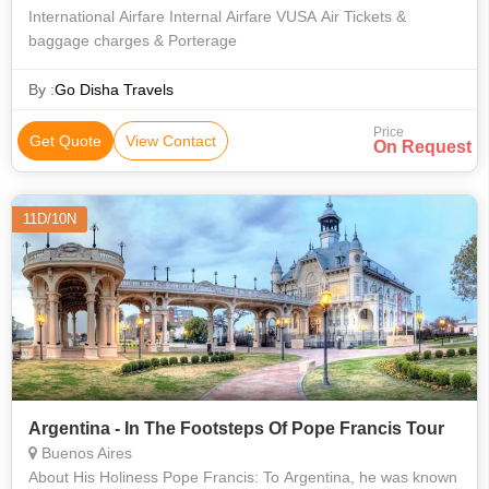
International Airfare Internal Airfare VUSA Air Tickets &
baggage charges & Porterage
By :
Go Disha Travels
Price
Get Quote
View Contact
On Request
11D/10N
Argentina - In The Footsteps Of Pope Francis Tour
Buenos Aires
About His Holiness Pope Francis: To Argentina, he was known