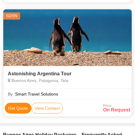
6D/5N
Astonishing Argentina Tour
Buenos Aires, Patagonia, Tela
By :
Smart Travel Solutions
Price
Get Quote
View Contact
On Request
Buenos Aires Holiday Packages – Frequently Asked