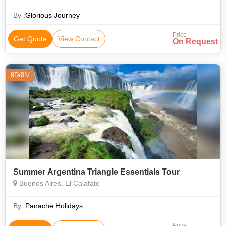
Antarctica that make it the pinnacle of travel destinations.
Antarctica is filled with
By :
Glorious Journey
Price
Get Quote
View Contact
On Request
9D/8N
Summer Argentina Triangle Essentials Tour
Buenos Aires, El Calafate
By :
Panache Holidays
Price