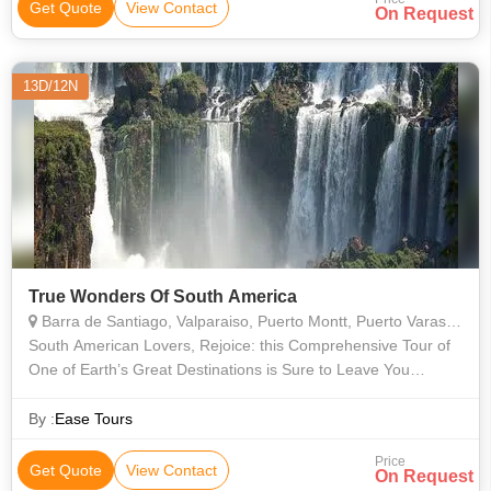
Get Quote
View Contact
On Request
13D/12N
True Wonders Of South America
Barra de Santiago, Valparaiso, Puerto Montt, Puerto Varas, Buenos Aires, Rio De Janeiro, Araucania, Misiones, Bariloche, Vina del Mar, Valle Nevado, Isla Negra, Concha y Toro, Angelmo, Montevideo
South American Lovers, Rejoice: this Comprehensive Tour of
One of Earth’s Great Destinations is Sure to Leave You
Pulsing with Joy and Filled with Stories that You’ll Be Telling for
the Rest of Yo
By :
Ease Tours
Price
Get Quote
View Contact
On Request