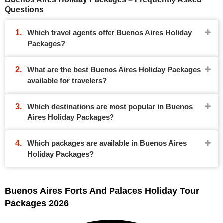
Questions
Which travel agents offer Buenos Aires Holiday
Packages?
What are the best Buenos Aires Holiday Packages
available for travelers?
Which destinations are most popular in Buenos
Aires Holiday Packages?
Which packages are available in Buenos Aires
Holiday Packages?
Buenos Aires Forts And Palaces Holiday Tour
Packages 2026