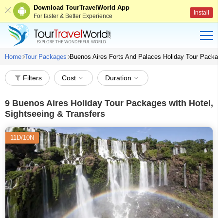
Download TourTravelWorld App
Install
For faster & Better Experience
Home
Tour Packages
Buenos Aires Forts And Palaces Holiday Tour Pack
Filters
Cost
Duration
9
Buenos Aires Holiday Tour Packages with Hotel,
Sightseeing & Transfers
11D/10N