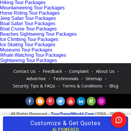
Hiking Tour Packages
Mountaineering Tour Packages
Horse Riding Tour Packages
Jeep Safari Tour Packages
Boat Safari Tour Packages
Boat Cruise Tour Packages
Beaches Sightseeing Tour Packages
Ice Climbing Tour Packages
Ice Skating Tour Packages
Museums Tour Packages
Whale Watching Tour Packages
Sightseeing Tour Packages
-
-
-
-
Contact Us
Feedback
Complaint
About Us
-
-
-
Advertise
Testimonials
Sitemap
-
-
Security Tips & FAQs
Terms & Conditions
Blog
All Rights Reserved -
TourTravelWorld.Com
(2004 - 2026)
Customize & Get Quotes
Nee
Help
AI POWERED