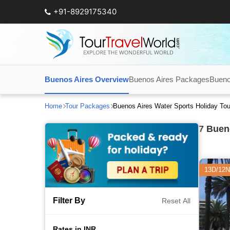
+91-8929175340
Buenos Aires Overview
Buenos Aires Packages
Bueno
Home
Tour Packages
Buenos Aires Water Sports Holiday To
7
Bueno
13D/12N
Filter By
Reset All
Rates in INR