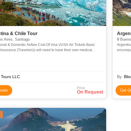
tina & Chile Tour
Argen
s Aires, Santiago
Buenos
ional & Domestic Airfare Cost Of Visa VUSA Air Tickets Basic
Argentin
Insurance {Traveler(s) will need to have their own medical
encompas
ce} Porterage Baggage Handling Any item not include
the tradi
famo
 Tours LLC
By :
Bli
Price
uote
Get Q
On Request