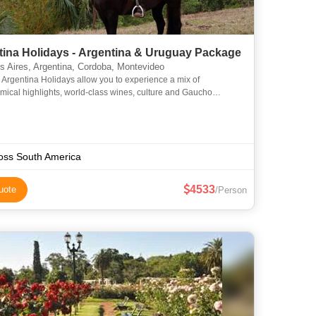
tina Holidays - Argentina & Uruguay Package
 Aires, Argentina, Cordoba, Montevideo
 Argentina Holidays allow you to experience a mix of
mical highlights, world-class wines, culture and Gaucho
ns. Combine this with a few days exploring the cobblestone
oss South America
4533
uote
/Person