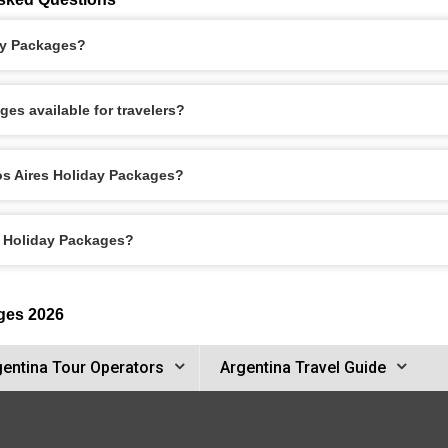
ay Packages?
es available for travelers?
os Aires Holiday Packages?
s Holiday Packages?
ges 2026
gentina Tour Operators
Argentina Travel Guide