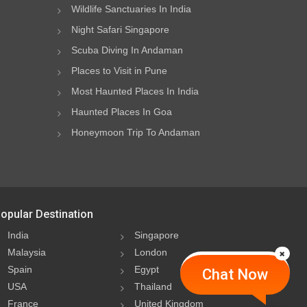
Wildlife Sanctuaries In India
Night Safari Singapore
Scuba Diving In Andaman
Places to Visit in Pune
Most Haunted Places In India
Haunted Places In Goa
Honeymoon Trip To Andaman
opular Destination
India
Singapore
Malaysia
London
Spain
Egypt
Chat Now
USA
Thailand
France
United Kingdom