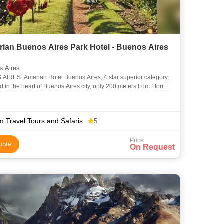
rian Buenos Aires Park Hotel - Buenos Aires
 Aires
IRES: Amerian Hotel Buenos Aires, 4 star superior category,
ed in the heart of Buenos Aires city, only 200 meters from Florida
nd 400 meters from Puerto Madero neighbourhood.
m Travel Tours and Safaris
5
Price
uote
On Request