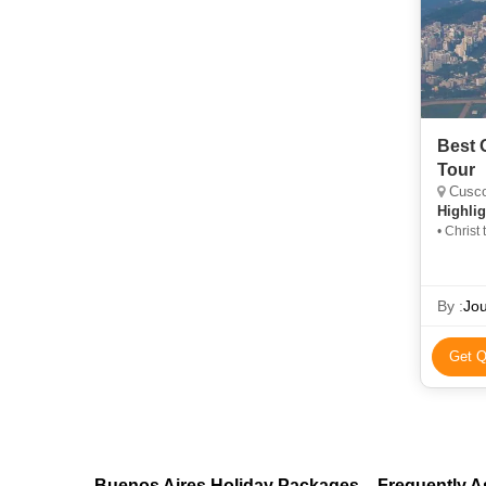
Best 
Tour
Cusco,
Highlig
• Chris
By :
Jou
Get Q
Buenos Aires Holiday Packages – Frequently 