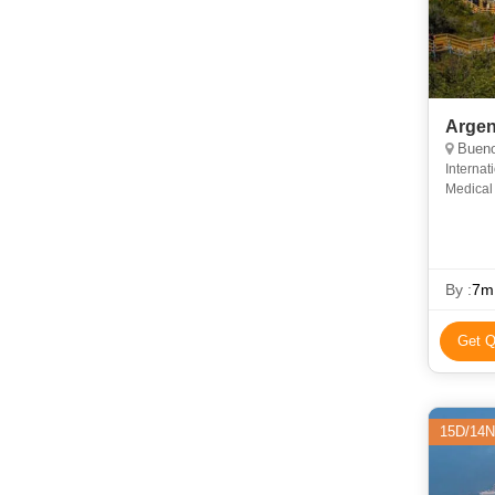
Argen
Bueno
Internat
Medical 
insuran
By :
7m
Get Q
15D/14N