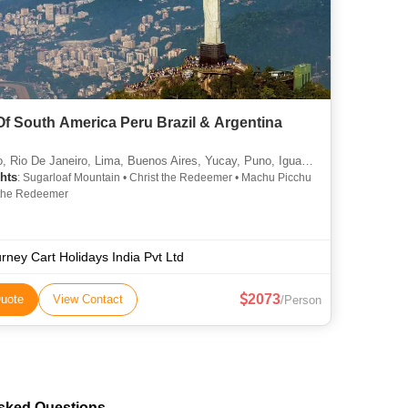
Of South America Peru Brazil & Argentina
 Rio De Janeiro, Lima, Buenos Aires, Yucay, Puno, Iguassu
hts
: Sugarloaf Mountain • Christ the Redeemer • Machu Picchu
t the Redeemer
rney Cart Holidays India Pvt Ltd
2073
uote
View Contact
/Person
Asked Questions