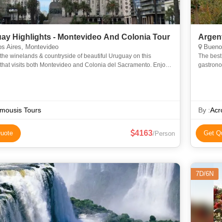
ay Highlights - Montevideo And Colonia Tour
Argen
s Aires, Montevideo
Buenos
the winelands & countryside of beautiful Uruguay on this
The best
 that visits both Montevideo and Colonia del Sacramento. Enjoy
gastrono
ur of the lovely capital, before heading inland to Vill
traditio
streets
mousis Tours
By :
Acr
4163
uote
Get Q
/Person
7D/6N