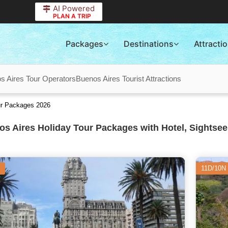
AI Powered
PLAN A TRIP
Packages
Destinations
Attracti
s Aires Tour Operators
Buenos Aires Tourist Attractions
ur Packages 2026
s Aires Holiday Tour Packages with Hotel, Sightsee
11D/10N