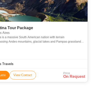
tina Tour Package
 Aires
a is a massive South American nation with terrain
sing Andes mountains, glacial lakes and Pampas grassland,
tional grazing ground of its famed beef cattle. The country is
ss Travels
Price
uote
View Contact
On Request