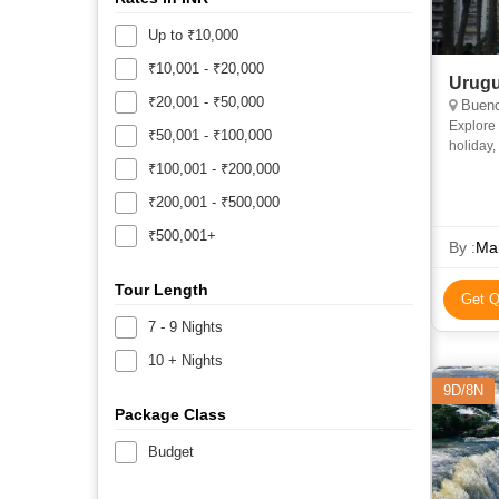
Up to ₹10,000
₹10,001 - ₹20,000
Urugu
₹20,001 - ₹50,000
Bueno
Explore 
₹50,001 - ₹100,000
holiday,
a city to
₹100,001 - ₹200,000
₹200,001 - ₹500,000
₹500,001+
By :
Ma
Tour Length
Get Q
7 - 9 Nights
10 + Nights
9D/8N
Package Class
Budget