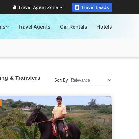
Travel Agent Zone
Travel Leads
ons
Travel Agents
Car Rentals
Hotels
ing & Transfers
Sort By