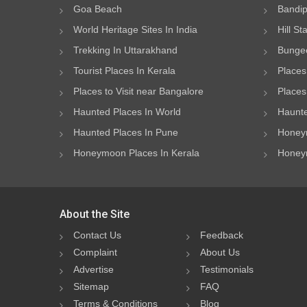
Goa Beach
Bandip
World Heritage Sites In India
Hill St
Trekking In Uttarakhand
Bungee
Tourist Places In Kerala
Places
Places to Visit near Bangalore
Places 
Haunted Places In World
Haunte
Haunted Places In Pune
Honeym
Honeymoon Places In Kerala
Honeym
About the Site
Contact Us
Feedback
Complaint
About Us
Advertise
Testimonials
Sitemap
FAQ
Terms & Conditions
Blog