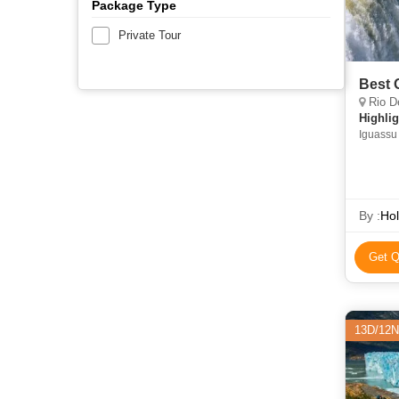
Package Type
Private Tour
Best 
Rio De
Highlig
Iguassu
By :
Hol
Get Q
13D/12N