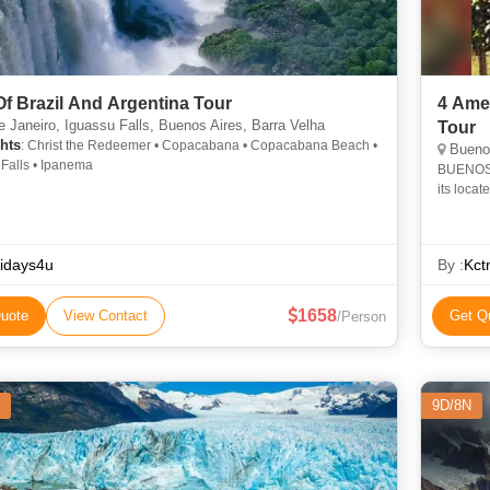
Of Brazil And Argentina Tour
4 Ame
 Janeiro, Iguassu Falls, Buenos Aires, Barra Velha
Tour
hts
: Christ the Redeemer • Copacabana • Copacabana Beach •
Buenos
 Falls • Ipanema
BUENOS A
its locat
Street a
idays4u
By :
Kct
1658
uote
View Contact
Get Q
/Person
9D/8N