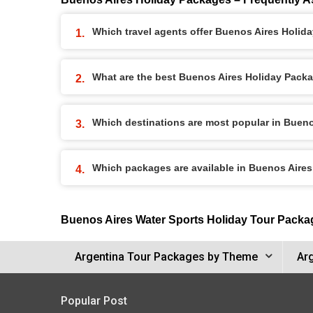
Which travel agents offer Buenos Aires Holid
What are the best Buenos Aires Holiday Packag
Which destinations are most popular in Buen
Which packages are available in Buenos Aire
Buenos Aires Water Sports Holiday Tour Packa
Argentina Tour Packages by Theme
Ar
Popular Post