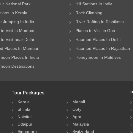
ur National Park
Hill Stations In India
ations In Kerala
Rock Climbing
 Jumping In India
River Rafting In Rishikesh
 to Visit in Mumbai
Places to Visit in Goa
to Visit near Delhi
Haunted Places In Delhi
d Places In Mumbai
Haunted Places In Rajasthan
oon Places In India
Honeymoon In Maldives
oon Destinations
Tour Packages
P
Kerala
Manali
Shimla
Ooty
Nainital
Agra
Udaipur
Malaysia
Singapore
Switzerland