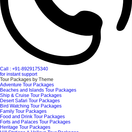
Call : +91-8929175340
for instant support
Tour Packages by Theme
Adventure Tour Packages
Beaches and Islands Tour Packages
Ship & Cruise Tour Packages
Desert Safari Tour Packages
Bird Watching Tour Packages
Family Tour Packages
Food and Drink Tour Packages
Forts and Palaces Tour Packages
Heritage Tour Packages