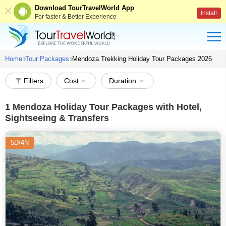
Download TourTravelWorld App
Install
For faster & Better Experience
Home
Tour Packages
Mendoza Trekking Holiday Tour Packages 2026
Filters
Cost
Duration
1
Mendoza Holiday Tour Packages with Hotel,
Sightseeing & Transfers
5D/4N