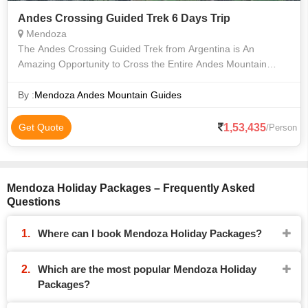
Andes Crossing Guided Trek 6 Days Trip
Mendoza
The Andes Crossing Guided Trek from Argentina is An
Amazing Opportunity to Cross the Entire Andes Mountain
Range from Mendoza, Argentina to Chile. this is a Unique
Experience that Will Take You to a
By :
Mendoza Andes Mountain Guides
1,53,435
Get Quote
/Person
Mendoza Holiday Packages – Frequently Asked
Questions
Where can I book Mendoza Holiday Packages?
Which are the most popular Mendoza Holiday
Packages?