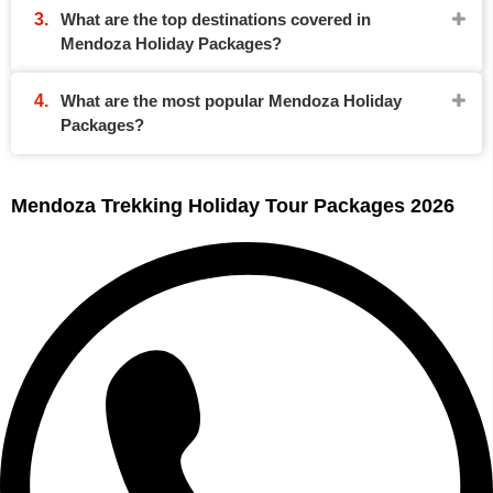
What are the top destinations covered in
Mendoza Holiday Packages?
What are the most popular Mendoza Holiday
Packages?
Mendoza Trekking Holiday Tour Packages 2026