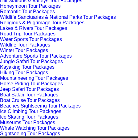
Hill Stations & Valleys Tour Packages
Honeymoon Tour Packages
Romantic Tour Packages
Wildlife Sanctuaries & National Parks Tour Packages
Religious & Pilgrimage Tour Packages
Lakes & Rivers Tour Packages
Road Trip Tour Packages
Water Sports Tour Packages
Wildlife Tour Packages
Winter Tour Packages
Adventure Sports Tour Packages
Jungle Safari Tour Packages
Kayaking Tour Packages
Hiking Tour Packages
Mountaineering Tour Packages
Horse Riding Tour Packages
Jeep Safari Tour Packages
Boat Safari Tour Packages
Boat Cruise Tour Packages
Beaches Sightseeing Tour Packages
Ice Climbing Tour Packages
Ice Skating Tour Packages
Museums Tour Packages
Whale Watching Tour Packages
Sightseeing Tour Packages