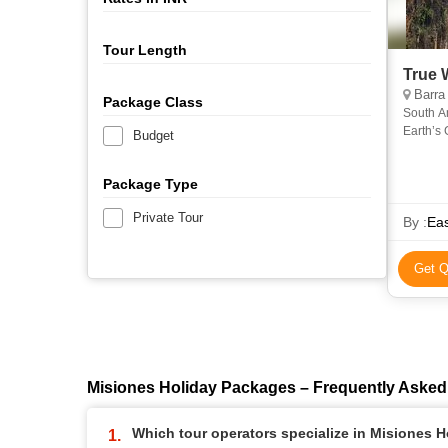
Tour Length
True 
Barra de Santiago, 
Package Class
South A
Earth’s 
Budget
Filled wi
Package Type
Private Tour
By :
Ea
Get Q
Misiones Holiday Packages – Frequently Asked
Which tour operators specialize in Misiones 