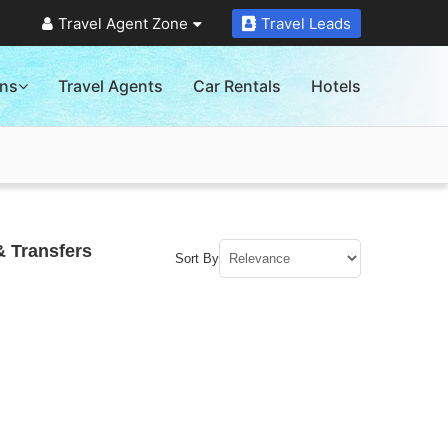
Travel Agent Zone
Travel Leads
ons
Travel Agents
Car Rentals
Hotels
& Transfers
Sort By