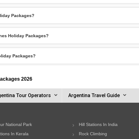
oliday Packages?
ones Holiday Packages?
Holiday Packages?
Packages 2026
gentina Tour Operators
Argentina Travel Guide
ur National Park
Hill Stations In India
ations In Kerala
Rock Climbing