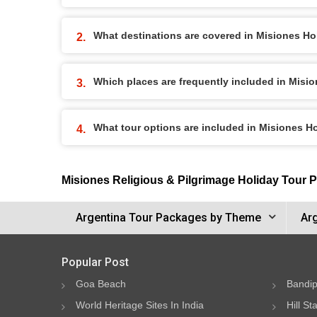
What destinations are covered in Misiones H
Which places are frequently included in Misi
What tour options are included in Misiones 
Misiones Religious & Pilgrimage Holiday Tour 
Argentina Tour Packages by Theme
Ar
Popular Post
Goa Beach
Bandip
World Heritage Sites In India
Hill St