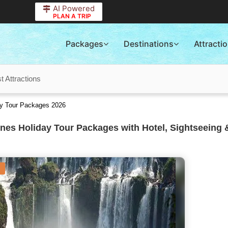
AI Powered
PLAN A TRIP
Packages
Destinations
Attracti
t Attractions
ay Tour Packages 2026
nes Holiday Tour Packages with Hotel, Sightseeing 