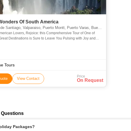
Wonders Of South America
Valparaiso, Puerto Montt, Puerto Varas, Buenos Aires, Rio De Janeiro, Araucania, Misiones, Bariloche, Vina del Mar, Valle Nevado, Isla Negra, Concha y Toro, Angelmo, Montevideo
merican Lovers, Rejoice: this Comprehensive Tour of One of
Great Destinations is Sure to Leave You Pulsing with Joy and
th Stories that You’ll Be Telling for the Rest of Yo
se Tours
Price
uote
View Contact
On Request
 Questions
Holiday Packages?