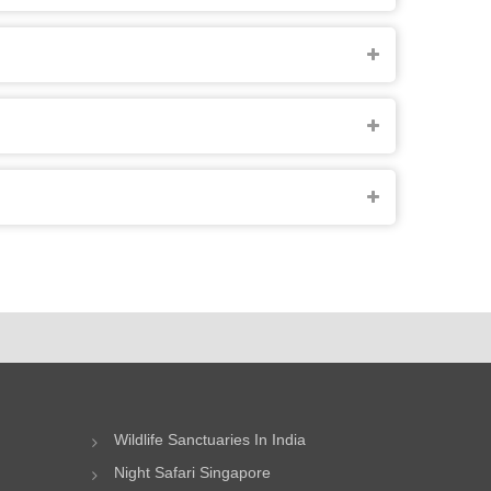
Wildlife Sanctuaries In India
Night Safari Singapore