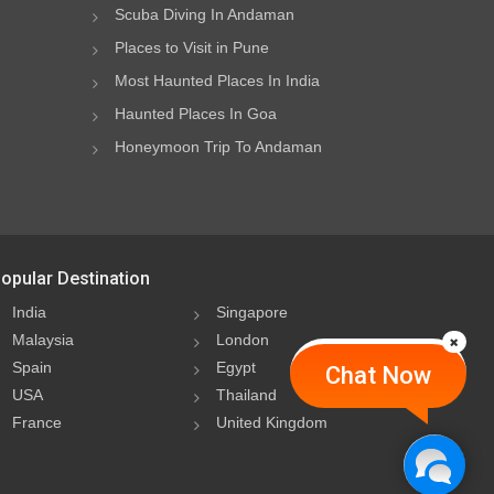
Scuba Diving In Andaman
Places to Visit in Pune
Most Haunted Places In India
Haunted Places In Goa
Honeymoon Trip To Andaman
opular Destination
India
Singapore
Malaysia
London
Spain
Egypt
Chat Now
USA
Thailand
France
United Kingdom