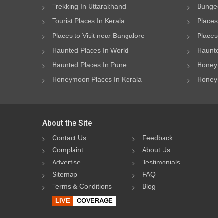
Trekking In Uttarakhand
Bungee
Tourist Places In Kerala
Places
Places to Visit near Bangalore
Places 
Haunted Places In World
Haunte
Haunted Places In Pune
Honeym
Honeymoon Places In Kerala
Honeym
About the Site
Contact Us
Feedback
Complaint
About Us
Advertise
Testimonials
Sitemap
FAQ
Terms & Conditions
Blog
LIVE
COVERAGE