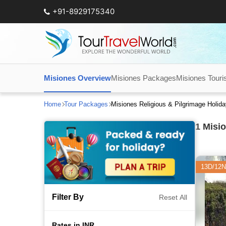
+91-8929175340
Misiones Overview
Misiones Packages
Misiones Touris
Home
Tour Packages
Misiones Religious & Pilgrimage Holid
1
Misio
13D/12N
Filter By
Reset All
Rates in INR