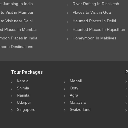
 Jumping In India
River Rafting In Rishikesh
 to Visit in Mumbai
Places to Visit in Goa
to Visit near Delhi
Haunted Places In Delhi
d Places In Mumbai
Haunted Places In Rajasthan
oon Places In India
Honeymoon In Maldives
oon Destinations
Tour Packages
P
Kerala
Manali
Shimla
Ooty
Nainital
Agra
Udaipur
Malaysia
Singapore
Switzerland