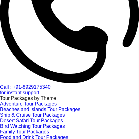
Call : +91-8929175340
for instant support
Tour Packages by Theme
Adventure Tour Packages
Beaches and Islands Tour Packages
Ship & Cruise Tour Packages
Desert Safari Tour Packages
Bird Watching Tour Packages
Family Tour Packages
Food and Drink Tour Packages