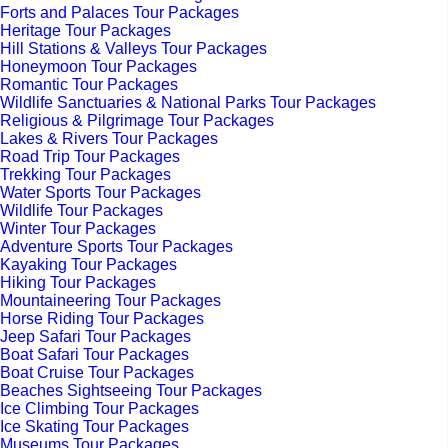
Forts and Palaces Tour Packages
Heritage Tour Packages
Hill Stations & Valleys Tour Packages
Honeymoon Tour Packages
Romantic Tour Packages
Wildlife Sanctuaries & National Parks Tour Packages
Religious & Pilgrimage Tour Packages
Lakes & Rivers Tour Packages
Road Trip Tour Packages
Trekking Tour Packages
Water Sports Tour Packages
Wildlife Tour Packages
Winter Tour Packages
Adventure Sports Tour Packages
Kayaking Tour Packages
Hiking Tour Packages
Mountaineering Tour Packages
Horse Riding Tour Packages
Jeep Safari Tour Packages
Boat Safari Tour Packages
Boat Cruise Tour Packages
Beaches Sightseeing Tour Packages
Ice Climbing Tour Packages
Ice Skating Tour Packages
Museums Tour Packages