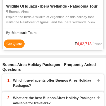
Wildlife Of Iguazu - Ibera Wetlands - Patagonia Tour
Buenos Aires
Explore the birds & wildlife of Argentina on this holiday that
visits the Rainforest of Iguazu and the Ibera Wetlands. View
the mighty Iguazu Falls, before flying south to El Calafate to
see the lakes
By :
Mamousis Tours
4,62,718
Get Quote
/Person
Buenos Aires Holiday Packages – Frequently Asked
Questions
Which travel agents offer Buenos Aires Holiday
Packages?
What are the best Buenos Aires Holiday Packages
available for travelers?