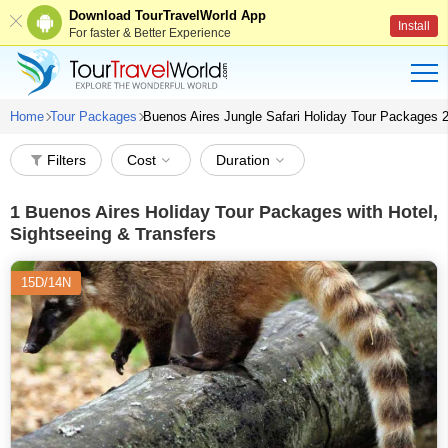
Download TourTravelWorld App
Install
For faster & Better Experience
Home
Tour Packages
Buenos Aires Jungle Safari Holiday Tour Packages 
Filters
Cost
Duration
1
Buenos Aires Holiday Tour Packages with Hotel,
Sightseeing & Transfers
15D/14N