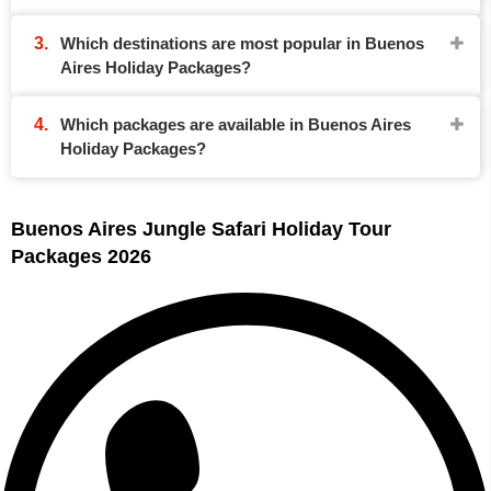
Which destinations are most popular in Buenos
Aires Holiday Packages?
Which packages are available in Buenos Aires
Holiday Packages?
Buenos Aires Jungle Safari Holiday Tour
Packages 2026