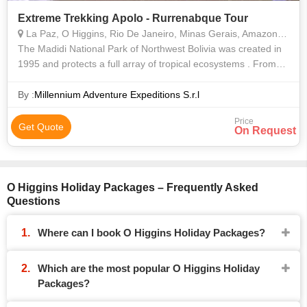
Extreme Trekking Apolo - Rurrenabque Tour
La Paz, O Higgins, Rio De Janeiro, Minas Gerais, Amazonas, Santa Catarina, Cochabamba
The Madidi National Park of Northwest Bolivia was created in
1995 and protects a full array of tropical ecosystems . From
the high Andes to the Amazon basin, Madidi´s vast wilderness
of 4.500.000 acr
By :
Millennium Adventure Expeditions S.r.l
Price
Get Quote
On Request
O Higgins Holiday Packages – Frequently Asked
Questions
Where can I book O Higgins Holiday Packages?
Which are the most popular O Higgins Holiday
Packages?