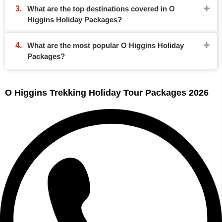
What are the top destinations covered in O
Higgins Holiday Packages?
What are the most popular O Higgins Holiday
Packages?
O Higgins Trekking Holiday Tour Packages 2026