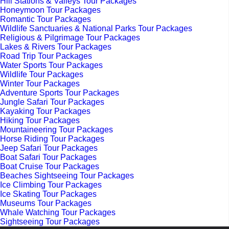
Hill Stations & Valleys Tour Packages
Honeymoon Tour Packages
Romantic Tour Packages
Wildlife Sanctuaries & National Parks Tour Packages
Religious & Pilgrimage Tour Packages
Lakes & Rivers Tour Packages
Road Trip Tour Packages
Water Sports Tour Packages
Wildlife Tour Packages
Winter Tour Packages
Adventure Sports Tour Packages
Jungle Safari Tour Packages
Kayaking Tour Packages
Hiking Tour Packages
Mountaineering Tour Packages
Horse Riding Tour Packages
Jeep Safari Tour Packages
Boat Safari Tour Packages
Boat Cruise Tour Packages
Beaches Sightseeing Tour Packages
Ice Climbing Tour Packages
Ice Skating Tour Packages
Museums Tour Packages
Whale Watching Tour Packages
Sightseeing Tour Packages