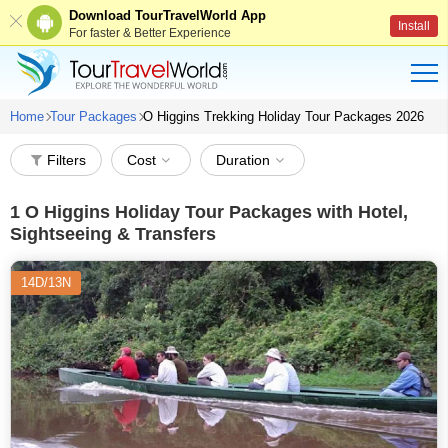
Download TourTravelWorld App
Install
For faster & Better Experience
Home
Tour Packages
O Higgins Trekking Holiday Tour Packages 2026
Filters
Cost
Duration
1
O Higgins Holiday Tour Packages with Hotel,
Sightseeing & Transfers
14D/13N