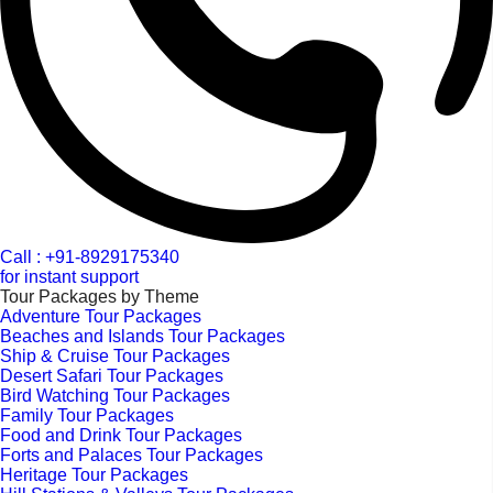
Call : +91-8929175340
for instant support
Tour Packages by Theme
Adventure Tour Packages
Beaches and Islands Tour Packages
Ship & Cruise Tour Packages
Desert Safari Tour Packages
Bird Watching Tour Packages
Family Tour Packages
Food and Drink Tour Packages
Forts and Palaces Tour Packages
Heritage Tour Packages