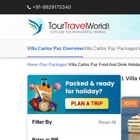
+91-8929175340
Villa Carlos Paz Overview
Villa Carlos Paz Packages
V
Home
Tour Packages
Villa Carlos Paz Food And Drink Holid
1
Villa
8D/7N
Filter By
Reset All
Rates in INR