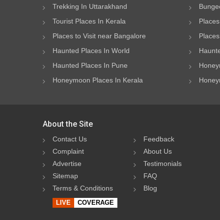
Trekking In Uttarakhand
Bungee
Tourist Places In Kerala
Places
Places to Visit near Bangalore
Places 
Haunted Places In World
Haunte
Haunted Places In Pune
Honeym
Honeymoon Places In Kerala
Honeym
About the Site
Contact Us
Feedback
Complaint
About Us
Advertise
Testimonials
Sitemap
FAQ
Terms & Conditions
Blog
LIVE
COVERAGE