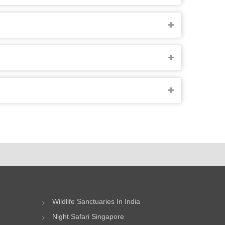
Wildlife Sanctuaries In India
Night Safari Singapore