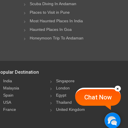
Scuba Diving In Andaman
Places to Visit in Pune
Most Haunted Places In India
Haunted Places In Goa
Honeymoon Trip To Andaman
opular Destination
India
Singapore
Malaysia
London
Spain
Egypt
Chat Now
USA
Thailand
France
United Kingdom