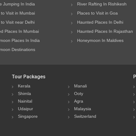
 Jumping In India
River Rafting In Rishikesh
 to Visit in Mumbai
Places to Visit in Goa
to Visit near Delhi
Haunted Places In Delhi
d Places In Mumbai
Haunted Places In Rajasthan
oon Places In India
Honeymoon In Maldives
oon Destinations
Tour Packages
P
Kerala
Manali
Shimla
Ooty
Nainital
Agra
Udaipur
Malaysia
Singapore
Switzerland