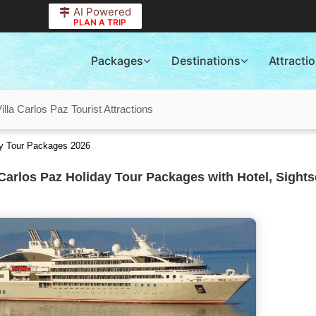
AI Powered
PLAN A TRIP
Packages
Destinations
Attracti
illa Carlos Paz Tourist Attractions
ay Tour Packages 2026
 Carlos Paz Holiday Tour Packages with Hotel, Sight