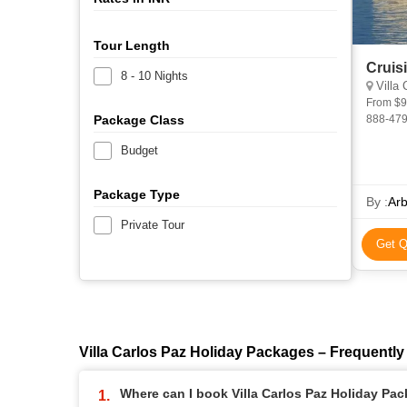
Tour Length
Cruis
8 - 10 Nights
Villa C
From $9,750 (excluding Flights, Including Ai
Package Class
888-479-6040 (us) cruise Be
Luxury Y
Budget
Package Type
By :
Arb
Private Tour
Get Q
Villa Carlos Paz Holiday Packages – Frequentl
Where can I book Villa Carlos Paz Holiday Pa