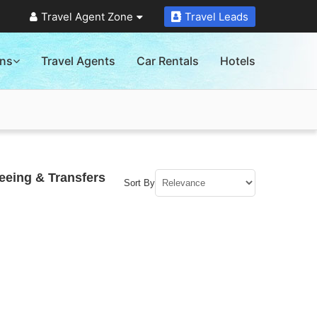
Travel Agent Zone
Travel Leads
ons
Travel Agents
Car Rentals
Hotels
seeing & Transfers
Sort By