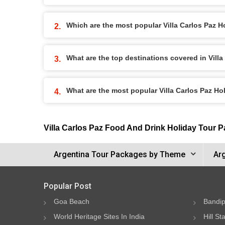
Which are the most popular Villa Carlos Paz 
What are the top destinations covered in Vill
What are the most popular Villa Carlos Paz H
Villa Carlos Paz Food And Drink Holiday Tour 
Argentina Tour Packages by Theme
Ar
Popular Post
Goa Beach
Bandip
World Heritage Sites In India
Hill St