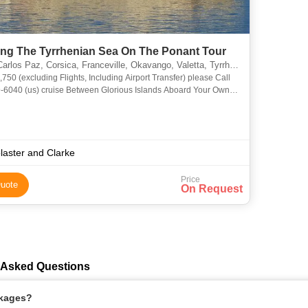
ing The Tyrrhenian Sea On The Ponant Tour
arlos Paz, Corsica, Franceville, Okavango, Valetta, Tyrrhenian, Ponant
rport Transfer) please Call
tween Glorious Islands Aboard Your Own
acht, Stepping Off Only to Immerse Yourself in
laster and Clarke
Price
uote
On Request
y Asked Questions
ckages?