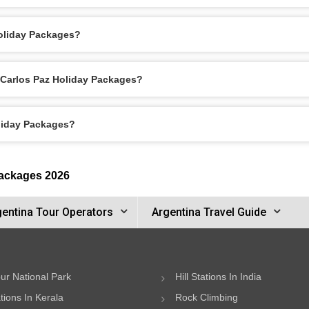
Holiday Packages?
a Carlos Paz Holiday Packages?
oliday Packages?
Packages 2026
gentina Tour Operators
Argentina Travel Guide
ur National Park
Hill Stations In India
ations In Kerala
Rock Climbing