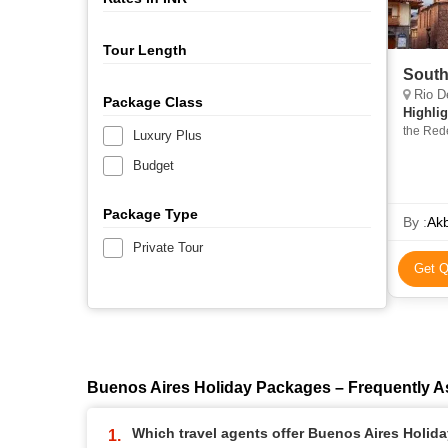
Tour Length
South
Rio De
Package Class
Highlig
the Red
Luxury Plus
Budget
Package Type
By :
Akb
Private Tour
Get Q
Buenos Aires Holiday Packages – Frequently 
Which travel agents offer Buenos Aires Holid