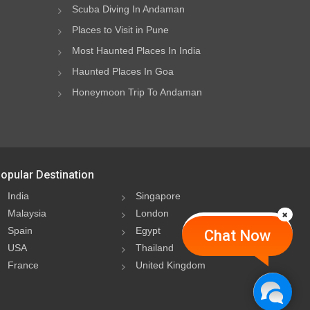
Scuba Diving In Andaman
Places to Visit in Pune
Most Haunted Places In India
Haunted Places In Goa
Honeymoon Trip To Andaman
opular Destination
India
Singapore
Malaysia
London
Spain
Egypt
Chat Now
USA
Thailand
France
United Kingdom