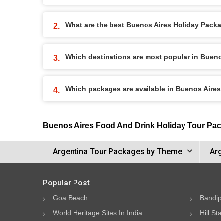
What are the best Buenos Aires Holiday Packag
Which destinations are most popular in Buen
Which packages are available in Buenos Aire
Buenos Aires Food And Drink Holiday Tour Pa
Argentina Tour Packages by Theme
Ar
Popular Post
Goa Beach
Bandip
World Heritage Sites In India
Hill St