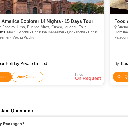
 America Explorer 14 Nights - 15 Days Tour
Food 
 Janeiro, Lima, Buenos Aires, Cusco, Iguassu Falls
Buenos
hts
: Machu Picchu • Christ the Redeemer • Qorikancha • Christ
From the 
eemer • Machu Picchu
Patagoni
country, 
ar Holiday Private Limited
By :
Eas
Price
uote
View Contact
Get Q
On Request
Asked Questions
ay Packages?