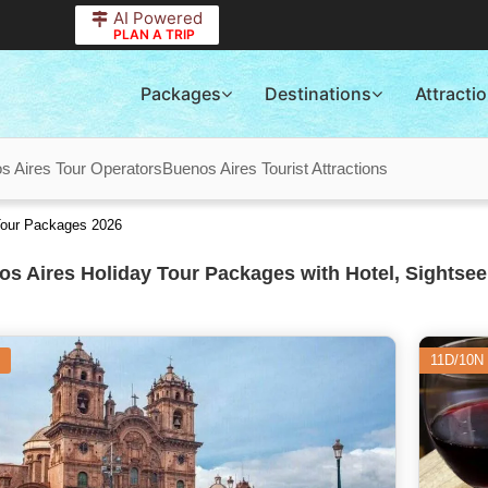
AI Powered
PLAN A TRIP
Packages
Destinations
Attracti
s Aires Tour Operators
Buenos Aires Tourist Attractions
Tour Packages 2026
s Aires Holiday Tour Packages with Hotel, Sightsee
11D/10N