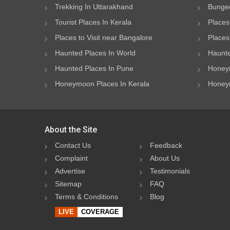
Trekking In Uttarakhand
Bungee
Tourist Places In Kerala
Places
Places to Visit near Bangalore
Places 
Haunted Places In World
Haunte
Haunted Places In Pune
Honeym
Honeymoon Places In Kerala
Honeym
About the Site
Contact Us
Feedback
Complaint
About Us
Advertise
Testimonials
Sitemap
FAQ
Terms & Conditions
Blog
LIVE
COVERAGE