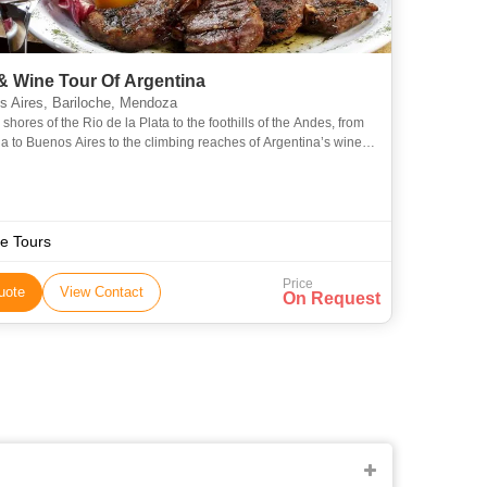
& Wine Tour Of Argentina
 Aires, Bariloche, Mendoza
shores of the Rio de la Plata to the foothills of the Andes, from
a to Buenos Aires to the climbing reaches of Argentina’s wine
food and drink play an integral role in the
e Tours
Price
uote
View Contact
On Request