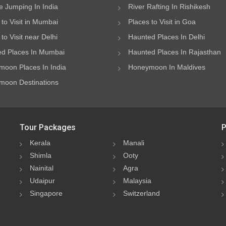
 Jumping In India
River Rafting In Rishikesh
 to Visit in Mumbai
Places to Visit in Goa
to Visit near Delhi
Haunted Places In Delhi
d Places In Mumbai
Haunted Places In Rajasthan
oon Places In India
Honeymoon In Maldives
oon Destinations
Tour Packages
P
Kerala
Manali
Shimla
Ooty
Nainital
Agra
Udaipur
Malaysia
Singapore
Switzerland