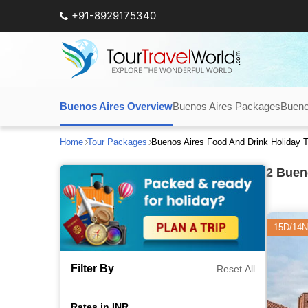
+91-8929175340
Buenos Aires Overview
Buenos Aires Packages
Bueno
Home
Tour Packages
Buenos Aires Food And Drink Holiday 
2
Bueno
15D/14N
Filter By
Reset All
Rates in INR