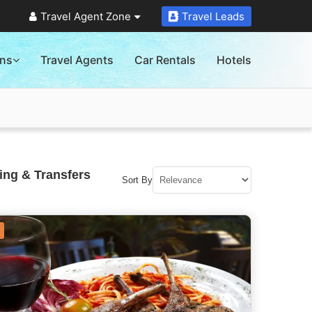
Travel Agent Zone
Travel Leads
ons
Travel Agents
Car Rentals
Hotels
ing & Transfers
Sort By