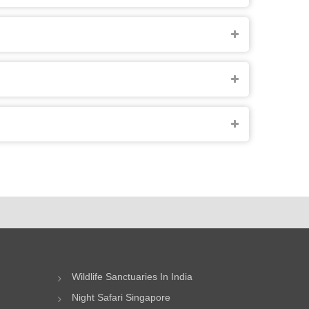
Wildlife Sanctuaries In India
Night Safari Singapore