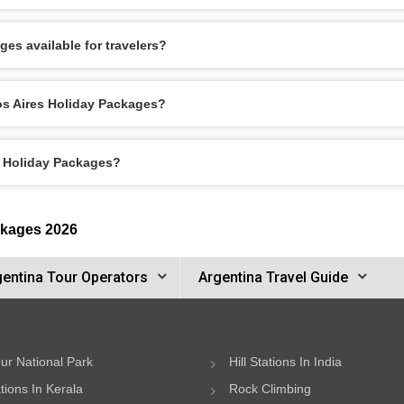
es available for travelers?
os Aires Holiday Packages?
s Holiday Packages?
ckages 2026
gentina Tour Operators
Argentina Travel Guide
ur National Park
Hill Stations In India
ations In Kerala
Rock Climbing