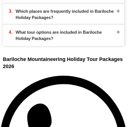
Which places are frequently included in Bariloche
Holiday Packages?
What tour options are included in Bariloche
Holiday Packages?
Bariloche Mountaineering Holiday Tour Packages
2026