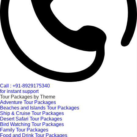
Call : +91-8929175340
for instant support
Tour Packages by Theme
Adventure Tour Packages
Beaches and Islands Tour Packages
Ship & Cruise Tour Packages
Desert Safari Tour Packages
Bird Watching Tour Packages
Family Tour Packages
Food and Drink Tour Packages