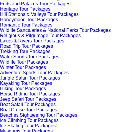
Forts and Palaces Tour Packages
Heritage Tour Packages
Hill Stations & Valleys Tour Packages
Honeymoon Tour Packages
Romantic Tour Packages
Wildlife Sanctuaries & National Parks Tour Packages
Religious & Pilgrimage Tour Packages
Lakes & Rivers Tour Packages
Road Trip Tour Packages
Trekking Tour Packages
Water Sports Tour Packages
Wildlife Tour Packages
Winter Tour Packages
Adventure Sports Tour Packages
Jungle Safari Tour Packages
Kayaking Tour Packages
Hiking Tour Packages
Horse Riding Tour Packages
Jeep Safari Tour Packages
Boat Safari Tour Packages
Boat Cruise Tour Packages
Beaches Sightseeing Tour Packages
Ice Climbing Tour Packages
Ice Skating Tour Packages
Museums Tour Packages