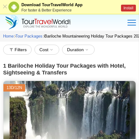
Download TourTravelWorld App
Install
For faster & Better Experience
Home
Tour Packages
Bariloche Mountaineering Holiday Tour Packages 20
Filters
Cost
Duration
1
Bariloche Holiday Tour Packages with Hotel,
Sightseeing & Transfers
13D/12N