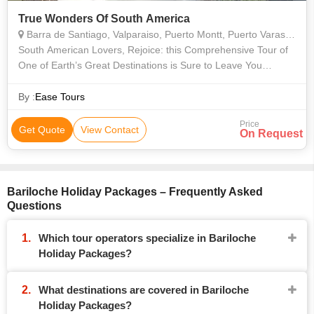
True Wonders Of South America
Barra de Santiago, Valparaiso, Puerto Montt, Puerto Varas, Buenos Aires, Rio De Janeiro, Araucania, Misiones, Bariloche, Vina del Mar, Valle Nevado, Isla Negra, Concha y Toro, Angelmo, Montevideo
South American Lovers, Rejoice: this Comprehensive Tour of
One of Earth’s Great Destinations is Sure to Leave You
Pulsing with Joy and Filled with Stories that You’ll Be Telling for
the Rest of Yo
By :
Ease Tours
Price
Get Quote
View Contact
On Request
Bariloche Holiday Packages – Frequently Asked
Questions
Which tour operators specialize in Bariloche
Holiday Packages?
What destinations are covered in Bariloche
Holiday Packages?