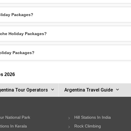
oliday Packages?
loche Holiday Packages?
Holiday Packages?
es 2026
gentina Tour Operators
Argentina Travel Guide
ur National Park
Hill Stations In India
ations In Kerala
Rock Climbing