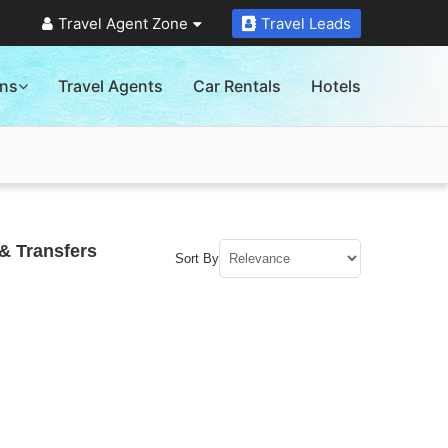
Travel Agent Zone
Travel Leads
ons
Travel Agents
Car Rentals
Hotels
& Transfers
Sort By