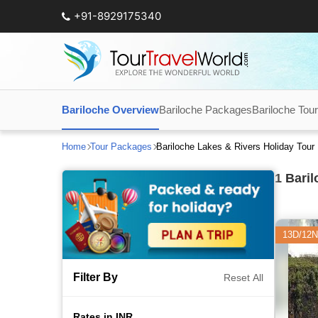
+91-8929175340
Bariloche Overview
Bariloche Packages
Bariloche Tou
Home
Tour Packages
Bariloche Lakes & Rivers Holiday Tou
1
Baril
13D/12N
Filter By
Reset All
Rates in INR