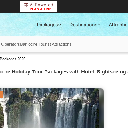
AI Powered
PLAN A TRIP
Packages
Destinations
Attracti
r Operators
Bariloche Tourist Attractions
r Packages 2026
oche Holiday Tour Packages with Hotel, Sightseeing 