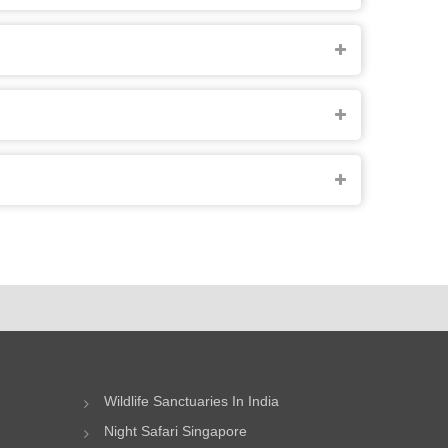
Wildlife Sanctuaries In India
Night Safari Singapore