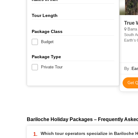
Tour Length
True 
Barra de Santiago, 
Package Class
South A
Earth’s 
Budget
Filled wi
Package Type
Private Tour
By :
Ea
Get Q
Bariloche Holiday Packages – Frequently Aske
Which tour operators specialize in Bariloche