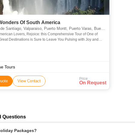
Wonders Of South America
Valparaiso, Puerto Montt, Puerto Varas, Buenos Aires, Rio De Janeiro, Araucania, Misiones, Bariloche, Vina del Mar, Valle Nevado, Isla Negra, Concha y Toro, Angelmo, Montevideo
merican Lovers, Rejoice: this Comprehensive Tour of One of
Great Destinations is Sure to Leave You Pulsing with Joy and
th Stories that You’ll Be Telling for the Rest of Yo
se Tours
Price
uote
View Contact
On Request
d Questions
 Holiday Packages?