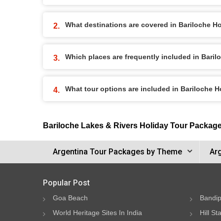
What destinations are covered in Bariloche H
Which places are frequently included in Bari
What tour options are included in Bariloche 
Bariloche Lakes & Rivers Holiday Tour Packag
Argentina Tour Packages by Theme
Ar
Popular Post
Goa Beach
Bandip
World Heritage Sites In India
Hill St