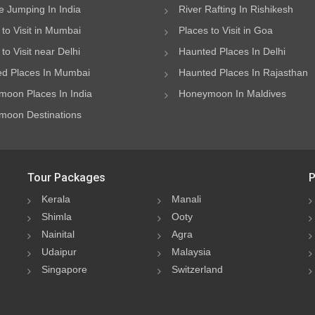
 Jumping In India
River Rafting In Rishikesh
 to Visit in Mumbai
Places to Visit in Goa
to Visit near Delhi
Haunted Places In Delhi
d Places In Mumbai
Haunted Places In Rajasthan
oon Places In India
Honeymoon In Maldives
oon Destinations
Tour Packages
P
Kerala
Manali
Shimla
Ooty
Nainital
Agra
Udaipur
Malaysia
Singapore
Switzerland