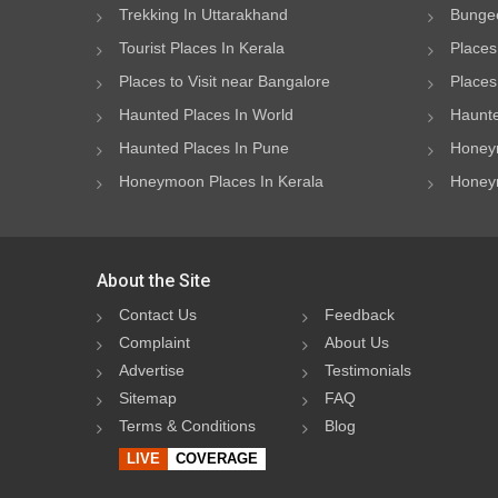
Trekking In Uttarakhand
Bungee
Tourist Places In Kerala
Places
Places to Visit near Bangalore
Places 
Haunted Places In World
Haunte
Haunted Places In Pune
Honeym
Honeymoon Places In Kerala
Honeym
About the Site
Contact Us
Feedback
Complaint
About Us
Advertise
Testimonials
Sitemap
FAQ
Terms & Conditions
Blog
LIVE
COVERAGE