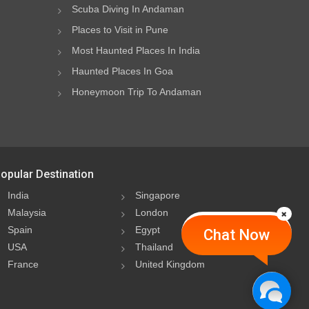
Scuba Diving In Andaman
Places to Visit in Pune
Most Haunted Places In India
Haunted Places In Goa
Honeymoon Trip To Andaman
opular Destination
India
Singapore
Malaysia
London
Spain
Egypt
Chat Now
USA
Thailand
France
United Kingdom