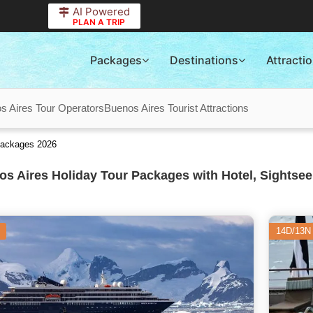
AI Powered
PLAN A TRIP
Packages
Destinations
Attracti
s Aires Tour Operators
Buenos Aires Tourist Attractions
Packages 2026
s Aires Holiday Tour Packages with Hotel, Sightsee
14D/13N