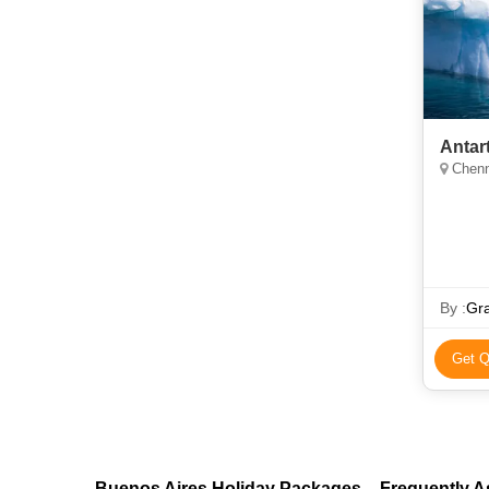
Antar
Chenn
By :
Gra
Get Q
Buenos Aires Holiday Packages – Frequently 