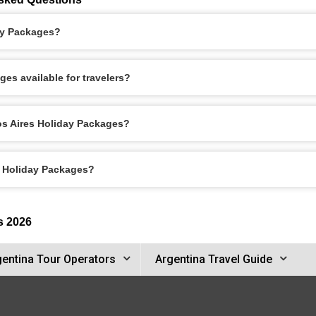
ay Packages?
es available for travelers?
os Aires Holiday Packages?
s Holiday Packages?
s 2026
gentina Tour Operators
Argentina Travel Guide