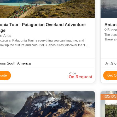
onia Tour - Patagonian Overland Adventure
Antarc
Buenos
age
The place
s Aires
There are
ctacular Patagonia Tour is everything you can imagine, and
pinnacle 
ak up the culture and colour of Buenos Aires; discover the ‘End
orld‘ by 4×4 and get up close to ancient Chilean
oss South America
By :
Glo
Price
uote
Get Q
On Request
13D/12N