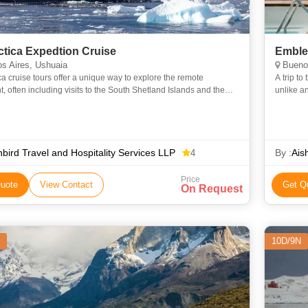
ctica Expedtion Cruise
Emblem
s Aires, Ushuaia
Buenos
ca cruise tours offer a unique way to explore the remote
A trip to
t, often including visits to the South Shetland Islands and the
unlike a
c Peninsula. These cruises typically depart from Ushuai
regulate
bird Travel and Hospitality Services LLP
By :
Ais
4
Price
uote
View Contact
Get Q
On Request
10D/9N