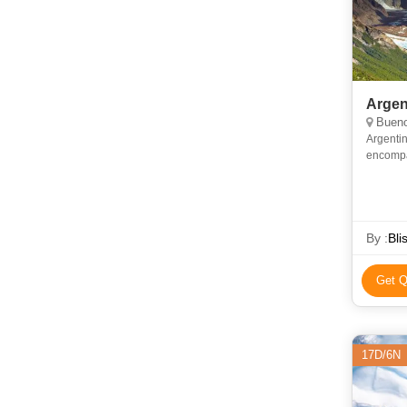
Argen
Bueno
Argentin
encompa
the trad
famo
By :
Bli
Get Q
17D/6N