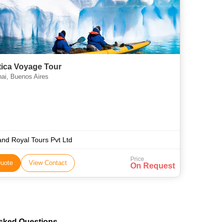
tica Voyage Tour
ai, Buenos Aires
nd Royal Tours Pvt Ltd
Price
uote
View Contact
On Request
Asked Questions