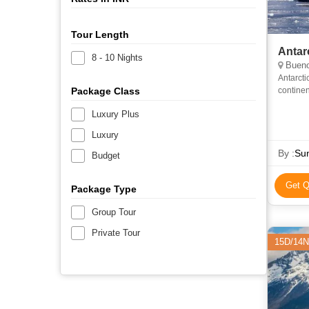
Tour Length
Antar
8 - 10 Nights
Bueno
Antarcti
Package Class
continen
Antarcti
Luxury Plus
Luxury
By :
Sun
Budget
Get Q
Package Type
Group Tour
Private Tour
15D/14N