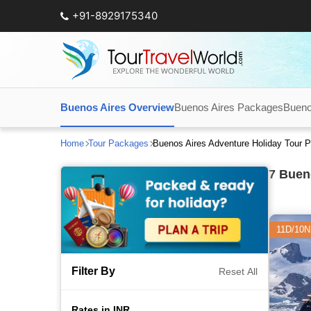
+91-8929175340
Buenos Aires Overview
Buenos Aires Packages
Bueno
Home
Tour Packages
Buenos Aires Adventure Holiday Tour 
7
Bueno
11D/10N
Filter By
Reset All
Rates in INR