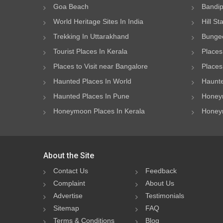
Goa Beach
Bandip
World Heritage Sites In India
Hill St
Trekking In Uttarakhand
Bungee
Tourist Places In Kerala
Places
Places to Visit near Bangalore
Places 
Haunted Places In World
Haunte
Haunted Places In Pune
Honeym
Honeymoon Places In Kerala
Honeym
About the Site
Contact Us
Feedback
Complaint
About Us
Advertise
Testimonials
Sitemap
FAQ
Terms & Conditions
Blog