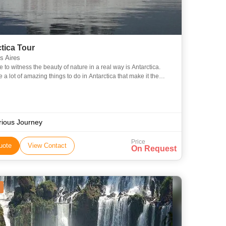
tica Tour
 Aires
 to witness the beauty of nature in a real way is Antarctica.
 a lot of amazing things to do in Antarctica that make it the
of travel destinations. Antarctica is filled with
rious Journey
Price
uote
View Contact
On Request