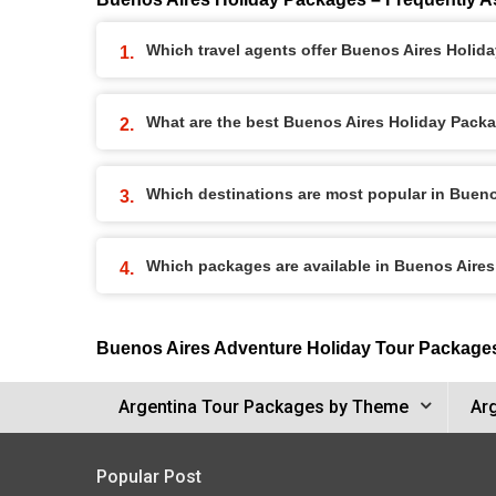
Which travel agents offer Buenos Aires Holid
What are the best Buenos Aires Holiday Packag
Which destinations are most popular in Buen
Which packages are available in Buenos Aire
Buenos Aires Adventure Holiday Tour Package
Argentina Tour Packages by Theme
Ar
Popular Post