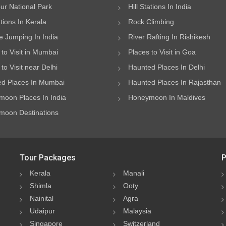
ur National Park
Hill Stations In India
ations In Kerala
Rock Climbing
 Jumping In India
River Rafting In Rishikesh
 to Visit in Mumbai
Places to Visit in Goa
to Visit near Delhi
Haunted Places In Delhi
d Places In Mumbai
Haunted Places In Rajasthan
oon Places In India
Honeymoon In Maldives
oon Destinations
Tour Packages
P
Kerala
Manali
Shimla
Ooty
Nainital
Agra
Udaipur
Malaysia
Singapore
Switzerland