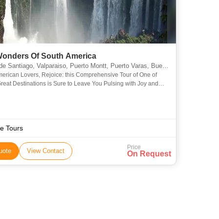
Wonders Of South America
lparaiso, Puerto Montt, Puerto Varas, Buenos Aires, Rio De Janeiro, Araucania, Misiones, Bariloche, Vina del Mar, Valle Nevado, Isla Negra, Concha y Toro, Angelmo, Montevideo
erican Lovers, Rejoice: this Comprehensive Tour of One of
Great Destinations is Sure to Leave You Pulsing with Joy and
th Stories that You’ll Be Telling for the Rest of Yo
e Tours
Price
uote
View Contact
On Request