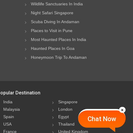
Wildlife Sanctuaries In India
Night Safari Singapore
Scuba Diving In Andaman
Places to Visit in Pune
Most Haunted Places In India
Haunted Places In Goa
Honeymoon Trip To Andaman
opular Destination
India
Singapore
Malaysia
London
Spain
Egypt
Chat Now
USA
Thailand
France
United Kingdom