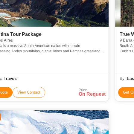
tina Tour Package
True 
s Aires
Barra de Santiago, Va
a is a massive South American nation with terrain
South Am
ssing Andes mountains, glacial lakes and Pampas grassland,
Earth’s 
itional grazing ground of its famed beef cattle. The country is
Filled wi
ss Travels
By :
Eas
Price
uote
View Contact
Get Q
On Request