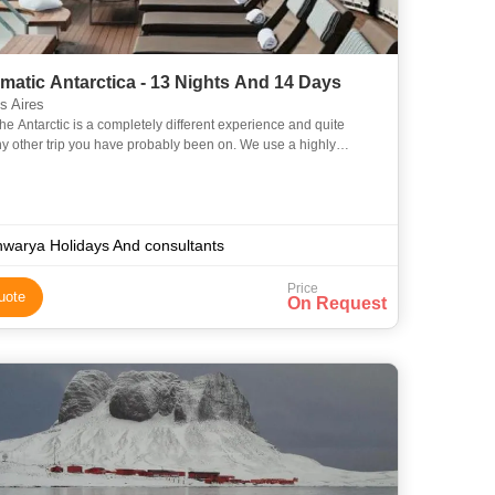
atic Antarctica - 13 Nights And 14 Days
 Aires
 the Antarctic is a completely different experience and quite
ny other trip you have probably been on. We use a highly
d, licensed vessel which is well equipped to operate in
hwarya Holidays And consultants
Price
uote
On Request