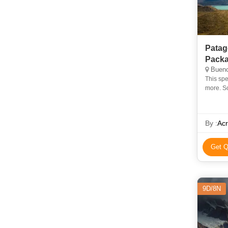
Patag
Pack
Bueno
This spe
more. So
of the W
By :
Acr
Get Q
9D/8N