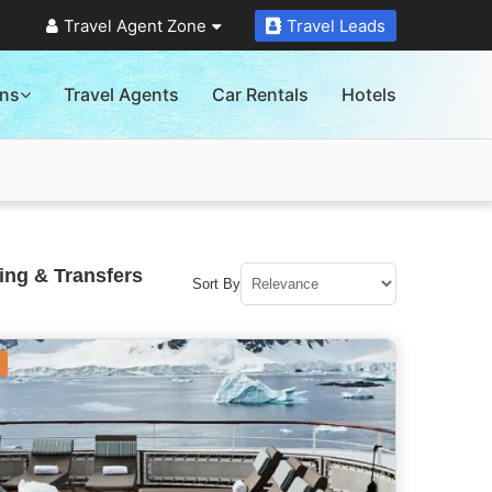
Travel Agent Zone
Travel Leads
ons
Travel Agents
Car Rentals
Hotels
ing & Transfers
Sort By