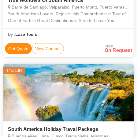
True Wonders Of South America
Barra de Santiago, Valparaiso, Puerto Montt, Puerto Varas, Buenos Aires, Rio De Janeiro, Araucania, Misiones, Bariloche, Vina del Mar, Valle Nevado, Isla Negra, Concha y Toro, Angelmo, Montevideo
South American Lovers, Rejoice: this Comprehensive Tour of
One of Earth’s Great Destinations is Sure to Leave You
Pulsing with Joy and Filled with Stories that You’ll Be Telling for
the Rest of Yo
By :
Ease Tours
Price
Get Quote
View Contact
On Request
14D/13N
South America Holiday Traval Package
Buenos Aires, Lima, Cusco, Barra Velha, Misiones