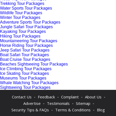
Trekking Tour Packages
Water Sports Tour Packages
Wildlife Tour Packages
Winter Tour Packages
Adventure Sports Tour Packages
Jungle Safari Tour Packages
Kayaking Tour Packages
Hiking Tour Packages
Mountaineering Tour Packages
Horse Riding Tour Packages
Jeep Safari Tour Packages
Boat Safari Tour Packages
Boat Cruise Tour Packages
Beaches Sightseeing Tour Packages
Ice Climbing Tour Packages
Ice Skating Tour Packages
Museums Tour Packages
Whale Watching Tour Packages
Sightseeing Tour Packages
-
-
-
-
Contact Us
Feedback
Complaint
About Us
-
-
-
Advertise
Testimonials
Sitemap
-
-
Security Tips & FAQs
Terms & Conditions
Blog