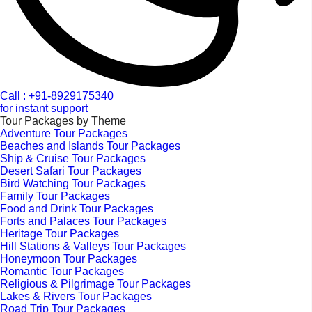
Call : +91-8929175340
for instant support
Tour Packages by Theme
Adventure Tour Packages
Beaches and Islands Tour Packages
Ship & Cruise Tour Packages
Desert Safari Tour Packages
Bird Watching Tour Packages
Family Tour Packages
Food and Drink Tour Packages
Forts and Palaces Tour Packages
Heritage Tour Packages
Hill Stations & Valleys Tour Packages
Honeymoon Tour Packages
Romantic Tour Packages
Religious & Pilgrimage Tour Packages
Lakes & Rivers Tour Packages
Road Trip Tour Packages