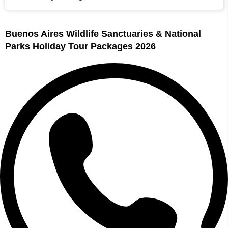
Buenos Aires Wildlife Sanctuaries & National
Parks Holiday Tour Packages 2026