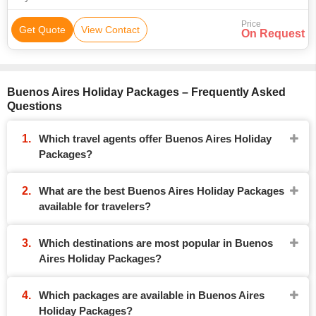
Price
Get Quote
View Contact
On Request
Buenos Aires Holiday Packages – Frequently Asked
Questions
Which travel agents offer Buenos Aires Holiday
Packages?
What are the best Buenos Aires Holiday Packages
available for travelers?
Which destinations are most popular in Buenos
Aires Holiday Packages?
Which packages are available in Buenos Aires
Holiday Packages?