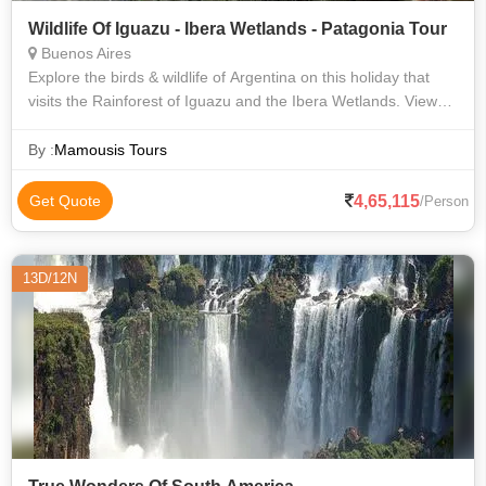
Wildlife Of Iguazu - Ibera Wetlands - Patagonia Tour
Buenos Aires
Explore the birds & wildlife of Argentina on this holiday that
visits the Rainforest of Iguazu and the Ibera Wetlands. View
the mighty Iguazu Falls, before flying south to El Calafate to
see the lakes
By :
Mamousis Tours
4,65,115
Get Quote
/Person
13D/12N