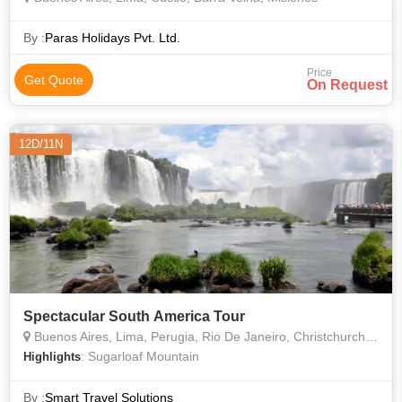
By :
Paras Holidays Pvt. Ltd.
Price
Get Quote
On Request
12D/11N
Spectacular South America Tour
Buenos Aires, Lima, Perugia, Rio De Janeiro, Christchurch, Machu Picchu, Sacsayhuaman, Brazilian, Argentinean
: Sugarloaf Mountain
Highlights
By :
Smart Travel Solutions