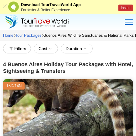
Download TourTravelWorld App
Install
For faster & Better Experience
Home
Tour Packages
Buenos Aires Wildlife Sanctuaries & National Parks
Filters
Cost
Duration
4
Buenos Aires Holiday Tour Packages with Hotel,
Sightseeing & Transfers
15D/14N