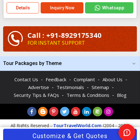
Whatsapp
Details
Inquiry Now
Call : +91-8929175340
FOR INSTANT SUPPORT
Tour Packages by Theme
-
-
-
-
Contact Us
Feedback
Complaint
About Us
-
-
-
Advertise
Testimonials
Sitemap
-
-
Security Tips & FAQs
Terms & Conditions
Blog
All Rights Reserved -
TourTravelWorld.Com
(2004 - 2026)
Customize & Get Quotes
Nee