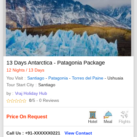
13 Days Antarctica - Patagonia Package
12 Nights / 13 Days
You Visit
Santiago
-
Patagonia
-
Torres del Paine
- Ushuaia
Tour Start City
Santiago
by :
Vraj Holiday Hub
0
/5
- 0
Reviews
Price On Request
Hotel
Meal
Flights
Call Us : +91-XXXXXX0221
View Contact