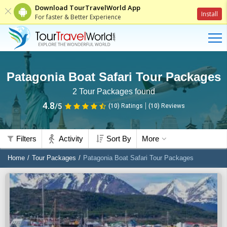
Download TourTravelWorld App
Install
For faster & Better Experience
Patagonia Boat Safari Tour Packages
2
Tour Packages found
4.8
/5
(10)
Ratings
(
10
)
Reviews
Filters
Activity
Sort By
More
Home
Tour Packages
Patagonia Boat Safari Tour Packages