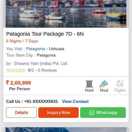
Patagonia Tour Package 7D - 6N
6 Nights / 7 Days
You Visit
Patagonia
- Ushuaia
Tour Start City
Patagonia
by :
Dreams Yatri (india) Pvt. Ltd.
0
/5
- 0
Reviews
2,00,999
Per Person
Hotel
Meal
Flights
Call Us : +91-XXXXXX5631
View Contact
Whatsapp
Details
Inquiry Now