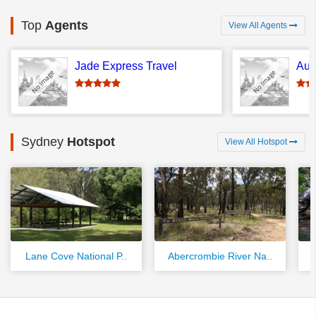
Top
Agents
View All Agents
Jade Express Travel
Aus
Sydney
Hotspot
View All Hotspot
Lane Cove National P..
Abercrombie River Na..