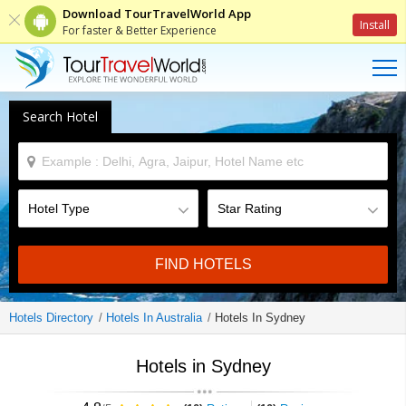
Download TourTravelWorld App
Install
For faster & Better Experience
Search Hotel
FIND HOTELS
Hotels Directory
Hotels In Australia
Hotels In Sydney
Hotels in Sydney