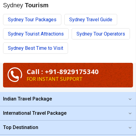
Sydney
Tourism
Sydney Tour Packages
Sydney Travel Guide
Sydney Tourist Attractions
Sydney Tour Operators
Sydney Best Time to Visit
Call : +91-8929175340
FOR INSTANT SUPPORT
Indian Travel Package
International Travel Package
Top Destination