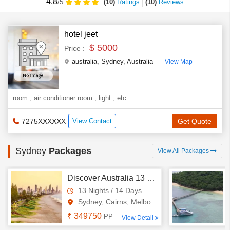
4.8
(10)
Ratings
(
10
)
Reviews
/5
hotel jeet
$ 5000
Price :
australia
,
Sydney
,
Australia
View Map
room , air conditioner room , light , etc.
7275XXXXXX
View Contact
Get Quote
Sydney
Packages
View All Packages
Discover Australia 13 Nights - 14 Days Tour
13 Nights / 14 Days
Sydney, Cairns, Melbourne, Br..
₹ 349750
PP
View Detail