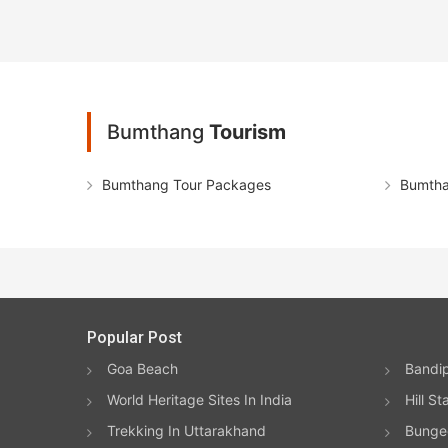
Bumthang
Tourism
Bumthang Tour Packages
Bumtha
Popular Post
Goa Beach
Bandip
World Heritage Sites In India
Hill St
Trekking In Uttarakhand
Bungee