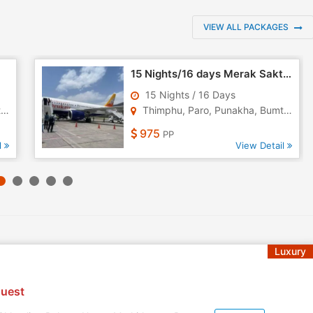
VIEW ALL PACKAGES
15 Nights/16 days Merak Sakteng Trekking Tour
15 Nights / 16 Days
.
Thimphu, Paro, Punakha, Bumth..
975
PP
l
View Detail
Luxury
uest