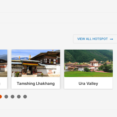
VIEW ALL HOTSPOT
g
Tamshing Lhakhang
Ura Valley