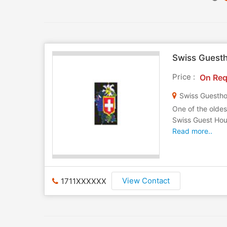
Swiss Guest
Price :
On Req
Swiss Guestho
One of the oldes
Swiss Guest Hous
Read more..
View Contact
1711XXXXXX