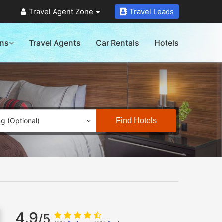
Travel Agent Zone
Travel Leads
ons
Travel Agents
Car Rentals
Hotels
Find Hotels
ng (Optional)
4.9
/5