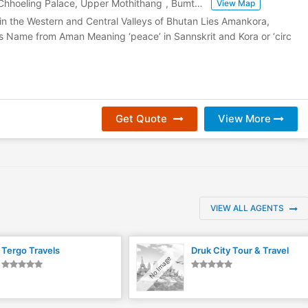
hhoeling Palace, Upper Mothithang
,
Bumthang
,
Bhutan
View Map
in the Western and Central Valleys of Bhutan Lies Amankora,
s Name from Aman Meaning ‘peace’ in Sannskrit and Kora or ‘circ
Get Quote
View More
VIEW ALL AGENTS
Tergo Travels
Druk City Tour & Travel