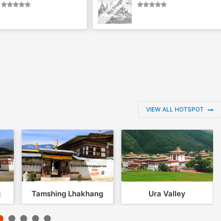
VIEW ALL HOTSPOT
g
Tamshing Lhakhang
Ura Valley