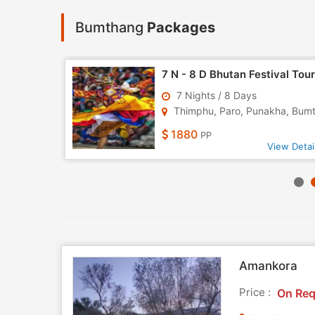
Bumthang
Packages
Himalayan Odyssey 14 Nights - 15 Days Tour
7 N - 8 D Bhutan Festival Tour
7 Nights / 8 Days
odra..
Thimphu, Paro, Punakha, Bumth.
1880
PP
w Detail
View Detai
Amankora
Price :
On Req