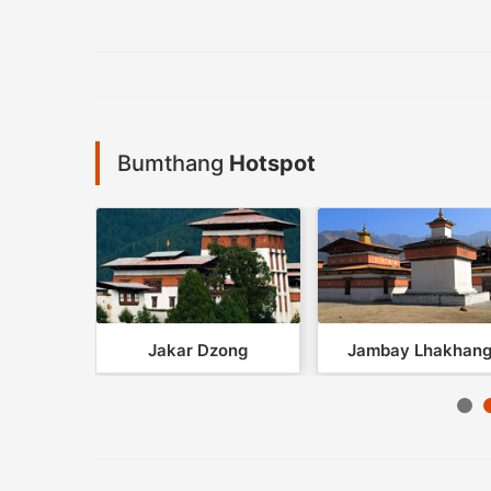
Bumthang
Hotspot
khang
Jakar Dzong
Jambay Lhakhan