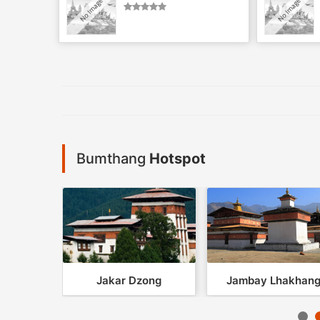
Bumthang
Hotspot
khang
Jakar Dzong
Jambay Lhakhan