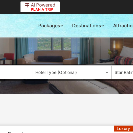
AI Powered
PLAN A TRIP
Packages
Destinations
Attracti
Hotel Type (Optional)
Star Rati
Luxury