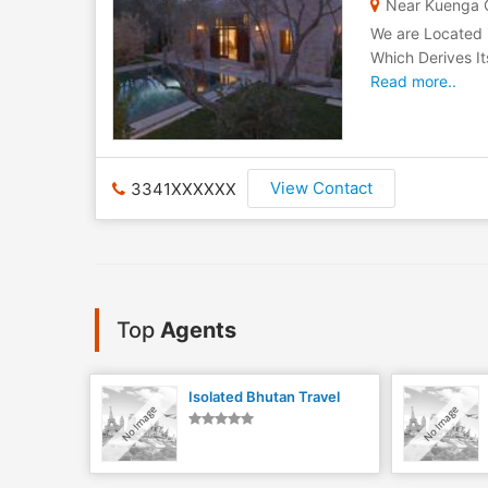
Near Kuenga C
We are Located 
Which Derives It
Read more..
View Contact
3341XXXXXX
Top
Agents
Isolated Bhutan Travel