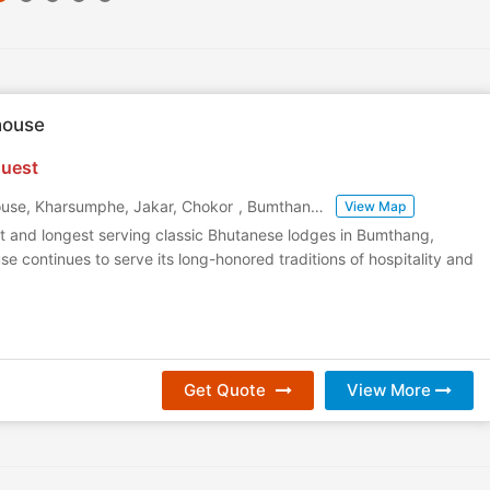
house
uest
use, Kharsumphe, Jakar, Chokor
,
Bumthang
,
Bhutan
View Map
t and longest serving classic Bhutanese lodges in Bumthang,
e continues to serve its long-honored traditions of hospitality and
Get Quote
View More