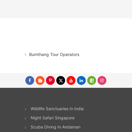
Bumthang Tour Operators
Wildlife Sanctuaries In India
Night Safari Singapore
Scuba Diving In Andaman