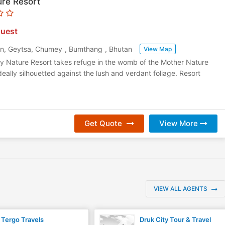
re Resort
uest
in, Geytsa, Chumey
,
Bumthang
,
Bhutan
View Map
ey Nature Resort takes refuge in the womb of the Mother Nature
ideally silhouetted against the lush and verdant foliage. Resort
Get Quote
View More
VIEW ALL AGENTS
Tergo Travels
Druk City Tour & Travel