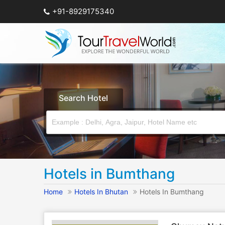
+91-8929175340
Search Hotel
Hotels in Bumthang
Home
Hotels In Bhutan
Hotels In Bumthang