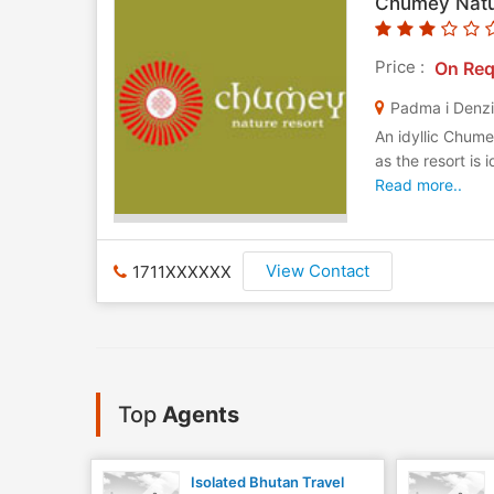
Chumey Natu
Price :
On Req
Padma i Denz
An idyllic Chum
as the resort is 
Read more..
View Contact
1711XXXXXX
Top
Agents
Isolated Bhutan Travel