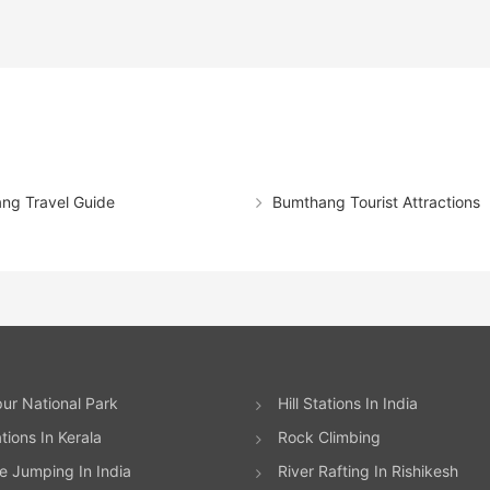
ng Travel Guide
Bumthang Tourist Attractions
ur National Park
Hill Stations In India
ations In Kerala
Rock Climbing
 Jumping In India
River Rafting In Rishikesh