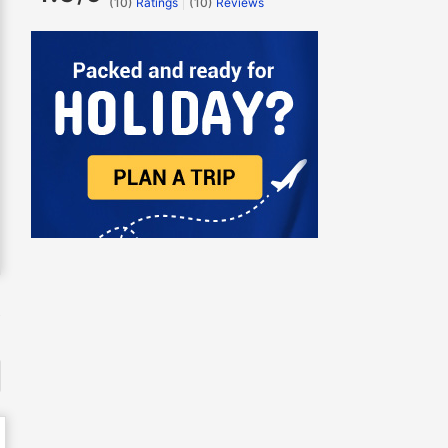
(10)
Ratings
(
10
)
Reviews