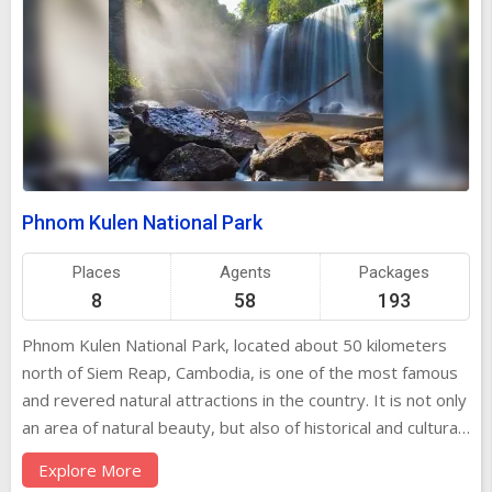
Phnom Kulen National Park
Places
Agents
Packages
8
58
193
Phnom Kulen National Park, located about 50 kilometers
north of Siem Reap, Cambodia, is one of the most famous
and revered natural attractions in the country. It is not only
an area of natural beauty, but also of historical and cultural
significance. The park is home to lush forests, cascading
Explore More
waterfalls, ancient temples, and sacred sites that have