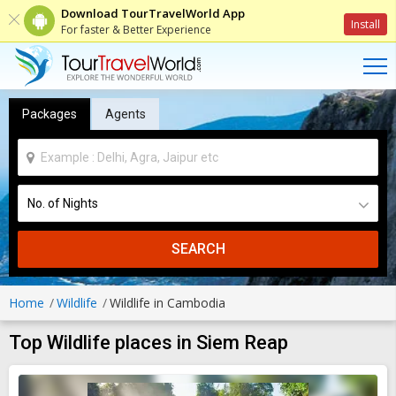
Download TourTravelWorld App
Install
For faster & Better Experience
Packages
Agents
SEARCH
Home
Wildlife
Wildlife in Cambodia
Top Wildlife places in Siem Reap