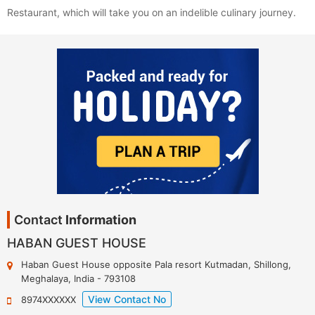
Restaurant, which will take you on an indelible culinary journey.
Contact
Information
HABAN GUEST HOUSE
Haban Guest House opposite Pala resort Kutmadan
,
Shillong
,
Meghalaya
,
India
-
793108
View Contact No
8974XXXXXX