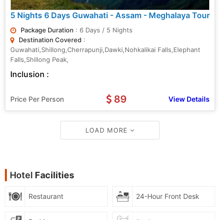
5 Nights 6 Days Guwahati - Assam - Meghalaya Tour
Package Duration
: 6 Days / 5 Nights
Destination Covered
:
Guwahati,Shillong,Cherrapunji,Dawki,Nohkalikai Falls,Elephant
Falls,Shillong Peak,
Inclusion :
89
Price Per Person
View Details
LOAD MORE
Hotel
Facilities
Restaurant
24-Hour Front Desk