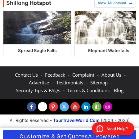
Shillong
Hotspot
View All Hotspot
Spread Eagle Falls
Elephant Waterfalls
-
-
-
-
Contact Us
Feedback
Complaint
About Us
-
-
-
Advertise
Testimonials
Sitemap
-
Security Tips & FAQs
Terms & Conditions
Blog
All Rights Reserved -
TourTravelWorld.Com
(2004 - 2026)
Need Help?
Customize & Get Quotes
AI Powered