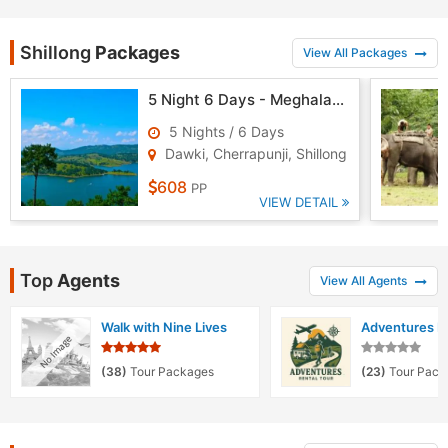
Shillong
Packages
View All Packages
5 Night 6 Days - Meghalaya Tour
5 Nights / 6 Days
Dawki, Cherrapunji, Shillong
608
PP
VIEW DETAIL
Top
Agents
View All Agents
Walk with Nine Lives
Adventures Re
(38)
Tour Packages
(23)
Tour Pack