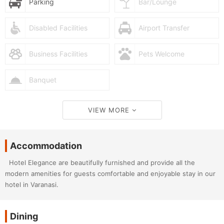
Parking
Bar/Lounge
Disabled Facilities
Airport Transfer
Business Facilities
Pets Welcome
Banquet
VIEW MORE
Accommodation
Hotel Elegance are beautifully furnished and provide all the
modern amenities for guests comfortable and enjoyable stay in our
hotel in Varanasi.
Dining