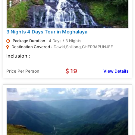
3 Nights 4 Days Tour in Meghalaya
Package Duration
: 4 Days / 3 Nights
Destination Covered
: Dawki,Shillong,CHERRAPUNJEE
Inclusion :
19
Price Per Person
View Details