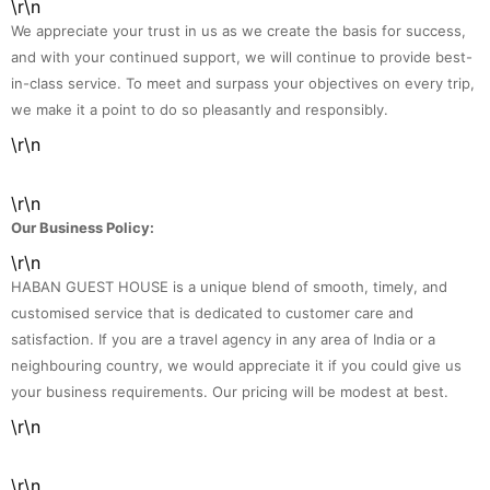
\r\n
We appreciate your trust in us as we create the basis for success,
and with your continued support, we will continue to provide best-
in-class service. To meet and surpass your objectives on every trip,
we make it a point to do so pleasantly and responsibly.
\r\n
\r\n
Our Business Policy:
\r\n
HABAN GUEST HOUSE is a unique blend of smooth, timely, and
customised service that is dedicated to customer care and
satisfaction. If you are a travel agency in any area of India or a
neighbouring country, we would appreciate it if you could give us
your business requirements. Our pricing will be modest at best.
\r\n
\r\n