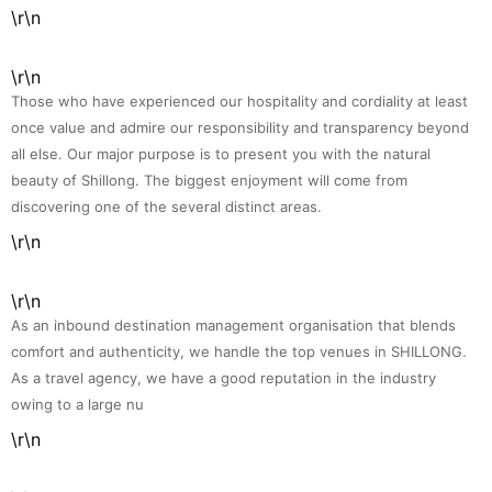
\r\n
\r\n
Those who have experienced our hospitality and cordiality at least
once value and admire our responsibility and transparency beyond
all else. Our major purpose is to present you with the natural
beauty of Shillong. The biggest enjoyment will come from
discovering one of the several distinct areas.
\r\n
\r\n
As an inbound destination management organisation that blends
comfort and authenticity, we handle the top venues in SHILLONG.
As a travel agency, we have a good reputation in the industry
owing to a large nu
\r\n