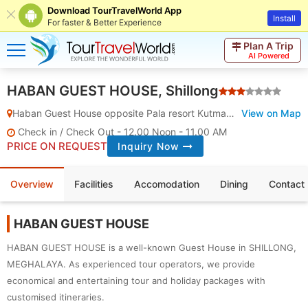
Download TourTravelWorld App
Install
For faster & Better Experience
Plan A Trip
AI Powered
HABAN GUEST HOUSE, Shillong
Haban Guest House opposite Pala resort Kutmadan
View on Map
,
Shillong
,
Meg
Check in / Check Out - 12.00 Noon - 11.00 AM
PRICE ON REQUEST
Inquiry Now
Overview
Facilities
Accomodation
Dining
Contact 
HABAN GUEST HOUSE
HABAN GUEST HOUSE is a well-known Guest House in SHILLONG,
MEGHALAYA. As experienced tour operators, we provide
economical and entertaining tour and holiday packages with
customised itineraries.