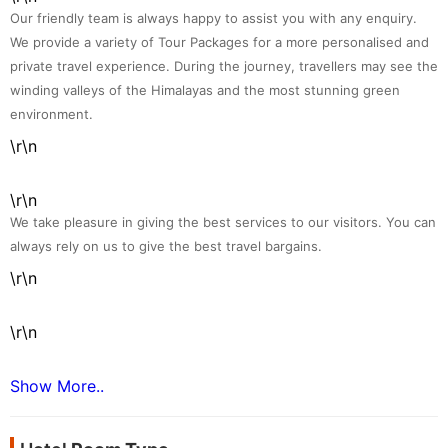
Our friendly team is always happy to assist you with any enquiry.
We provide a variety of Tour Packages for a more personalised and
private travel experience. During the journey, travellers may see the
winding valleys of the Himalayas and the most stunning green
environment.
\r\n
\r\n
We take pleasure in giving the best services to our visitors. You can
always rely on us to give the best travel bargains.
\r\n
\r\n
Show More..