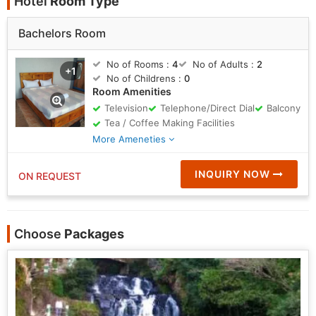
Hotel
Room Type
Bachelors Room
No of Rooms :
4
No of Adults :
2
+1
No of Childrens :
0
Room Amenities
Television
Telephone/Direct Dial
Balcony
Tea / Coffee Making Facilities
More Ameneties
INQUIRY NOW
ON REQUEST
Choose
Packages