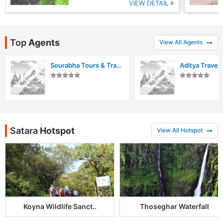
VIEW DETAIL
Top
Agents
View All Agents
Sourabha Tours & Travels
Aditya Travels
Satara
Hotspot
View All Hotspot
Koyna Wildlife Sanct..
Thoseghar Waterfall