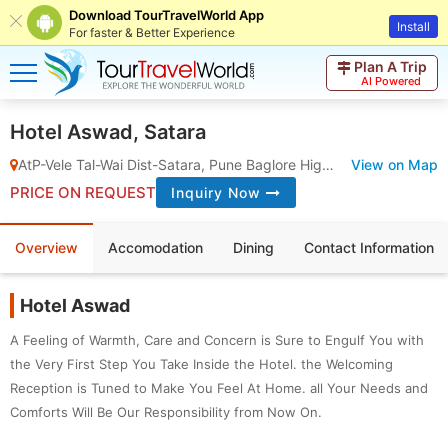
Download TourTravelWorld App
Install
For faster & Better Experience
Plan A Trip
AI Powered
Hotel Aswad, Satara
AtP-Vele Tal-Wai Dist-Satara, Pune Baglore Highway, Vele
View on Map
,
Satara
PRICE ON REQUEST
Inquiry Now
Overview
Accomodation
Dining
Contact Information
Hotel Aswad
A Feeling of Warmth, Care and Concern is Sure to Engulf You with
the Very First Step You Take Inside the Hotel. the Welcoming
Reception is Tuned to Make You Feel At Home. all Your Needs and
Comforts Will Be Our Responsibility from Now On.