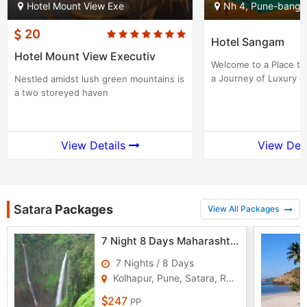
Hotel Mount View Exe
Nh 4, Pune-banga
20
Hotel Sangam
Hotel Mount View Executiv
Welcome to a Place th
a Journey of Luxury G
Nestled amidst lush green mountains is
a two storeyed haven
View Details
View Det
Satara
Packages
View All Packages
7 Night 8 Days Maharashtra Tour Package - 1
7 Nights / 8 Days
Kolhapur, Pune, Satara, Ratnagiri
247
PP