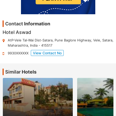
Contact
Information
Hotel Aswad
AtP-Vele Tal-Wai Dist-Satara, Pune Baglore Highway, Vele
,
Satara
,
Maharashtra
,
India
-
415517
View Contact No
9930XXXXXX
Similar
Hotels