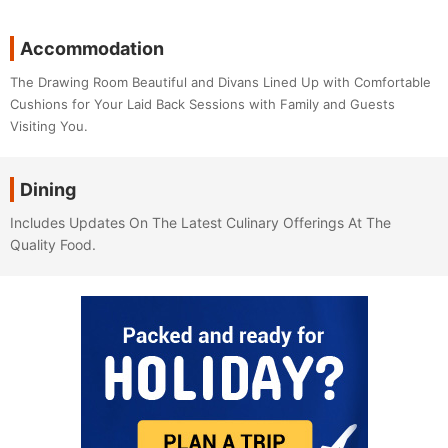
Accommodation
The Drawing Room Beautiful and Divans Lined Up with Comfortable
Cushions for Your Laid Back Sessions with Family and Guests
Visiting You.
Dining
Includes Updates On The Latest Culinary Offerings At The
Quality Food.