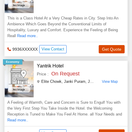
This is a Class Hotel At a Very Cheap Rates in City. Step Into An
Ambience Which Goes Beyond the Conventional Limits of
Hospitality, Luxury and Comfort. Experience the Feeling of Being
Reall
Read more..
9936XXXXXX
View Contact
Get Quote
Economy
Yantrik Hotel
On Request
Price :
Elite Chowk, Janki Puram
,
Jhansi
,
Uttar Pradesh
,
In
View Map
A Feeling of Warmth, Care and Concern is Sure to Engulf You with
the Very First Step You Take Inside the Hotel. the Welcoming
Reception is Tuned to Make You Feel At Home. all Your Needs and
Read more..