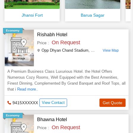
Jhansi Fort
Barua Sagar
Economy
Rishabh Hotel
On Request
Price :
Opp Dhyan Chand Stadium
,
Civil Lines ,Jhansi
,
Utta
View Map
A Premium Business Class Luxurious Hotel. the Hotel Offers
Numerous Cozy Rooms, Well Equipped with the Best Amenities,
Finest Dinning, Complemented By Grand Banquet and Roof Tops, all
that i
Read more..
9415XXXXXX
View Contact
Get Quote
Economy
Bhawna Hotel
On Request
Price :