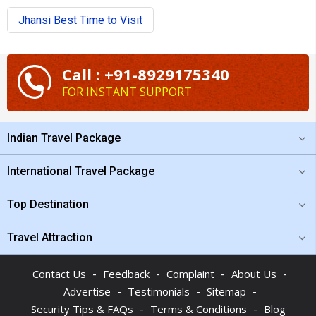
Jhansi Best Time to Visit
Call : +91-8929175340
FOR INSTANT SUPPORT
Indian Travel Package
International Travel Package
Top Destination
Travel Attraction
-
-
-
-
Contact Us
Feedback
Complaint
About Us
-
-
-
Advertise
Testimonials
Sitemap
-
-
Security Tips & FAQs
Terms & Conditions
Blog