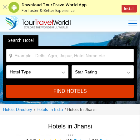
Download TourTravelWorld App
Install
For faster & Better Experience
Search Hotel
FIND HOTELS
Hotels Directory
Hotels In India
Hotels In Jhansi
Hotels in Jhansi