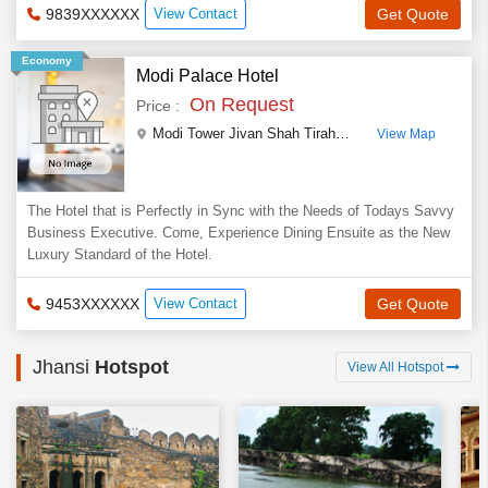
9839XXXXXX
View Contact
Get Quote
Economy
Modi Palace Hotel
On Request
Price :
Modi Tower Jivan Shah Tiraha
,
Civil Lines ,Jhansi
,
U
View Map
The Hotel that is Perfectly in Sync with the Needs of Todays Savvy
Business Executive. Come, Experience Dining Ensuite as the New
Luxury Standard of the Hotel.
9453XXXXXX
View Contact
Get Quote
Jhansi
Hotspot
View All Hotspot