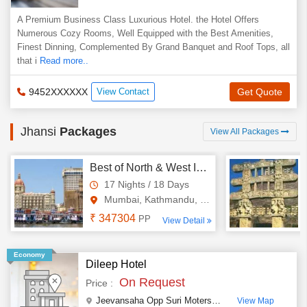
A Premium Business Class Luxurious Hotel. the Hotel Offers
Numerous Cozy Rooms, Well Equipped with the Best Amenities,
Finest Dinning, Complemented By Grand Banquet and Roof Tops, all
that i
Read more..
9452XXXXXX
View Contact
Get Quote
Jhansi
Packages
View All Packages
Best of North & West India with Nepal Tour
17 Nights / 18 Days
Mumbai, Kathmandu, New Delhi,..
₹ 347304
PP
View Detail
Economy
Dileep Hotel
On Request
Price :
Jeevansaha Opp Suri Moters, Gwalior Road
,
Jhansi
,
View Map