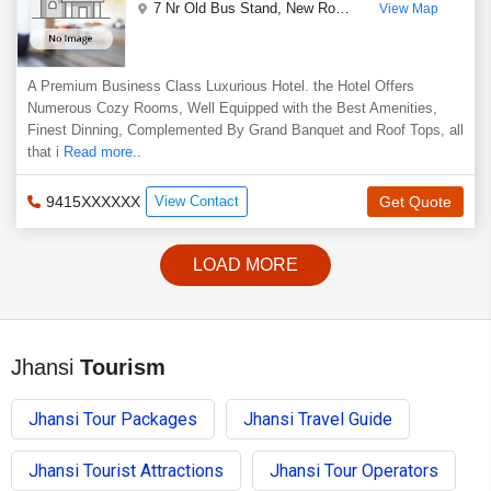
7 Nr Old Bus Stand, New Road
,
Jhansi
,
Uttar Prades
View Map
A Premium Business Class Luxurious Hotel. the Hotel Offers
Numerous Cozy Rooms, Well Equipped with the Best Amenities,
Finest Dinning, Complemented By Grand Banquet and Roof Tops, all
that i
Read more..
9415XXXXXX
View Contact
Get Quote
LOAD MORE
Jhansi
Tourism
Jhansi Tour Packages
Jhansi Travel Guide
Jhansi Tourist Attractions
Jhansi Tour Operators