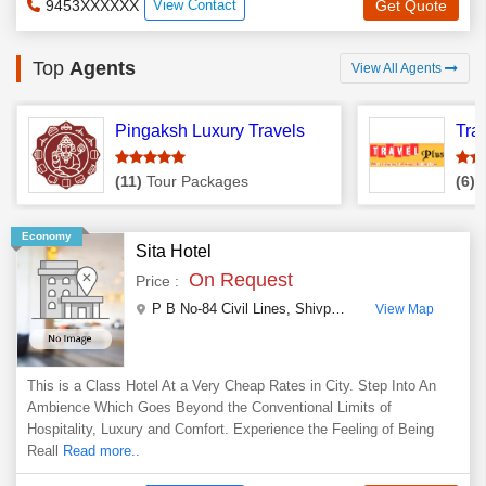
9453XXXXXX
View Contact
Get Quote
Top
Agents
View All Agents
Pingaksh Luxury Travels
Tra
(11)
Tour Packages
(6)
T
Economy
Sita Hotel
On Request
Price :
P B No-84 Civil Lines, Shivpuri Rd
,
Jhansi
,
Uttar Pr
View Map
This is a Class Hotel At a Very Cheap Rates in City. Step Into An
Ambience Which Goes Beyond the Conventional Limits of
Hospitality, Luxury and Comfort. Experience the Feeling of Being
Reall
Read more..