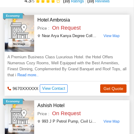
4.3
(10)
Ratings
(
10
)
Reviews
/5
Economy
Hotel Ambrosia
On Request
Price :
Near Arya Kanya Degree College & Railway Station, Nanakganj
View Map
A Premium Business Class Luxurious Hotel. the Hotel Offers
Numerous Cozy Rooms, Well Equipped with the Best Amenities,
Finest Dinning, Complemented By Grand Banquet and Roof Tops, all
that i
Read more..
9670XXXXXX
View Contact
Get Quote
Economy
Ashish Hotel
On Request
Price :
993 J P Petrol Pump
,
Civil Lines ,Jhansi
,
Uttar Prad
View Map