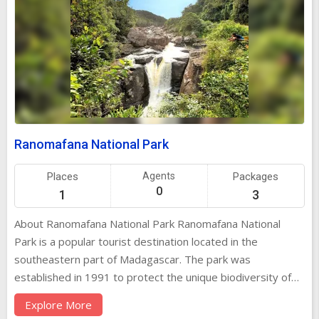
Ranomafana National Park
Places
Agents
Packages
0
1
3
About Ranomafana National Park Ranomafana National
Park is a popular tourist destination located in the
southeastern part of Madagascar. The park was
established in 1991 to protect the unique biodiversity of
the region, especially the rare golden bamboo lemur.
Explore More
Spanning over 41,000 hectares, Ranomafana is known for