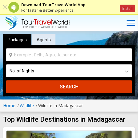
Download TourTravelWorld App
Install
For faster & Better Experience
Packages
Agents
SEARCH
Home
Wildlife
Wildlife in Madagascar
Top Wildlife Destinations in Madagascar